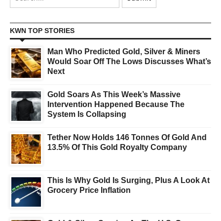
KWN TOP STORIES
Man Who Predicted Gold, Silver & Miners
Would Soar Off The Lows Discusses What’s
Next
Gold Soars As This Week’s Massive
Intervention Happened Because The
System Is Collapsing
Tether Now Holds 146 Tonnes Of Gold And
13.5% Of This Gold Royalty Company
This Is Why Gold Is Surging, Plus A Look At
Grocery Price Inflation