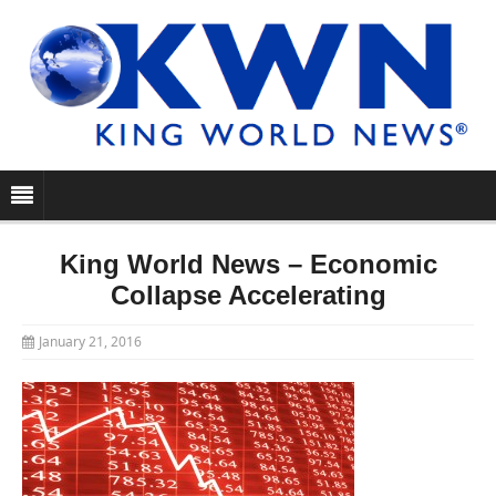
King World News – Economic
Collapse Accelerating
January 21, 2016