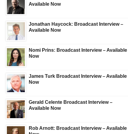
Available Now
Jonathan Haycock: Broadcast Interview –
Available Now
Nomi Prins: Broadcast Interview – Available
Now
James Turk Broadcast Interview – Available
Now
Gerald Celente Broadcast Interview –
Available Now
Rob Arnott: Broadcast Interview – Available