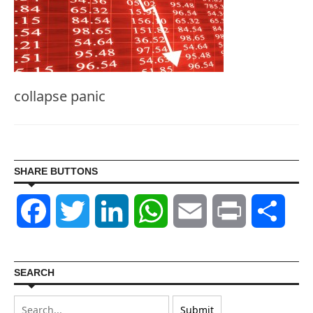
collapse panic
SHARE BUTTONS
Facebook
Twitter
LinkedIn
WhatsApp
Email
Print
Shar
SEARCH