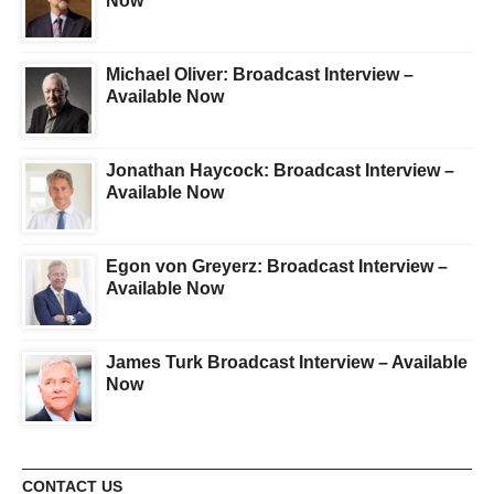
Now
Michael Oliver: Broadcast Interview –
Available Now
Jonathan Haycock: Broadcast Interview –
Available Now
Egon von Greyerz: Broadcast Interview –
Available Now
James Turk Broadcast Interview – Available
Now
CONTACT US