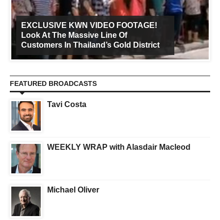
EXCLUSIVE KWN VIDEO FOOTAGE!
Look At The Massive Line Of
Customers In Thailand’s Gold District
FEATURED BROADCASTS
Tavi Costa
WEEKLY WRAP with Alasdair Macleod
Michael Oliver