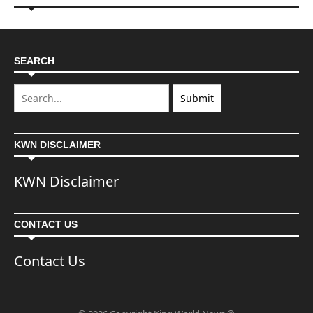
SEARCH
KWN DISCLAIMER
KWN Disclaimer
CONTACT US
Contact Us