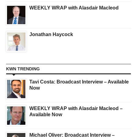
WEEKLY WRAP with Alasdair Macleod
Jonathan Haycock
KWN TRENDING
Tavi Costa: Broadcast Interview – Available
Now
WEEKLY WRAP with Alasdair Macleod –
Available Now
Michael Oliver: Broadcast Interview –