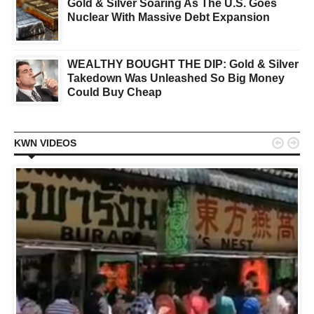
Gold & Silver Soaring As The U.S. Goes
Nuclear With Massive Debt Expansion
WEALTHY BOUGHT THE DIP: Gold & Silver
Takedown Was Unleashed So Big Money
Could Buy Cheap


KWN VIDEOS