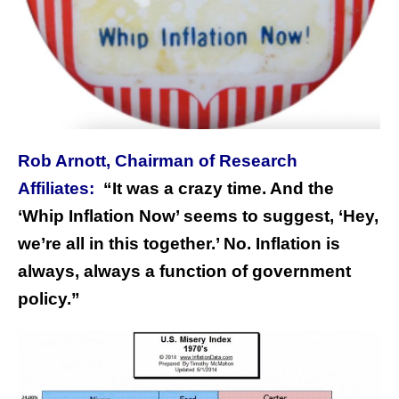
Rob Arnott, Chairman of Research
Affiliates:
“
It was a crazy time. And the
‘Whip Inflation Now’ seems to suggest, ‘Hey,
we’re all in this together.’ No. Inflation is
always, always a function of government
policy.”