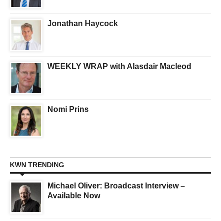
Jonathan Haycock
WEEKLY WRAP with Alasdair Macleod
Nomi Prins
KWN TRENDING
Michael Oliver: Broadcast Interview –
Available Now