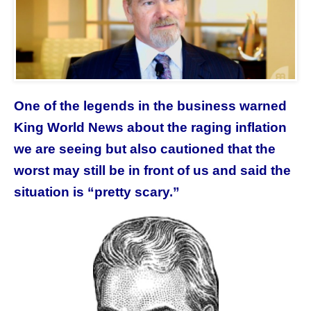
One of the legends in the business warned
King World News about the raging inflation
we are seeing but also cautioned that the
worst may still be in front of us and said the
situation is “pretty scary.”