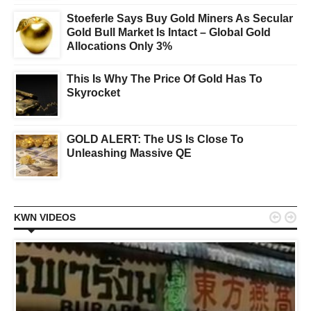
Stoeferle Says Buy Gold Miners As Secular
Gold Bull Market Is Intact – Global Gold
Allocations Only 3%
This Is Why The Price Of Gold Has To
Skyrocket
GOLD ALERT: The US Is Close To
Unleashing Massive QE


KWN VIDEOS