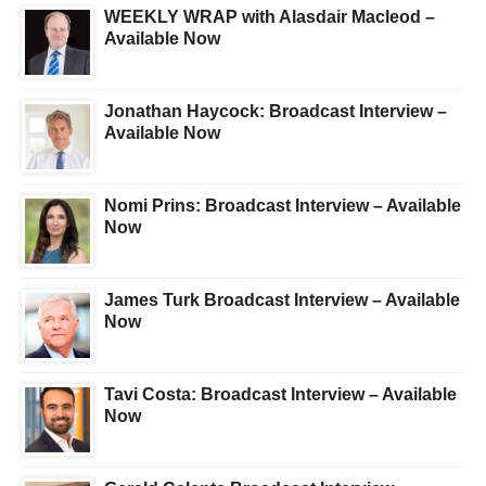
WEEKLY WRAP with Alasdair Macleod –
Available Now
Jonathan Haycock: Broadcast Interview –
Available Now
Nomi Prins: Broadcast Interview – Available
Now
James Turk Broadcast Interview – Available
Now
Tavi Costa: Broadcast Interview – Available
Now