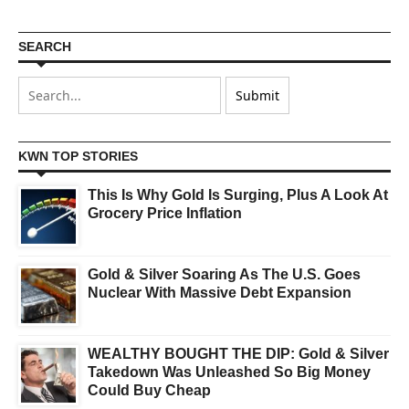
SEARCH
KWN TOP STORIES
This Is Why Gold Is Surging, Plus A Look At
Grocery Price Inflation
Gold & Silver Soaring As The U.S. Goes
Nuclear With Massive Debt Expansion
WEALTHY BOUGHT THE DIP: Gold & Silver
Takedown Was Unleashed So Big Money
Could Buy Cheap