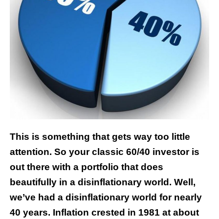
This is something that gets way too little
attention. So your classic 60/40 investor is
out there with a portfolio that does
beautifully in a disinflationary world. Well,
we’ve had a disinflationary world for nearly
40 years. Inflation crested in 1981 at about