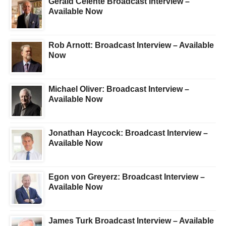
Gerald Celente Broadcast Interview –
Available Now
Rob Arnott: Broadcast Interview – Available
Now
Michael Oliver: Broadcast Interview –
Available Now
Jonathan Haycock: Broadcast Interview –
Available Now
Egon von Greyerz: Broadcast Interview –
Available Now
James Turk Broadcast Interview – Available