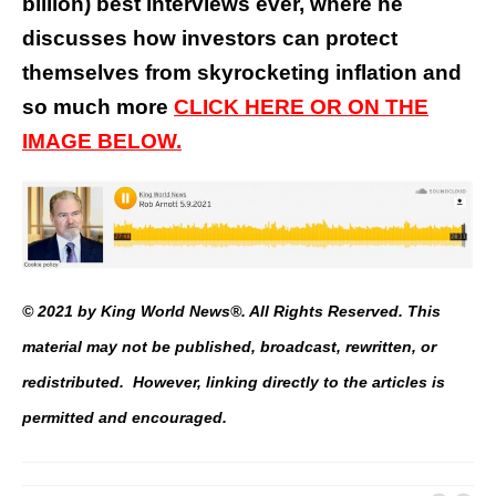
billion) best interviews ever, where he
discusses how investors can protect
themselves from skyrocketing inflation and
so much more
CLICK HERE OR ON THE
IMAGE BELOW.
© 2021 by King World News®. All Rights Reserved. This
material may not be published, broadcast, rewritten, or
redistributed. However, linking directly to the articles is
permitted and encouraged.