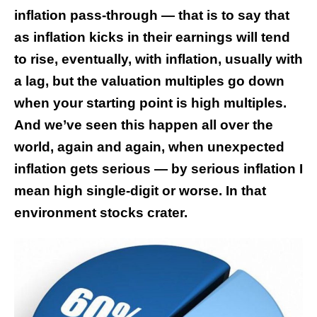
inflation pass-through — that is to say that
as inflation kicks in their earnings will tend
to rise, eventually, with inflation, usually with
a lag, but the valuation multiples go down
when your starting point is high multiples.
And we’ve seen this happen all over the
world, again and again, when unexpected
inflation gets serious — by serious inflation I
mean high single-digit or worse. In that
environment stocks crater.