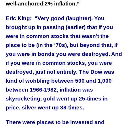
well-anchored 2% inflation.”
Eric King:
“Very good (laughter). You
brought up in passing (earlier) that if you
were in common stocks that wasn’t the
place to be (in the ‘70s), but beyond that, if
you were in bonds you were destroyed. And
if you were in common stocks, you were
destroyed, just not entirely. The Dow was
kind of wobbling between 500 and 1,000
between 1966-1982, inflation was
skyrocketing, gold went up 25-times in
price, silver went up 38-times.
There were places to be invested and