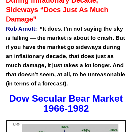
During Inflationary Decade,
Sideways “Does Just As Much
Damage”
Rob Arnott:
“It does. I’m not saying the sky
is falling — the market is about to crash. But
if you have the market go sideways during
an inflationary decade, that does just as
much damage, it just takes a lot longer. And
that doesn’t seem, at all, to be unreasonable
(in terms of a forecast).
Dow Secular Bear Market
1966-1982