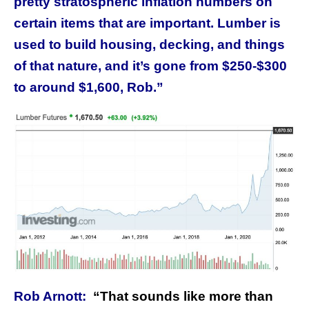
pretty stratospheric inflation numbers on
certain items that are important. Lumber is
used to build housing, decking, and things
of that nature, and it’s gone from $250-$300
to around $1,600, Rob.”
Rob Arnott:
“
That sounds like more than