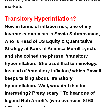
markets.
Transitory Hyperinflation?
Now in terms of inflation risk, one of my
favorite economists is Savita Subramanian,
who is Head of US Equity & Quantitative
Strategy at Bank of America Merrill Lynch,
and she coined the phrase, ‘transitory
hyperinflation.’
She used that terminology.
Instead of ‘transitory inflation,’ which Powell
keeps talking about, ‘transitory
hyperinflation.’ Well, wouldn’t that be
interesting? Pretty scary.”
To hear one of
legend Rob Arnott’s (who oversees $160