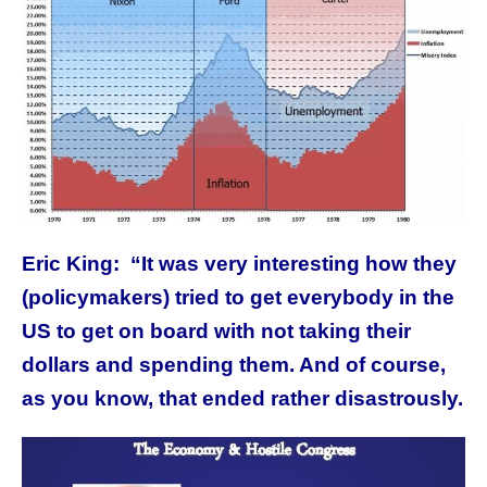
Eric King:
“It was very interesting how they
(policymakers) tried to get everybody in the
US to get on board with not taking their
dollars and spending them. And of course,
as you know, that ended rather disastrously.