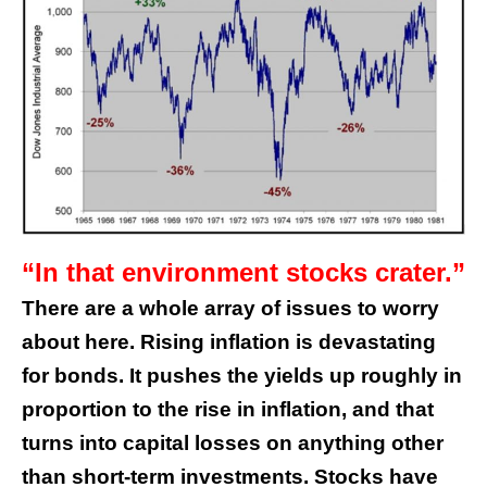
“In that environment stocks crater.”
There are a whole array of issues to worry
about here. Rising inflation is devastating
for bonds. It pushes the yields up roughly in
proportion to the rise in inflation, and that
turns into capital losses on anything other
than short-term investments.
Stocks have