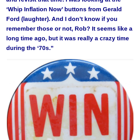
‘Whip Inflation Now’ buttons from Gerald
Ford (laughter). And I don’t know if you
remember those or not, Rob? It seems like a
long time ago, but it was really a crazy time
during the ‘70s.”