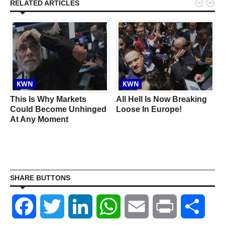


RELATED ARTICLES
KWN
KWN
This Is Why Markets
All Hell Is Now Breaking
Could Become Unhinged
Loose In Europe!
At Any Moment
SHARE BUTTONS
Facebook
Twitter
LinkedIn
WhatsApp
Email
Print
Shar