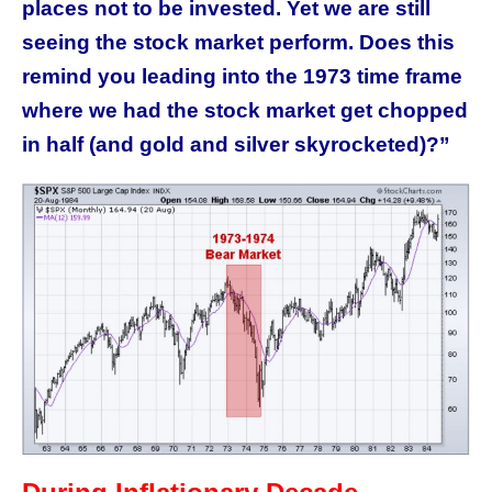
places not to be invested. Yet we are still
seeing the stock market perform. Does this
remind you leading into the 1973 time frame
where we had the stock market get chopped
in half (and gold and silver skyrocketed)?”