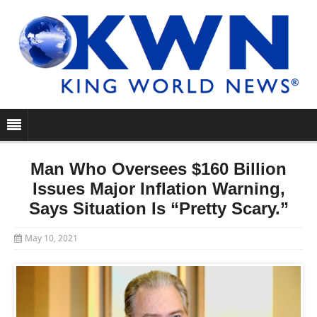
Man Who Oversees $160 Billion
Issues Major Inflation Warning,
Says Situation Is “Pretty Scary.”
May 10, 2021