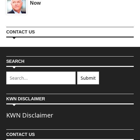
Now
CONTACT US
SEARCH
KWN DISCLAIMER
KWN Disclaimer
CONTACT US