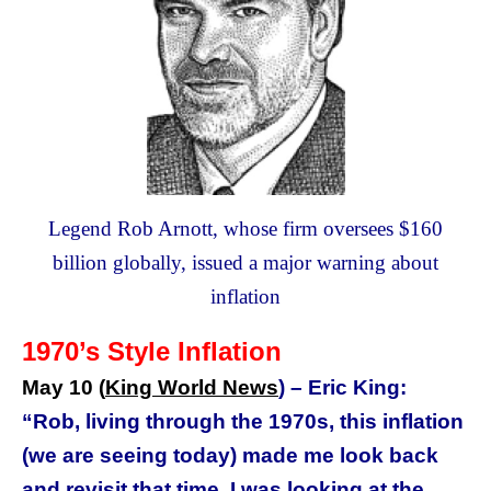
Legend Rob Arnott, whose firm oversees $160
billion globally, issued a major warning about
inflation
1970’s Style Inflation
May 10 (
King World News
) –
Eric King:
“Rob, living through the 1970s, this inflation
(we are seeing today) made me look back
and revisit that time. I was looking at the