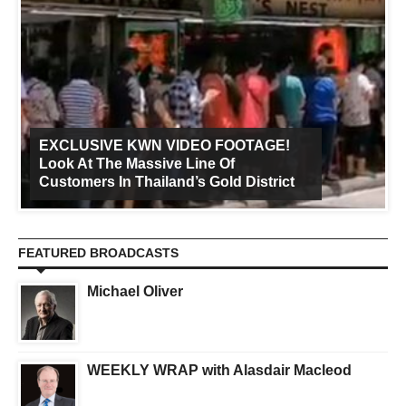
EXCLUSIVE KWN VIDEO FOOTAGE!
Look At The Massive Line Of
Customers In Thailand’s Gold District
FEATURED BROADCASTS
Michael Oliver
WEEKLY WRAP with Alasdair Macleod