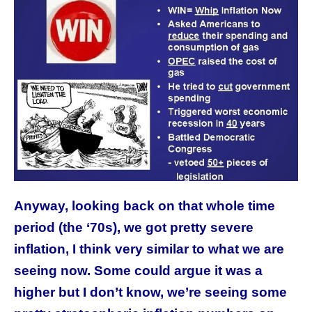
Anyway, looking back on that whole time
period (the ‘70s), we got pretty severe
inflation, I think very similar to what we are
seeing now. Some could argue it was a
higher but I don’t know, we’re seeing some