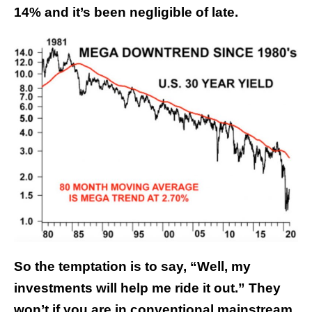
14% and it’s been negligible of late.
So the temptation is to say, “Well, my
investments will help me ride it out.” They
won’t if you are in conventional mainstream