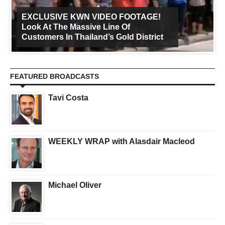
EXCLUSIVE KWN VIDEO FOOTAGE!
Look At The Massive Line Of
Customers In Thailand’s Gold District
FEATURED BROADCASTS
Tavi Costa
WEEKLY WRAP with Alasdair Macleod
Michael Oliver