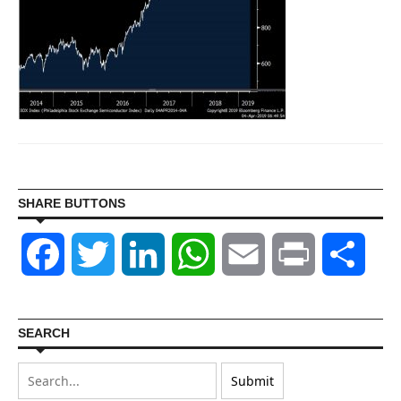
SHARE BUTTONS
Facebook
Twitter
LinkedIn
WhatsApp
Email
Print
Shar
SEARCH