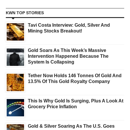
KWN TOP STORIES
Tavi Costa Interview: Gold, Silver And
Mining Stocks Breakout!
Gold Soars As This Week’s Massive
Intervention Happened Because The
System Is Collapsing
Tether Now Holds 146 Tonnes Of Gold And
13.5% Of This Gold Royalty Company
This Is Why Gold Is Surging, Plus A Look At
Grocery Price Inflation
Gold & Silver Soaring As The U.S. Goes