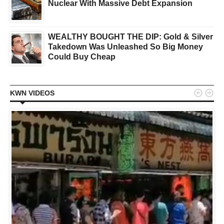
Nuclear With Massive Debt Expansion
WEALTHY BOUGHT THE DIP: Gold & Silver
Takedown Was Unleashed So Big Money
Could Buy Cheap


KWN VIDEOS