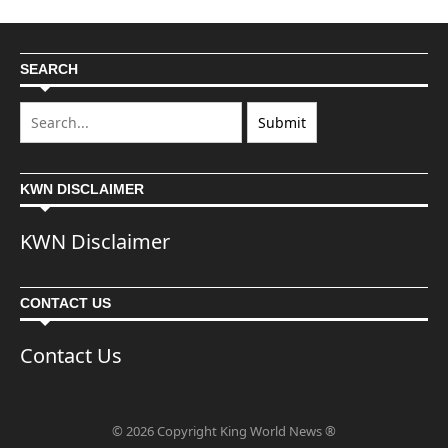
SEARCH
KWN DISCLAIMER
KWN Disclaimer
CONTACT US
Contact Us
© 2026 Copyright King World News ®