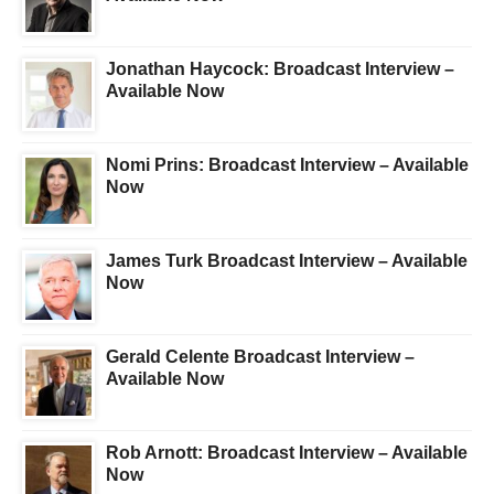
Jonathan Haycock: Broadcast Interview –
Available Now
Nomi Prins: Broadcast Interview – Available
Now
James Turk Broadcast Interview – Available
Now
Gerald Celente Broadcast Interview –
Available Now
Rob Arnott: Broadcast Interview – Available
Now