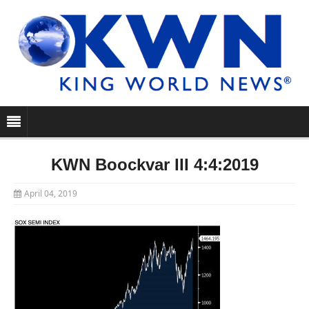
KWN Boockvar III 4:4:2019
April 04, 2019