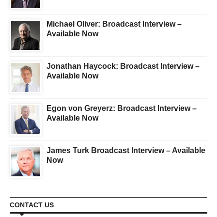
Michael Oliver: Broadcast Interview –
Available Now
Jonathan Haycock: Broadcast Interview –
Available Now
Egon von Greyerz: Broadcast Interview –
Available Now
James Turk Broadcast Interview – Available
Now
CONTACT US