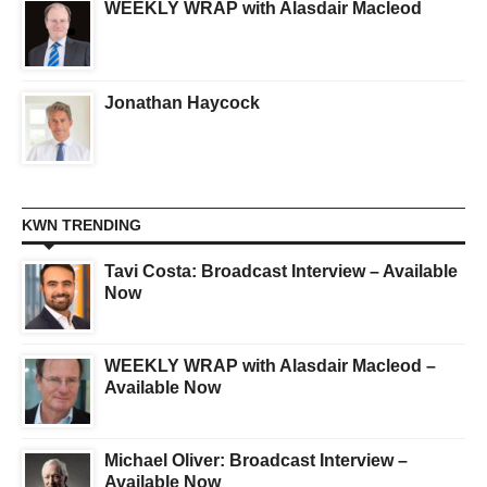
WEEKLY WRAP with Alasdair Macleod
Jonathan Haycock
KWN TRENDING
Tavi Costa: Broadcast Interview – Available
Now
WEEKLY WRAP with Alasdair Macleod –
Available Now
Michael Oliver: Broadcast Interview –
Available Now