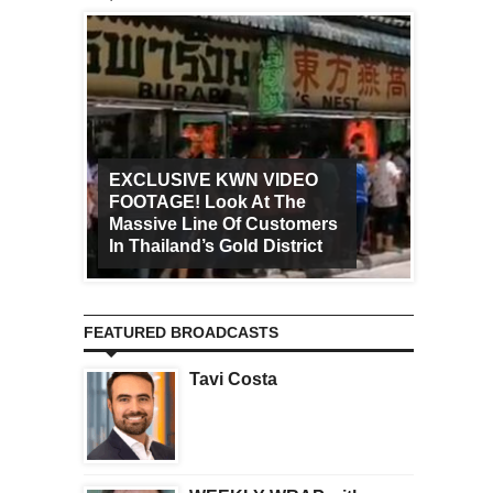
EXCLUSIVE KWN VIDEO
FOOTAGE! Look At The
Art Ca
Massive Line Of Customers
Worldw
In Thailand’s Gold District
Increa
FEATURED BROADCASTS
Tavi Costa