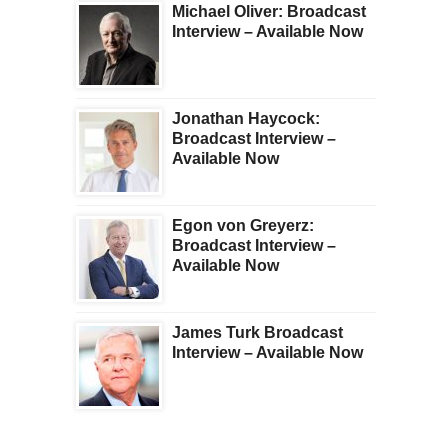
Michael Oliver: Broadcast
Interview – Available Now
Jonathan Haycock:
Broadcast Interview –
Available Now
Egon von Greyerz:
Broadcast Interview –
Available Now
James Turk Broadcast
Interview – Available Now