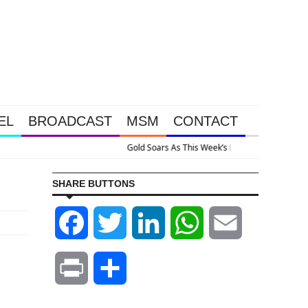
EL
BROADCAST
MSM
CONTACT
e Intervention Happened Because The System Is Collapsing
SHARE BUTTONS
Facebook
Twitter
LinkedIn
WhatsApp
Email
Print
Share