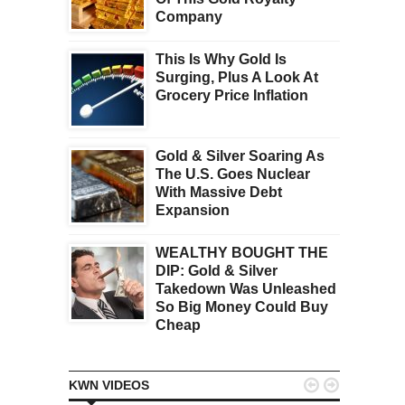
Company
This Is Why Gold Is
Surging, Plus A Look At
Grocery Price Inflation
Gold & Silver Soaring As
The U.S. Goes Nuclear
With Massive Debt
Expansion
WEALTHY BOUGHT THE
DIP: Gold & Silver
Takedown Was Unleashed
So Big Money Could Buy
Cheap


KWN VIDEOS