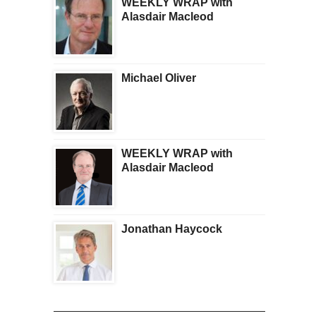
WEEKLY WRAP with
Alasdair Macleod
Michael Oliver
WEEKLY WRAP with
Alasdair Macleod
Jonathan Haycock