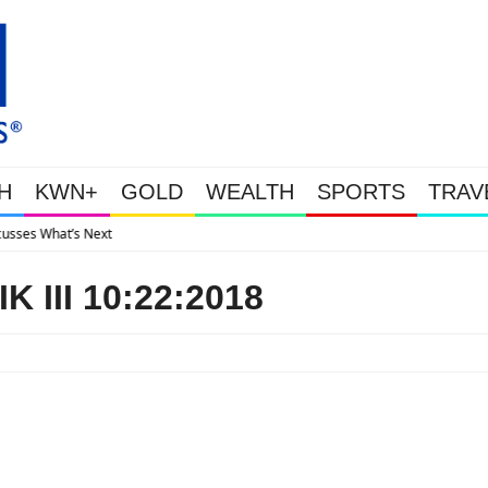
H
KWN+
GOLD
WEALTH
SPORTS
TRAV
Gold Soars As This Week’s Massiv
 III 10:22:2018