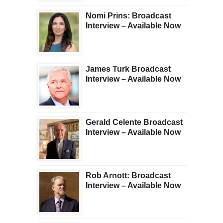
Nomi Prins: Broadcast
Interview – Available Now
James Turk Broadcast
Interview – Available Now
Gerald Celente Broadcast
Interview – Available Now
Rob Arnott: Broadcast
Interview – Available Now