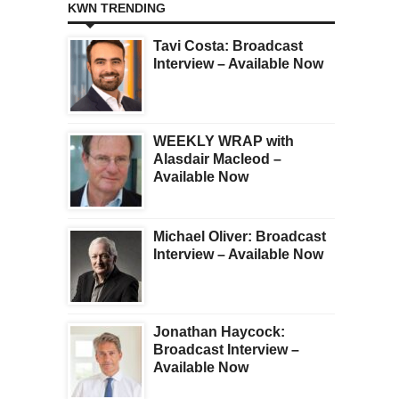
KWN TRENDING
Tavi Costa: Broadcast
Interview – Available Now
WEEKLY WRAP with
Alasdair Macleod –
Available Now
Michael Oliver: Broadcast
Interview – Available Now
Jonathan Haycock:
Broadcast Interview –
Available Now