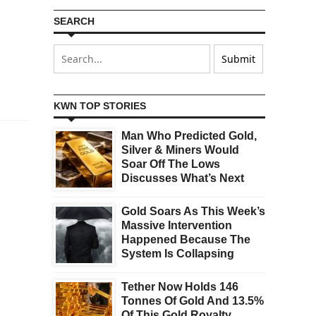
SEARCH
KWN TOP STORIES
Man Who Predicted Gold,
Silver & Miners Would
Soar Off The Lows
Discusses What’s Next
Gold Soars As This Week’s
Massive Intervention
Happened Because The
System Is Collapsing
Tether Now Holds 146
Tonnes Of Gold And 13.5%
Of This Gold Royalty