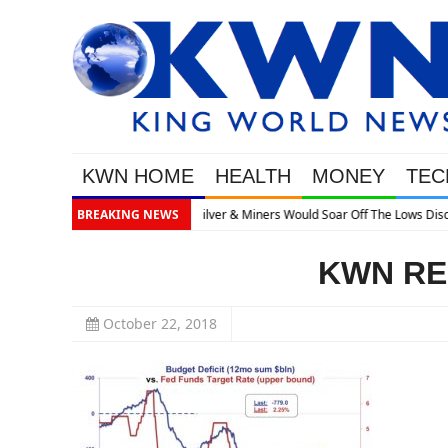
KWN HOME
HEALTH
MONEY
TEC
The Lows Discusses What’s Next
BREAKING NEWS
KWN REIK
October 22, 2018