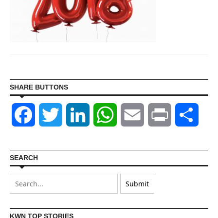
SHARE BUTTONS
Facebook
Twitter
LinkedIn
WhatsApp
Email
Print
Shar
SEARCH
KWN TOP STORIES