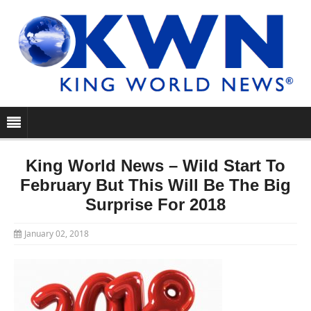
King World News – Wild Start To
February But This Will Be The Big
Surprise For 2018
January 02, 2018