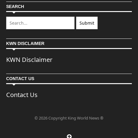
SEARCH
KWN DISCLAIMER
KWN Disclaimer
CONTACT US
Contact Us
© 2026 Copyright King World News ®