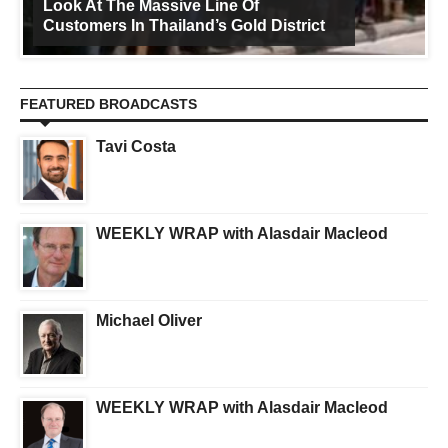
Look At The Massive Line Of
Customers In Thailand’s Gold District
FEATURED BROADCASTS
Tavi Costa
WEEKLY WRAP with Alasdair Macleod
Michael Oliver
WEEKLY WRAP with Alasdair Macleod