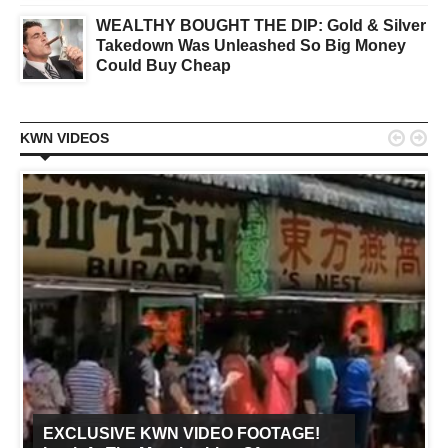
WEALTHY BOUGHT THE DIP: Gold & Silver
Takedown Was Unleashed So Big Money
Could Buy Cheap


KWN VIDEOS
EXCLUSIVE KWN VIDEO FOOTAGE!