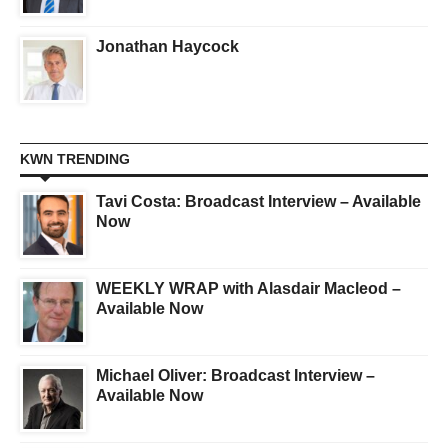
Jonathan Haycock
KWN TRENDING
Tavi Costa: Broadcast Interview – Available
Now
WEEKLY WRAP with Alasdair Macleod –
Available Now
Michael Oliver: Broadcast Interview –
Available Now