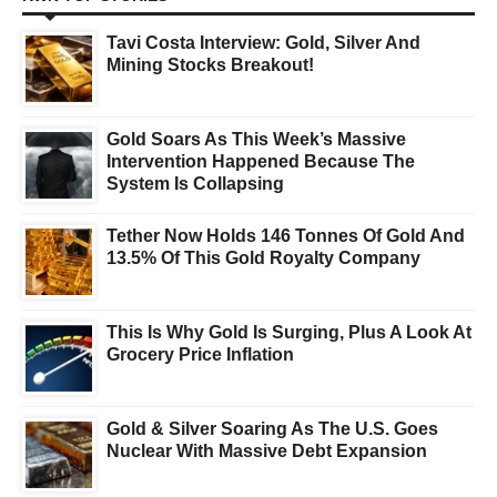
Tavi Costa Interview: Gold, Silver And
Mining Stocks Breakout!
Gold Soars As This Week’s Massive
Intervention Happened Because The
System Is Collapsing
Tether Now Holds 146 Tonnes Of Gold And
13.5% Of This Gold Royalty Company
This Is Why Gold Is Surging, Plus A Look At
Grocery Price Inflation
Gold & Silver Soaring As The U.S. Goes
Nuclear With Massive Debt Expansion