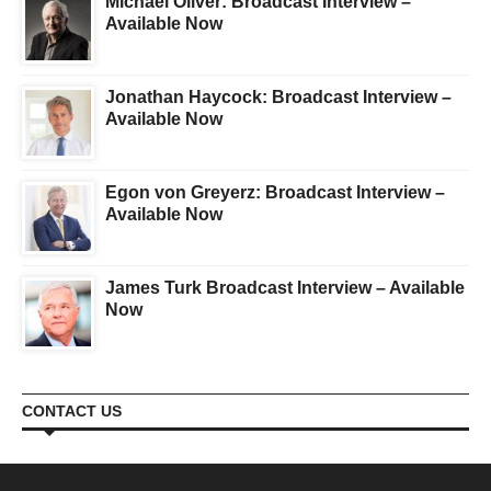
Michael Oliver: Broadcast Interview –
Available Now
Jonathan Haycock: Broadcast Interview –
Available Now
Egon von Greyerz: Broadcast Interview –
Available Now
James Turk Broadcast Interview – Available
Now
CONTACT US