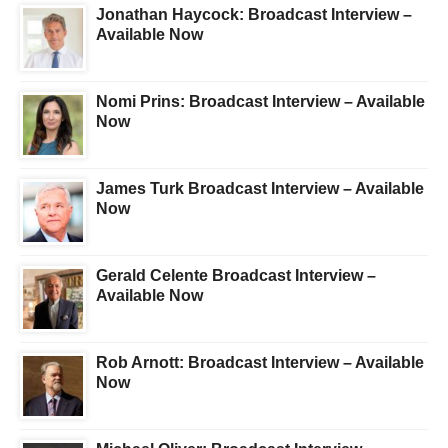
Jonathan Haycock: Broadcast Interview –
Available Now
Nomi Prins: Broadcast Interview – Available
Now
James Turk Broadcast Interview – Available
Now
Gerald Celente Broadcast Interview –
Available Now
Rob Arnott: Broadcast Interview – Available
Now