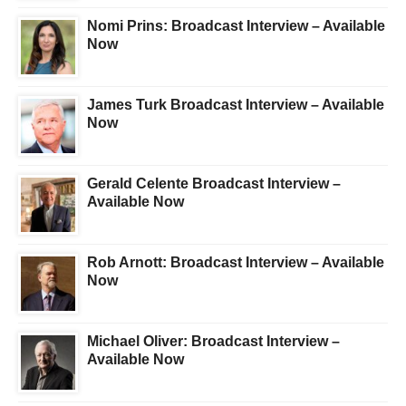
Nomi Prins: Broadcast Interview – Available
Now
James Turk Broadcast Interview – Available
Now
Gerald Celente Broadcast Interview –
Available Now
Rob Arnott: Broadcast Interview – Available
Now
Michael Oliver: Broadcast Interview –
Available Now