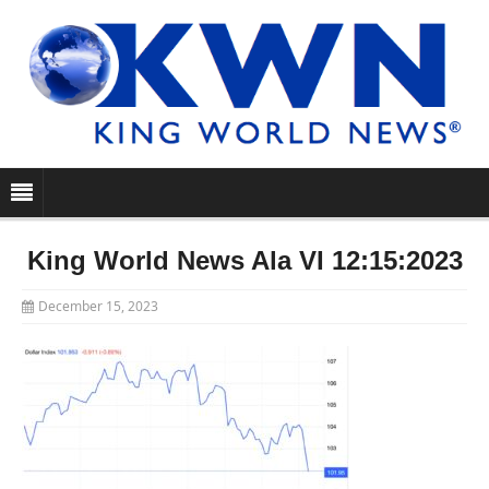
King World News Ala VI 12:15:2023
December 15, 2023