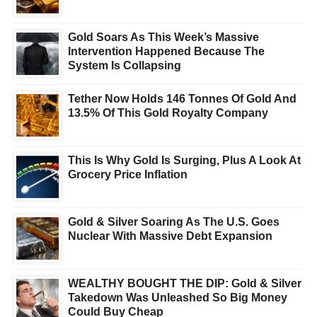
Gold Soars As This Week’s Massive
Intervention Happened Because The
System Is Collapsing
Tether Now Holds 146 Tonnes Of Gold And
13.5% Of This Gold Royalty Company
This Is Why Gold Is Surging, Plus A Look At
Grocery Price Inflation
Gold & Silver Soaring As The U.S. Goes
Nuclear With Massive Debt Expansion
WEALTHY BOUGHT THE DIP: Gold & Silver
Takedown Was Unleashed So Big Money
Could Buy Cheap