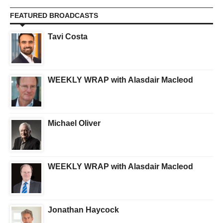
FEATURED BROADCASTS
Tavi Costa
WEEKLY WRAP with Alasdair Macleod
Michael Oliver
WEEKLY WRAP with Alasdair Macleod
Jonathan Haycock