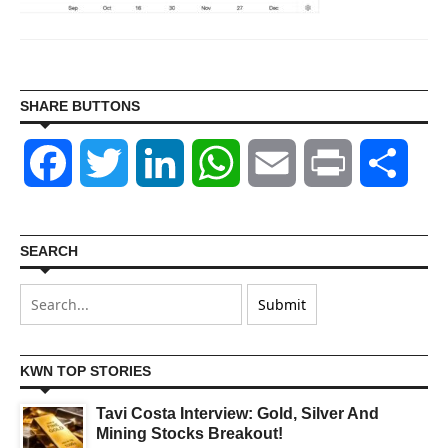
SHARE BUTTONS
Facebook
Twitter
LinkedIn
WhatsApp
Email
Print
Shar
SEARCH
KWN TOP STORIES
Tavi Costa Interview: Gold, Silver And
Mining Stocks Breakout!