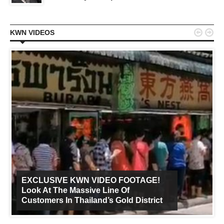


KWN VIDEOS
EXCLUSIVE KWN VIDEO FOOTAGE!
Look At The Massive Line Of
Customers In Thailand’s Gold District