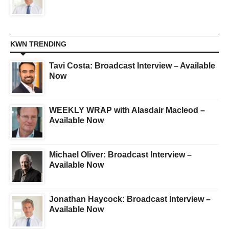
KWN TRENDING
Tavi Costa: Broadcast Interview – Available
Now
WEEKLY WRAP with Alasdair Macleod –
Available Now
Michael Oliver: Broadcast Interview –
Available Now
Jonathan Haycock: Broadcast Interview –
Available Now