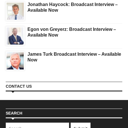
Jonathan Haycock: Broadcast Interview –
Available Now
Egon von Greyerz: Broadcast Interview –
Available Now
James Turk Broadcast Interview – Available
Now
CONTACT US
SEARCH