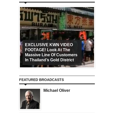
EXCLUSIVE KWN VIDEO
FOOTAGE! Look At The
Art Ca
Massive Line Of Customers
Worldw
In Thailand’s Gold District
Increa
FEATURED BROADCASTS
Michael Oliver