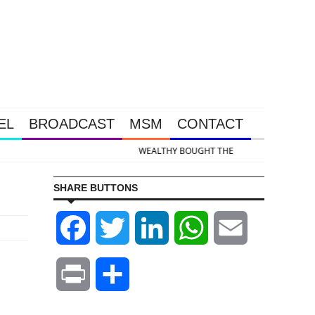
EL
BROADCAST
MSM
CONTACT
 & Silver Takedown Was Unleashed So Big Money Could Buy Cheap
SHARE BUTTONS
Facebook
Twitter
LinkedIn
WhatsApp
Email
Print
Share