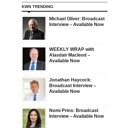
KWN TRENDING
Michael Oliver: Broadcast
Interview – Available Now
WEEKLY WRAP with
Alasdair Macleod –
Available Now
Jonathan Haycock:
Broadcast Interview –
Available Now
Nomi Prins: Broadcast
Interview – Available Now