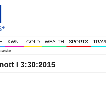
H
KWN+
GOLD
WEALTH
SPORTS
TRAV
WEALTHY BOUGHT THE DIP: Gold
ott I 3:30:2015