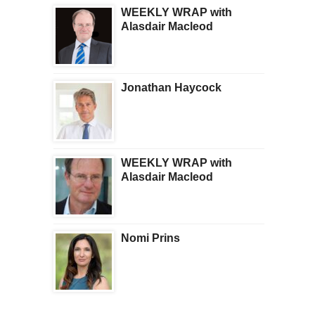
WEEKLY WRAP with
Alasdair Macleod
Jonathan Haycock
WEEKLY WRAP with
Alasdair Macleod
Nomi Prins