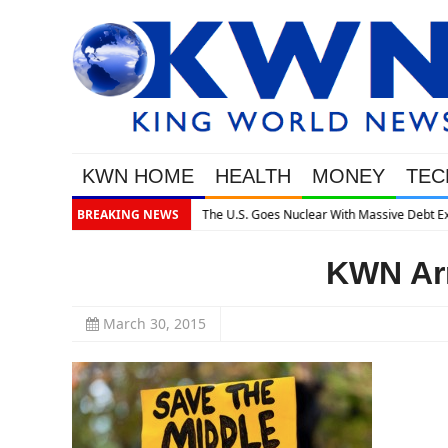
KWN HOME
HEALTH
MONEY
TEC
assive Debt Expansion
BREAKING NEWS
KWN Arn
March 30, 2015