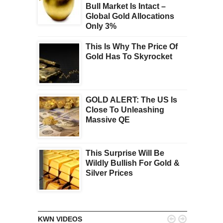
Bull Market Is Intact –
Global Gold Allocations
Only 3%
This Is Why The Price Of
Gold Has To Skyrocket
GOLD ALERT: The US Is
Close To Unleashing
Massive QE
This Surprise Will Be
Wildly Bullish For Gold &
Silver Prices


KWN VIDEOS