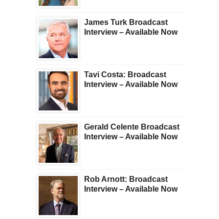
James Turk Broadcast
Interview – Available Now
Tavi Costa: Broadcast
Interview – Available Now
Gerald Celente Broadcast
Interview – Available Now
Rob Arnott: Broadcast
Interview – Available Now