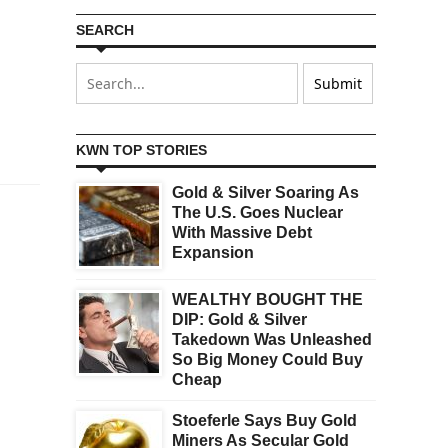
SEARCH
KWN TOP STORIES
Gold & Silver Soaring As
The U.S. Goes Nuclear
With Massive Debt
Expansion
WEALTHY BOUGHT THE
DIP: Gold & Silver
Takedown Was Unleashed
So Big Money Could Buy
Cheap
Stoeferle Says Buy Gold
Miners As Secular Gold