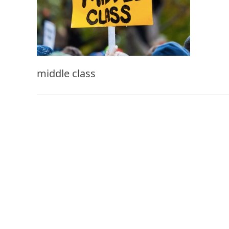
middle class