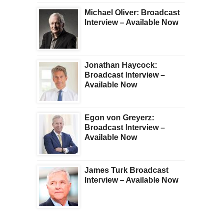
Michael Oliver: Broadcast
Interview – Available Now
Jonathan Haycock:
Broadcast Interview –
Available Now
Egon von Greyerz:
Broadcast Interview –
Available Now
James Turk Broadcast
Interview – Available Now