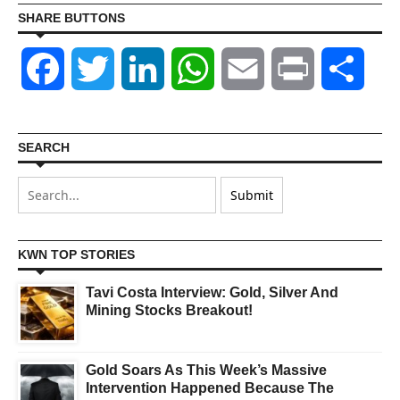
SHARE BUTTONS
Facebook
Twitter
LinkedIn
WhatsApp
Email
Print
Shar
SEARCH
KWN TOP STORIES
Tavi Costa Interview: Gold, Silver And
Mining Stocks Breakout!
Gold Soars As This Week’s Massive
Intervention Happened Because The