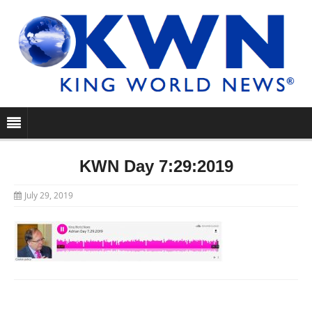
KWN Day 7:29:2019
July 29, 2019