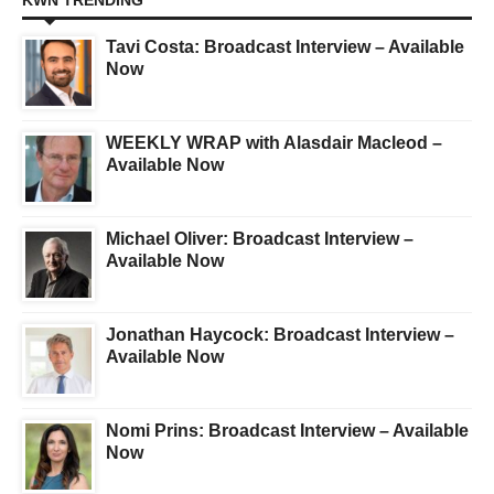
KWN TRENDING
Tavi Costa: Broadcast Interview – Available
Now
WEEKLY WRAP with Alasdair Macleod –
Available Now
Michael Oliver: Broadcast Interview –
Available Now
Jonathan Haycock: Broadcast Interview –
Available Now
Nomi Prins: Broadcast Interview – Available
Now