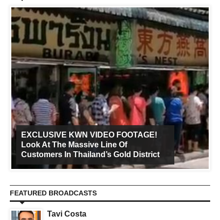
EXCLUSIVE KWN VIDEO FOOTAGE!
Look At The Massive Line Of
Customers In Thailand’s Gold District
FEATURED BROADCASTS
Tavi Costa