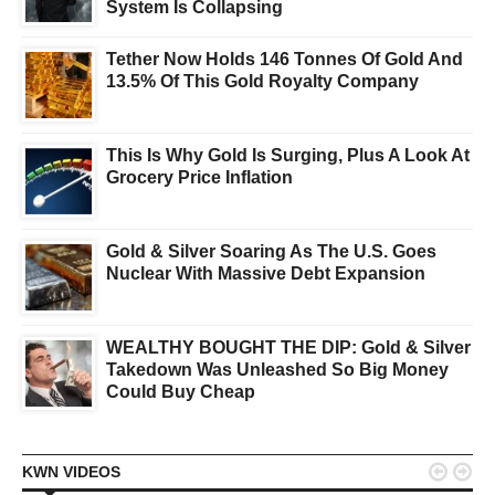
System Is Collapsing
Tether Now Holds 146 Tonnes Of Gold And
13.5% Of This Gold Royalty Company
This Is Why Gold Is Surging, Plus A Look At
Grocery Price Inflation
Gold & Silver Soaring As The U.S. Goes
Nuclear With Massive Debt Expansion
WEALTHY BOUGHT THE DIP: Gold & Silver
Takedown Was Unleashed So Big Money
Could Buy Cheap


KWN VIDEOS