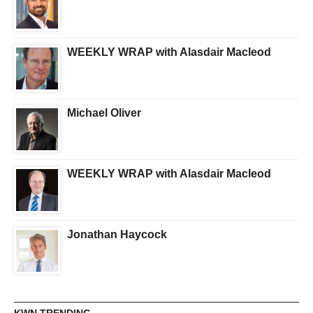
WEEKLY WRAP with Alasdair Macleod
Michael Oliver
WEEKLY WRAP with Alasdair Macleod
Jonathan Haycock