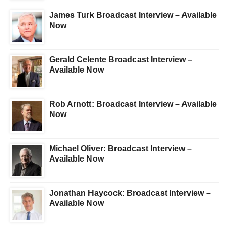
James Turk Broadcast Interview – Available
Now
Gerald Celente Broadcast Interview –
Available Now
Rob Arnott: Broadcast Interview – Available
Now
Michael Oliver: Broadcast Interview –
Available Now
Jonathan Haycock: Broadcast Interview –
Available Now