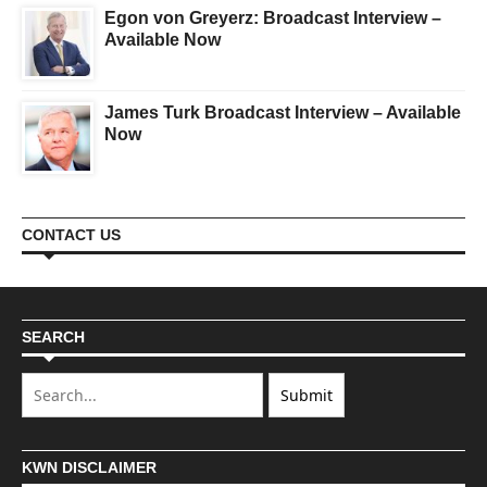
Egon von Greyerz: Broadcast Interview –
Available Now
James Turk Broadcast Interview – Available
Now
CONTACT US
SEARCH
KWN DISCLAIMER