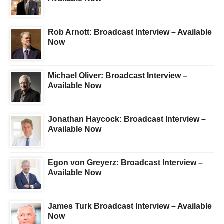
Rob Arnott: Broadcast Interview – Available
Now
Michael Oliver: Broadcast Interview –
Available Now
Jonathan Haycock: Broadcast Interview –
Available Now
Egon von Greyerz: Broadcast Interview –
Available Now
James Turk Broadcast Interview – Available
Now