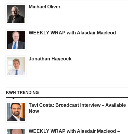
Michael Oliver
WEEKLY WRAP with Alasdair Macleod
Jonathan Haycock
KWN TRENDING
Tavi Costa: Broadcast Interview – Available
Now
WEEKLY WRAP with Alasdair Macleod –