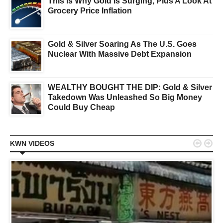
This Is Why Gold Is Surging, Plus A Look At
Grocery Price Inflation
Gold & Silver Soaring As The U.S. Goes
Nuclear With Massive Debt Expansion
WEALTHY BOUGHT THE DIP: Gold & Silver
Takedown Was Unleashed So Big Money
Could Buy Cheap


KWN VIDEOS