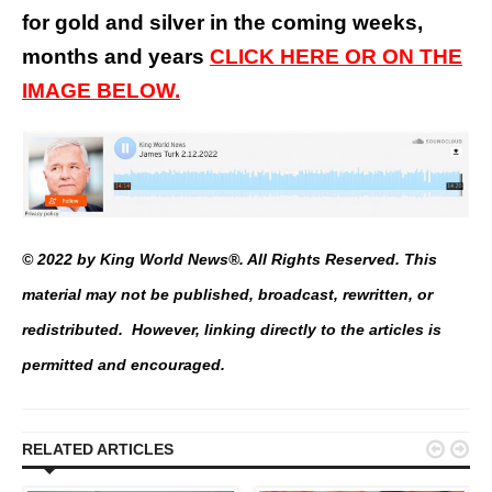
for gold and silver in the coming weeks,
months and years
CLICK HERE OR ON THE
IMAGE BELOW.
© 2022 by King World News®. All Rights Reserved. This
material may not be published, broadcast, rewritten, or
redistributed. However, linking directly to the articles is
permitted and encouraged.


RELATED ARTICLES