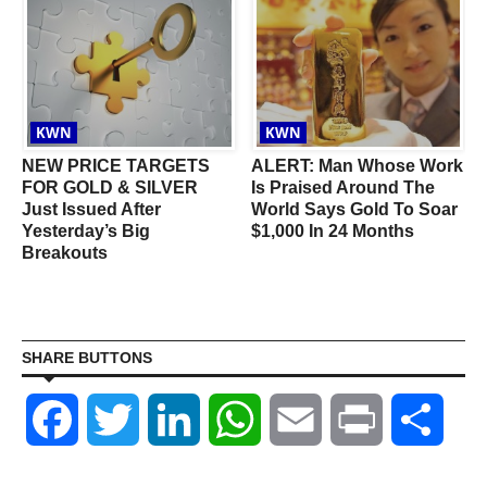
KWN
KWN
NEW PRICE TARGETS
ALERT: Man Whose Work
FOR GOLD & SILVER
Is Praised Around The
Just Issued After
World Says Gold To Soar
Yesterday’s Big
$1,000 In 24 Months
Breakouts
SHARE BUTTONS
Facebook
Twitter
LinkedIn
WhatsApp
Email
Print
Shar