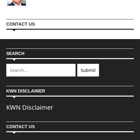
CONTACT US
SEARCH
KWN DISCLAIMER
KWN Disclaimer
CONTACT US