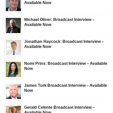
Available Now
Michael Oliver: Broadcast Interview –
Available Now
Jonathan Haycock: Broadcast Interview –
Available Now
Nomi Prins: Broadcast Interview – Available
Now
James Turk Broadcast Interview – Available
Now
Gerald Celente Broadcast Interview –
Available Now