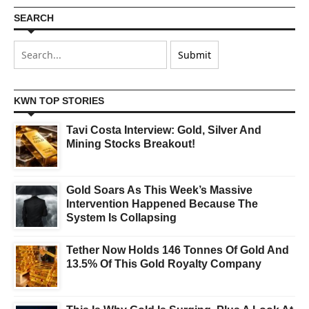
SEARCH
KWN TOP STORIES
Tavi Costa Interview: Gold, Silver And
Mining Stocks Breakout!
Gold Soars As This Week’s Massive
Intervention Happened Because The
System Is Collapsing
Tether Now Holds 146 Tonnes Of Gold And
13.5% Of This Gold Royalty Company