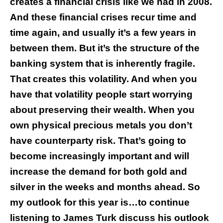
creates a financial crisis like we had in 2008.
And these financial crises recur time and
time again, and usually it’s a few years in
between them. But it’s the structure of the
banking system that is inherently fragile.
That creates this volatility. And when you
have that volatility people start worrying
about preserving their wealth. When you
own physical precious metals you don’t
have counterparty risk. That’s going to
become increasingly important and will
increase the demand for both gold and
silver in the weeks and months ahead. So
my outlook for this year is…to continue
listening to James Turk discuss his outlook