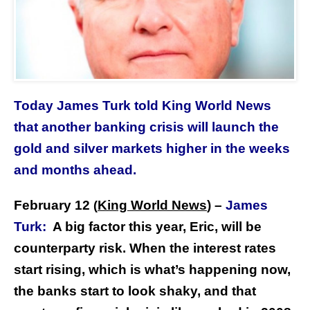
Today James Turk told King World News
that another banking crisis will launch the
gold and silver markets higher in the weeks
and months ahead.
February 12
King World News
) –
James
(
Turk:
A big factor this year, Eric, will be
counterparty risk. When the interest rates
start rising, which is what’s happening now,
the banks start to look shaky, and that