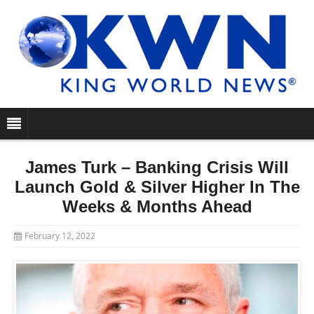
James Turk – Banking Crisis Will
Launch Gold & Silver Higher In The
Weeks & Months Ahead
February 12, 2022