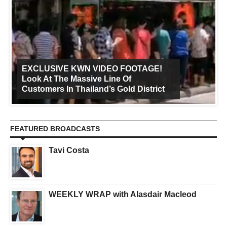
EXCLUSIVE KWN VIDEO FOOTAGE!
Look At The Massive Line Of
Customers In Thailand’s Gold District
FEATURED BROADCASTS
Tavi Costa
WEEKLY WRAP with Alasdair Macleod