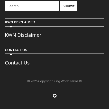
KWN DISCLAIMER
KWN Disclaimer
CONTACT US
Contact Us
© 2026 Copyright King World News ®