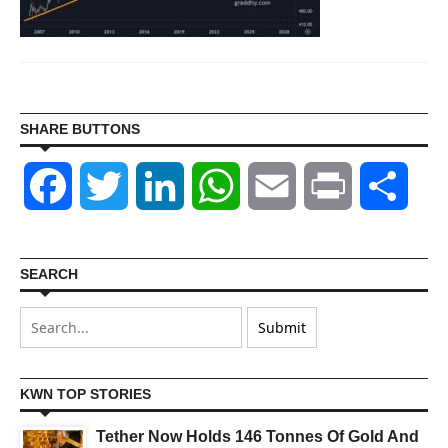
SHARE BUTTONS
Facebook
Twitter
LinkedIn
WhatsApp
Email
Print
Shar
SEARCH
KWN TOP STORIES
Tether Now Holds 146 Tonnes Of Gold And