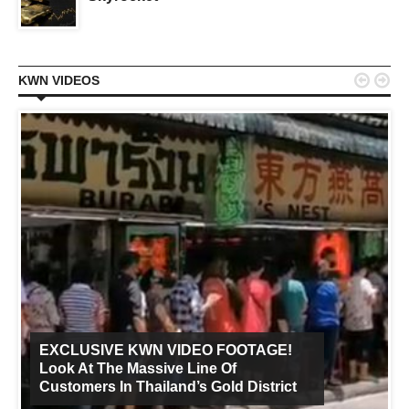


KWN VIDEOS
EXCLUSIVE KWN VIDEO FOOTAGE!
Look At The Massive Line Of
Customers In Thailand’s Gold District