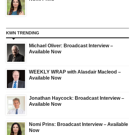
KWN TRENDING
Michael Oliver: Broadcast Interview –
Available Now
WEEKLY WRAP with Alasdair Macleod –
Available Now
Jonathan Haycock: Broadcast Interview –
Available Now
Nomi Prins: Broadcast Interview – Available
Now