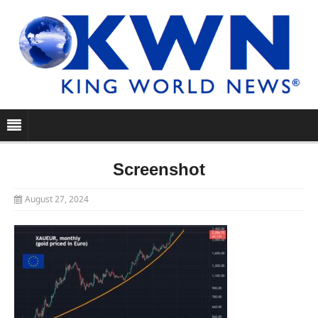
Screenshot
August 27, 2024