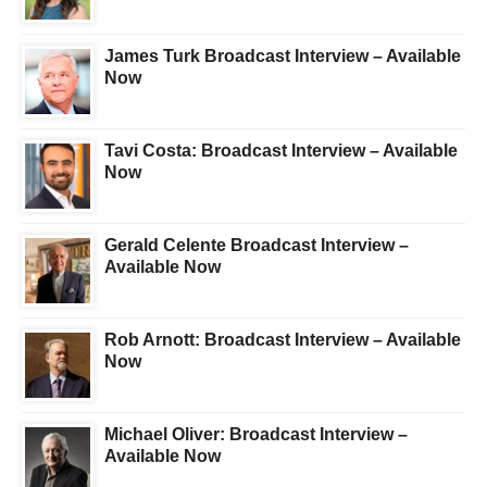
James Turk Broadcast Interview – Available
Now
Tavi Costa: Broadcast Interview – Available
Now
Gerald Celente Broadcast Interview –
Available Now
Rob Arnott: Broadcast Interview – Available
Now
Michael Oliver: Broadcast Interview –
Available Now