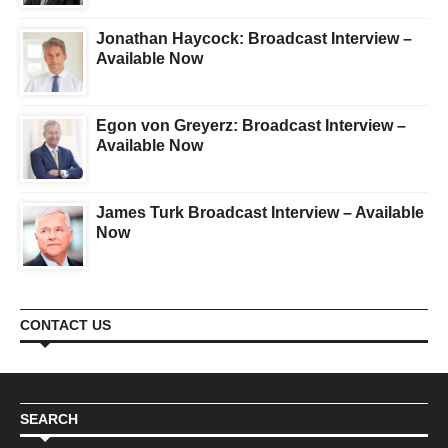
Jonathan Haycock: Broadcast Interview –
Available Now
Egon von Greyerz: Broadcast Interview –
Available Now
James Turk Broadcast Interview – Available
Now
CONTACT US
SEARCH