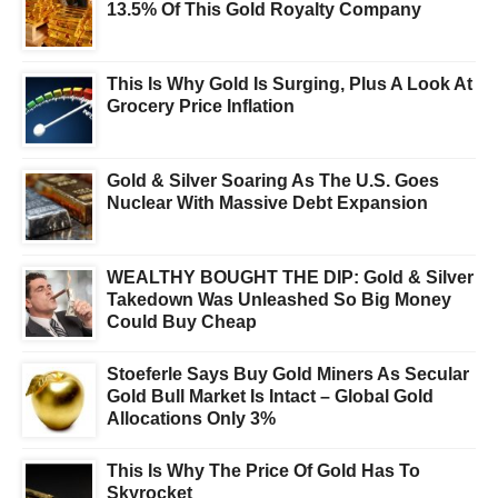
13.5% Of This Gold Royalty Company
This Is Why Gold Is Surging, Plus A Look At
Grocery Price Inflation
Gold & Silver Soaring As The U.S. Goes
Nuclear With Massive Debt Expansion
WEALTHY BOUGHT THE DIP: Gold & Silver
Takedown Was Unleashed So Big Money
Could Buy Cheap
Stoeferle Says Buy Gold Miners As Secular
Gold Bull Market Is Intact – Global Gold
Allocations Only 3%
This Is Why The Price Of Gold Has To
Skyrocket