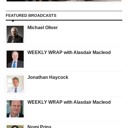
FEATURED BROADCASTS
Michael Oliver
WEEKLY WRAP with Alasdair Macleod
Jonathan Haycock
WEEKLY WRAP with Alasdair Macleod
Nomi Prins