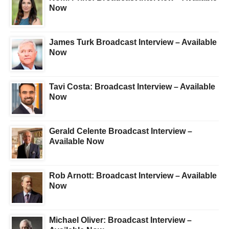
Now
James Turk Broadcast Interview – Available
Now
Tavi Costa: Broadcast Interview – Available
Now
Gerald Celente Broadcast Interview –
Available Now
Rob Arnott: Broadcast Interview – Available
Now
Michael Oliver: Broadcast Interview –