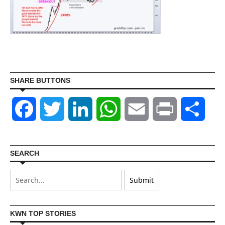
SHARE BUTTONS
Facebook
Twitter
LinkedIn
WhatsApp
Email
Print
Shar
SEARCH
KWN TOP STORIES