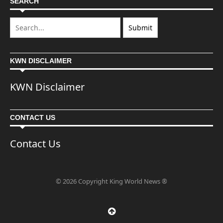
SEARCH
KWN DISCLAIMER
KWN Disclaimer
CONTACT US
Contact Us
© 2026 Copyright King World News ®