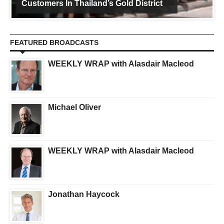
Customers In Thailand’s Gold District
FEATURED BROADCASTS
WEEKLY WRAP with Alasdair Macleod
Michael Oliver
WEEKLY WRAP with Alasdair Macleod
Jonathan Haycock