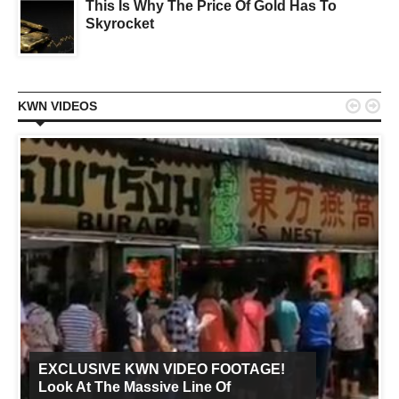
This Is Why The Price Of Gold Has To
Skyrocket


KWN VIDEOS
EXCLUSIVE KWN VIDEO FOOTAGE!
Look At The Massive Line Of