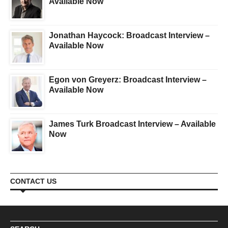
Available Now
Jonathan Haycock: Broadcast Interview –
Available Now
Egon von Greyerz: Broadcast Interview –
Available Now
James Turk Broadcast Interview – Available
Now
CONTACT US