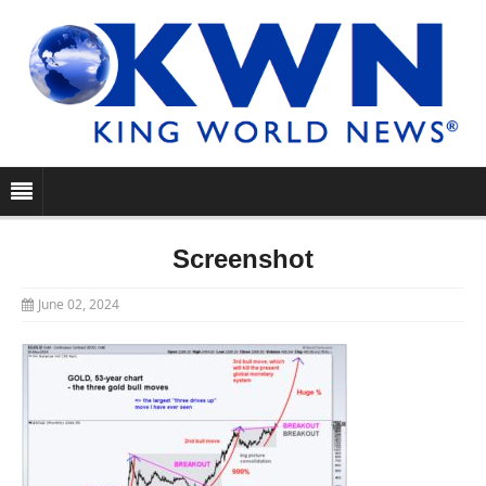
Screenshot
June 02, 2024