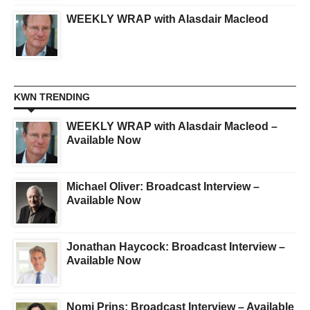
WEEKLY WRAP with Alasdair Macleod
KWN TRENDING
WEEKLY WRAP with Alasdair Macleod –
Available Now
Michael Oliver: Broadcast Interview –
Available Now
Jonathan Haycock: Broadcast Interview –
Available Now
Nomi Prins: Broadcast Interview – Available