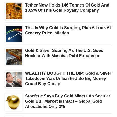
Tether Now Holds 146 Tonnes Of Gold And
13.5% Of This Gold Royalty Company
This Is Why Gold Is Surging, Plus A Look At
Grocery Price Inflation
Gold & Silver Soaring As The U.S. Goes
Nuclear With Massive Debt Expansion
WEALTHY BOUGHT THE DIP: Gold & Silver
Takedown Was Unleashed So Big Money
Could Buy Cheap
Stoeferle Says Buy Gold Miners As Secular
Gold Bull Market Is Intact – Global Gold
Allocations Only 3%