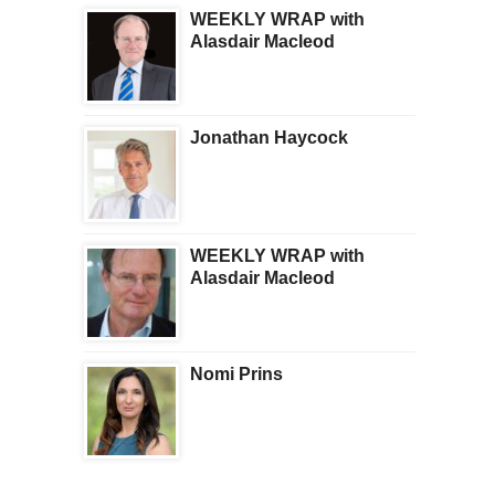
WEEKLY WRAP with
Alasdair Macleod
Jonathan Haycock
WEEKLY WRAP with
Alasdair Macleod
Nomi Prins