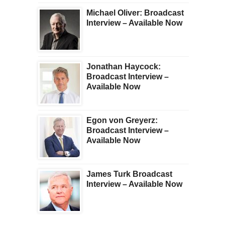
Michael Oliver: Broadcast
Interview – Available Now
Jonathan Haycock:
Broadcast Interview –
Available Now
Egon von Greyerz:
Broadcast Interview –
Available Now
James Turk Broadcast
Interview – Available Now