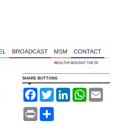
EL
BROADCAST
MSM
CONTACT
& Silver Takedown Was Unleashed So Big Money Could Buy Cheap
SHARE BUTTONS
Facebook
Twitter
LinkedIn
WhatsApp
Email
Print
Share