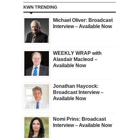
KWN TRENDING
Michael Oliver: Broadcast
Interview – Available Now
WEEKLY WRAP with
Alasdair Macleod –
Available Now
Jonathan Haycock:
Broadcast Interview –
Available Now
Nomi Prins: Broadcast
Interview – Available Now