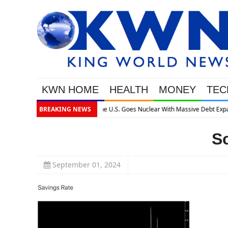
KWN HOME
HEALTH
MONEY
TEC
ssive Debt Expansion
BREAKING NEWS
S
September 01, 2024