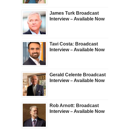
James Turk Broadcast
Interview – Available Now
Tavi Costa: Broadcast
Interview – Available Now
Gerald Celente Broadcast
Interview – Available Now
Rob Arnott: Broadcast
Interview – Available Now