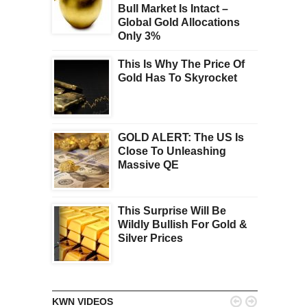
Bull Market Is Intact –
Global Gold Allocations
Only 3%
This Is Why The Price Of
Gold Has To Skyrocket
GOLD ALERT: The US Is
Close To Unleashing
Massive QE
This Surprise Will Be
Wildly Bullish For Gold &
Silver Prices


KWN VIDEOS