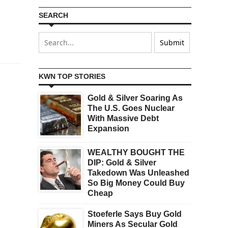
SEARCH
KWN TOP STORIES
Gold & Silver Soaring As
The U.S. Goes Nuclear
With Massive Debt
Expansion
WEALTHY BOUGHT THE
DIP: Gold & Silver
Takedown Was Unleashed
So Big Money Could Buy
Cheap
Stoeferle Says Buy Gold
Miners As Secular Gold