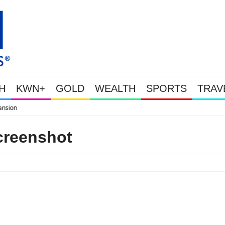
H
KWN+
GOLD
WEALTH
SPORTS
TRAV
WEALTHY BOUGHT THE DIP: Gold 
creenshot