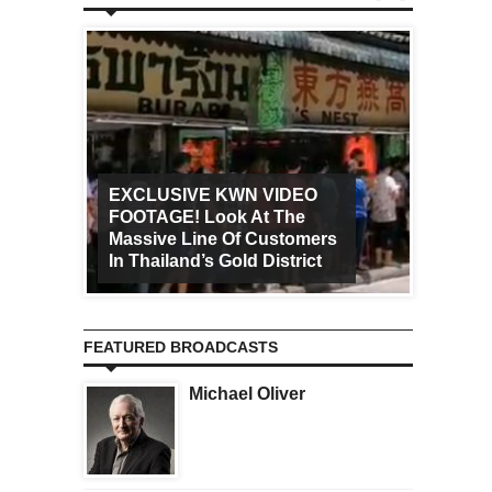
EXCLUSIVE KWN VIDEO
FOOTAGE! Look At The
Art Ca
Massive Line Of Customers
Worldw
In Thailand’s Gold District
Increa
FEATURED BROADCASTS
Michael Oliver