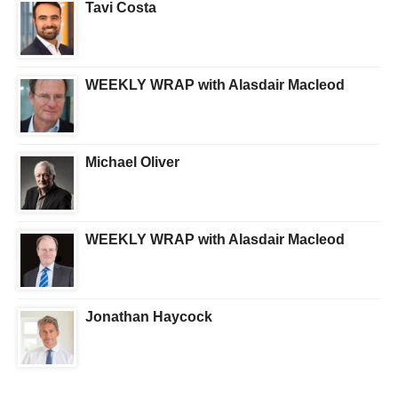
Tavi Costa
WEEKLY WRAP with Alasdair Macleod
Michael Oliver
WEEKLY WRAP with Alasdair Macleod
Jonathan Haycock