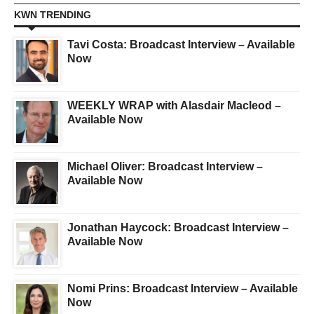
KWN TRENDING
Tavi Costa: Broadcast Interview – Available
Now
WEEKLY WRAP with Alasdair Macleod –
Available Now
Michael Oliver: Broadcast Interview –
Available Now
Jonathan Haycock: Broadcast Interview –
Available Now
Nomi Prins: Broadcast Interview – Available
Now