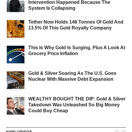
Intervention Happened Because The
System Is Collapsing
Tether Now Holds 146 Tonnes Of Gold And
13.5% Of This Gold Royalty Company
This Is Why Gold Is Surging, Plus A Look At
Grocery Price Inflation
Gold & Silver Soaring As The U.S. Goes
Nuclear With Massive Debt Expansion
WEALTHY BOUGHT THE DIP: Gold & Silver
Takedown Was Unleashed So Big Money
Could Buy Cheap