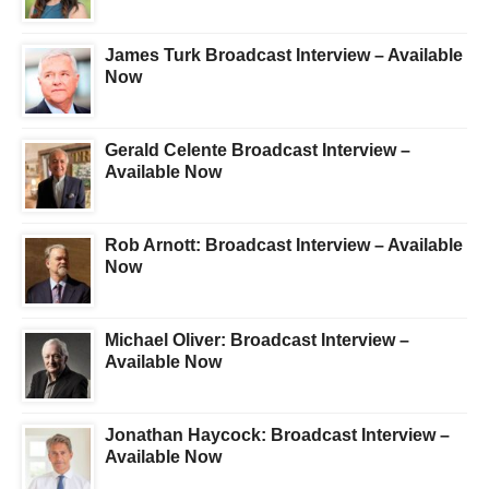
James Turk Broadcast Interview – Available
Now
Gerald Celente Broadcast Interview –
Available Now
Rob Arnott: Broadcast Interview – Available
Now
Michael Oliver: Broadcast Interview –
Available Now
Jonathan Haycock: Broadcast Interview –
Available Now