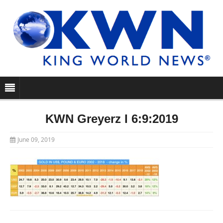
KWN Greyerz I 6:9:2019
June 09, 2019