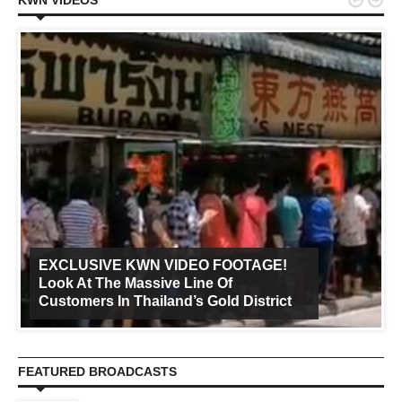


KWN VIDEOS
EXCLUSIVE KWN VIDEO FOOTAGE!
Look At The Massive Line Of
Customers In Thailand’s Gold District
FEATURED BROADCASTS