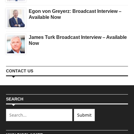
Egon von Greyerz: Broadcast Interview –
Available Now
James Turk Broadcast Interview – Available
Now
CONTACT US
SEARCH