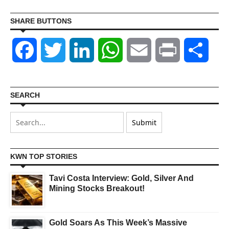
SHARE BUTTONS
Facebook
Twitter
LinkedIn
WhatsApp
Email
Print
Shar
SEARCH
KWN TOP STORIES
Tavi Costa Interview: Gold, Silver And
Mining Stocks Breakout!
Gold Soars As This Week’s Massive