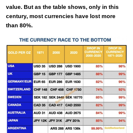
value. But as the table shows, only in this
century, most currencies have lost more
than 80%.