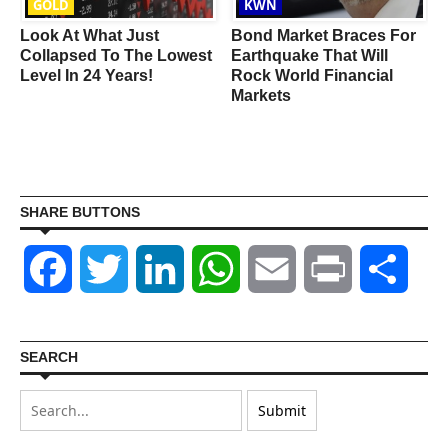
GOLD
KWN
Look At What Just
Bond Market Braces For
Collapsed To The Lowest
Earthquake That Will
s
Level In 24 Years!
Rock World Financial
Markets
SHARE BUTTONS
Facebook
Twitter
LinkedIn
WhatsApp
Email
Print
Shar
SEARCH