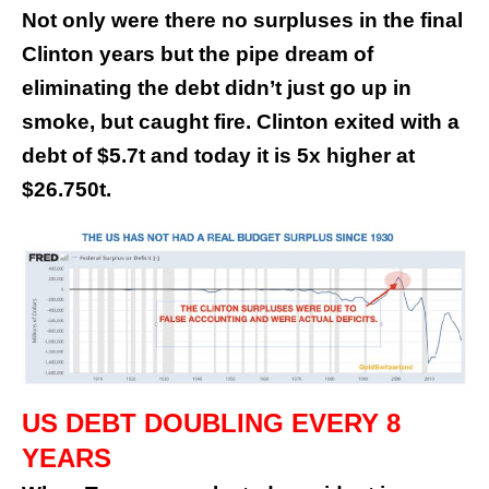
Not only were there no surpluses in the final
Clinton years but the pipe dream of
eliminating the debt didn’t just go up in
smoke, but caught fire. Clinton exited with a
debt of $5.7t and today it is 5x higher at
$26.750t.
US DEBT DOUBLING EVERY 8
YEARS