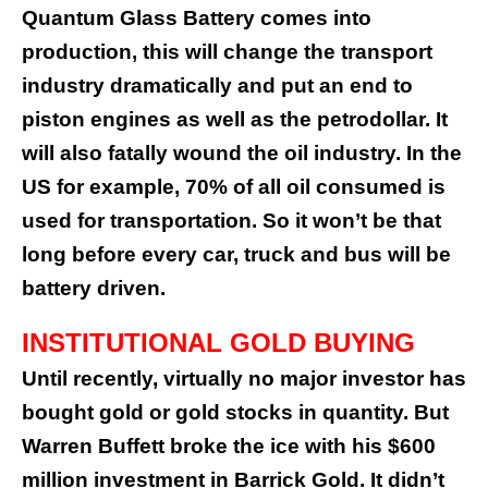
Quantum Glass Battery comes into
production, this will change the transport
industry dramatically and put an end to
piston engines as well as the petrodollar. It
will also fatally wound the oil industry. In the
US for example, 70% of all oil consumed is
used for transportation. So it won’t be that
long before every car, truck and bus will be
battery driven.
INSTITUTIONAL GOLD BUYING
Until recently, virtually no major investor has
bought gold or gold stocks in quantity. But
Warren Buffett broke the ice with his $600
million investment in Barrick Gold. It didn’t