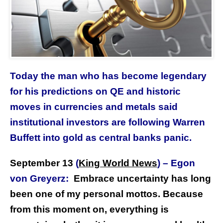
Today the man who has become legendary
for his predictions on QE and historic
moves in currencies and metals said
institutional investors are following Warren
Buffett into gold as central banks panic.
September 13
(
King World News
)
–
Egon
von Greyerz:
Embrace uncertainty has long
been one of my personal mottos. Because
from this moment on, everything is