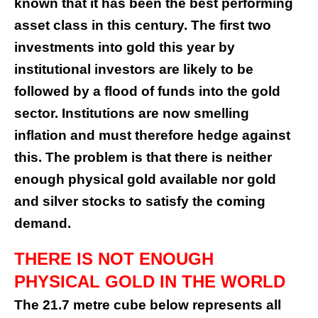
known that it has been the best performing
asset class in this century. The first two
investments into gold this year by
institutional investors are likely to be
followed by a flood of funds into the gold
sector. Institutions are now smelling
inflation and must therefore hedge against
this. The problem is that there is neither
enough physical gold available nor gold
and silver stocks to satisfy the coming
demand.
THERE IS NOT ENOUGH
PHYSICAL GOLD IN THE WORLD
The 21.7 metre cube below represents all