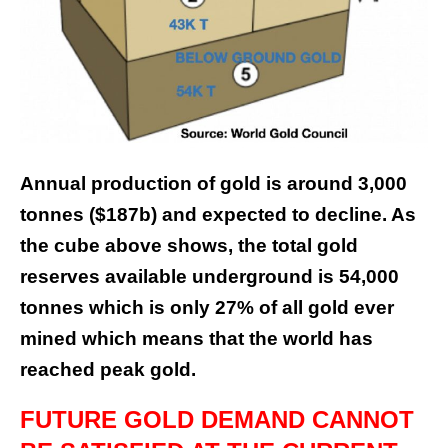
Annual production of gold is around 3,000
tonnes ($187b) and expected to decline. As
the cube above shows, the total gold
reserves available underground is 54,000
tonnes which is only 27% of all gold ever
mined which means that the world has
reached peak gold.
FUTURE GOLD DEMAND CANNOT