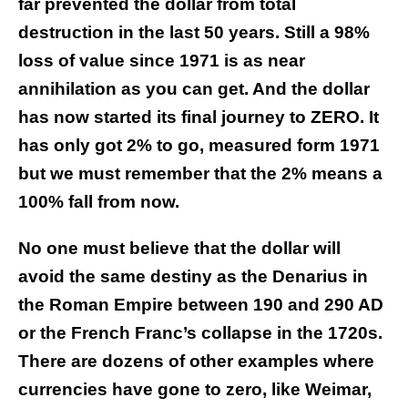
far prevented the dollar from total
destruction in the last 50 years. Still a 98%
loss of value since 1971 is as near
annihilation as you can get. And the dollar
has now started its final journey to ZERO. It
has only got 2% to go, measured form 1971
but we must remember that the 2% means a
100% fall from now.
No one must believe that the dollar will
avoid the same destiny as the Denarius in
the Roman Empire between 190 and 290 AD
or the French Franc’s collapse in the 1720s.
There are dozens of other examples where
currencies have gone to zero, like Weimar,