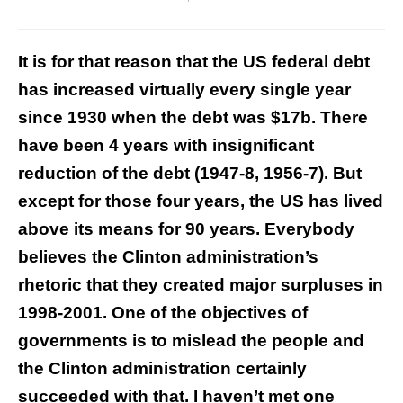
It is for that reason that the US federal debt
has increased virtually every single year
since 1930 when the debt was $17b. There
have been 4 years with insignificant
reduction of the debt (1947-8, 1956-7). But
except for those four years, the US has lived
above its means for 90 years. Everybody
believes the Clinton administration’s
rhetoric that they created major surpluses in
1998-2001. One of the objectives of
governments is to mislead the people and
the Clinton administration certainly
succeeded with that. I haven’t met one