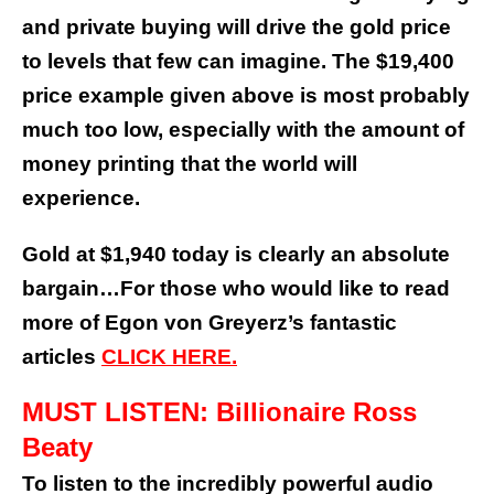
and private buying will drive the gold price
to levels that few can imagine. The $19,400
price example given above is most probably
much too low, especially with the amount of
money printing that the world will
experience.
Gold at $1,940 today is clearly an absolute
bargain…
For those who would like to read
more of Egon von Greyerz’s fantastic
articles
CLICK HERE.
MUST LISTEN: Billionaire Ross
Beaty
To listen to the incredibly powerful audio