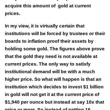
acquire this amount of
gold at current
prices.
In my view, it is virtually certain that
institutions will be forced by trustees or their
boards to inflation proof their assets by
holding some gold. The figures above prove
that the gold they need is not available at
current prices. The only way to satisfy
institutional demand will be with a much
higher price. So what will happen is that an
institution which decides to invest $1 billion
in gold will not get it at the current price of
$1,940 per ounce but instead at say 10x that
price or more. So instead of getting 16