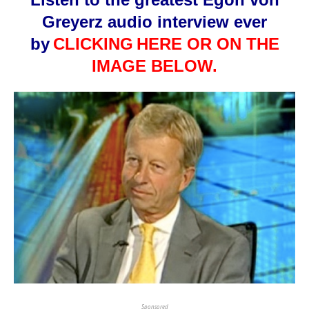
Greyerz audio interview ever
by
CLICKING
HERE OR ON THE
IMAGE BELOW.
Sponsored