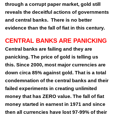
through a corrupt paper market, gold still
reveals the deceitful actions of governments
and central banks.
There is no better
evidence than the fall of fiat in this century.
CENTRAL BANKS ARE PANICKING
Central banks are failing and they are
panicking. The price of gold is telling us
this. Since 2000, most major currencies are
down circa 85% against gold. That is a total
condemnation of the central banks and their
failed experiments in creating unlimited
money that has ZERO value. The fall of fiat
money started in earnest in 1971 and since
then all currencies have lost 97-99% of their