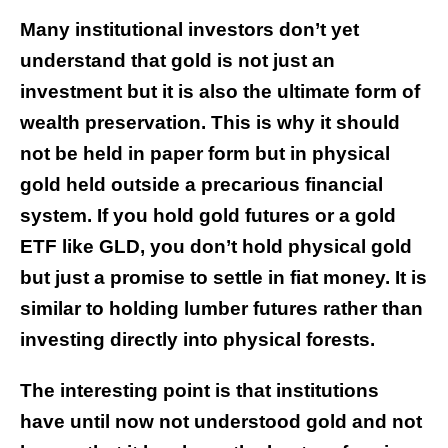
Many institutional investors don’t yet
understand that gold is not just an
investment but it is also the ultimate form of
wealth preservation. This is why it should
not be held in paper form but in physical
gold held outside a precarious financial
system. If you hold gold futures or a gold
ETF like GLD, you don’t hold physical gold
but just a promise to settle in fiat money. It is
similar to holding lumber futures rather than
investing directly into physical forests.
The interesting point is that institutions
have until now not understood gold and not