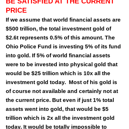
BE SATISFIED AT THE CURRENT
PRICE
If we assume that world financial assets are
$500 trillion, the total investment gold of
$2.6t represents 0.5% of this amount. The
Ohio Police Fund is investing 5% of its fund
into gold. If 5% of world financial assets
were to be invested into physical gold that
would be $25 trillion which is 10x all the
investment gold today.
Most of his gold is
of course not available and certainly not at
the current price. But even if just 1% total
assets went into gold, that would be $5
trillion which is 2x all the investment gold
today. It would be totally impossible to