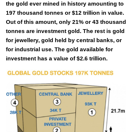
the gold ever mined in history amounting to
197 thousand tonnes or $12 trillion in value.
Out of this amount, only 21% or 43 thousand
tonnes are investment gold. The rest is gold
for jewellery, gold held by central banks, or
for industrial use. The gold available for
investment has a value of $2.6 trillion.