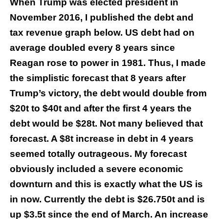
When Trump was elected president in
November 2016, I published the debt and
tax revenue graph below. US debt had on
average doubled every 8 years since
Reagan rose to power in 1981. Thus, I made
the simplistic forecast that 8 years after
Trump’s victory, the debt would double from
$20t to $40t and after the first 4 years the
debt would be $28t. Not many believed that
forecast. A $8t increase in debt in 4 years
seemed totally outrageous. My forecast
obviously included a severe economic
downturn and this is exactly what the US is
in now. Currently the debt is $26.750t and is
up $3.5t since the end of March. An increase