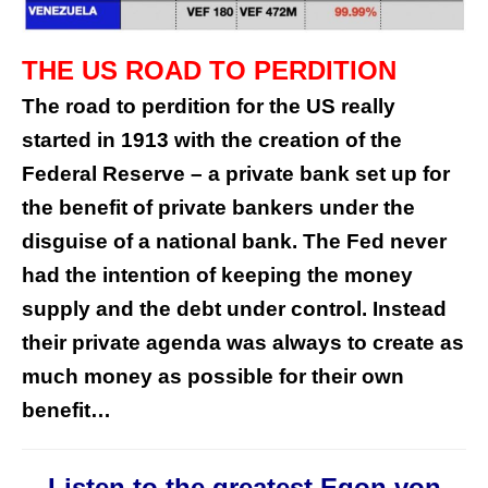
THE US ROAD TO PERDITION
The road to perdition for the US really
started in 1913 with the creation of the
Federal Reserve – a private bank set up for
the benefit of private bankers under the
disguise of a national bank. The Fed never
had the intention of keeping the money
supply and the debt under control. Instead
their private agenda was always to create as
much money as possible for their own
benefit…
Listen to the greatest Egon von