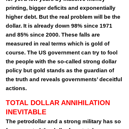
printing, bigger deficits and exponentially
higher debt. But the real problem will be the
dollar. It is already down 98% since 1971
and 85% since 2000. These falls are
measured in real terms which is gold of
course. The US government can try to fool
the people with the so-called strong dollar
policy but gold stands as the guardian of
the truth and reveals governments’ deceitful
actions.
TOTAL DOLLAR ANNIHILATION
INEVITABLE
The petrodollar and a strong military has so