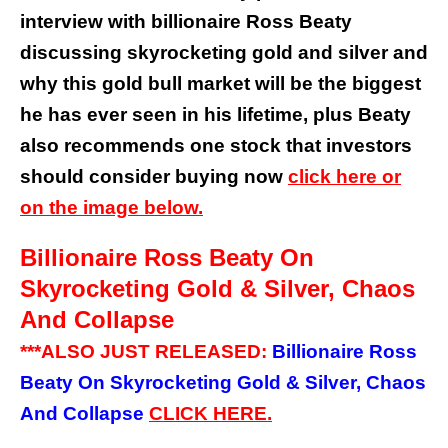
interview with billionaire Ross Beaty
discussing skyrocketing gold and silver and
why this gold bull market will be the biggest
he has ever seen in his lifetime, plus Beaty
also recommends one stock that investors
should consider buying now
click here or
on the image below.
Billionaire Ross Beaty On
Skyrocketing Gold & Silver, Chaos
And Collapse
***ALSO JUST RELEASED:
Billionaire Ross
Beaty On Skyrocketing Gold & Silver, Chaos
And Collapse
CLICK HERE.