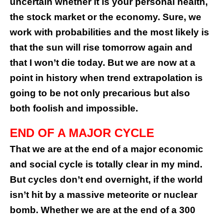
uncertain whether it is your personal health,
the stock market or the economy. Sure, we
work with probabilities and the most likely is
that the sun will rise tomorrow again and
that I won’t die today. But we are now at a
point in history when trend extrapolation is
going to be not only precarious but also
both foolish and impossible.
END OF A MAJOR CYCLE
That we are at the end of a major economic
and social cycle is totally clear in my mind.
But cycles don’t end overnight, if the world
isn’t hit by a massive meteorite or nuclear
bomb. Whether we are at the end of a 300