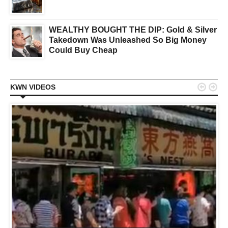
WEALTHY BOUGHT THE DIP: Gold & Silver
Takedown Was Unleashed So Big Money
Could Buy Cheap


KWN VIDEOS