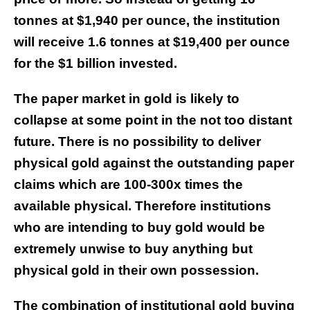
tonnes at $1,940 per ounce, the institution
will receive 1.6 tonnes at $19,400 per ounce
for the $1 billion invested.
The paper market in gold is likely to
collapse at some point in the not too distant
future. There is no possibility to deliver
physical gold against the outstanding paper
claims which are 100-300x times the
available physical. Therefore institutions
who are intending to buy gold would be
extremely unwise to buy anything but
physical gold in their own possession.
The combination of institutional gold buying