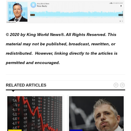
© 2020 by King World News®. All Rights Reserved. This
material may not be published, broadcast, rewritten, or
redistributed. However, linking directly to the articles is
permitted and encouraged.


RELATED ARTICLES