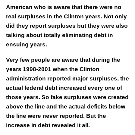
American who is aware that there were no
real surpluses in the Clinton years. Not only
did they report surpluses but they were also
talking about totally eliminating debt in
ensuing years.
Very few people are aware that during the
years 1998-2001 when the Clinton
administration reported major surpluses, the
actual federal debt increased every one of
those years. So fake surpluses were created
above the line and the actual deficits below
the line were never reported. But the
increase in debt revealed it all.