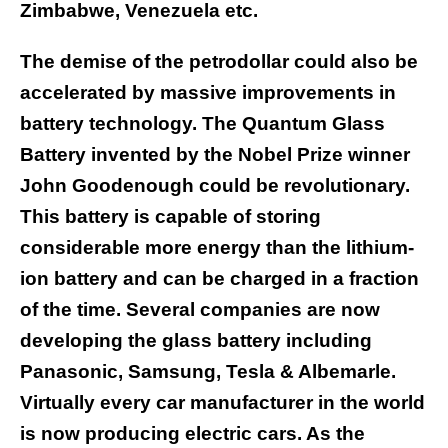
Zimbabwe, Venezuela etc.
The demise of the petrodollar could also be
accelerated by massive improvements in
battery technology. The Quantum Glass
Battery invented by the Nobel Prize winner
John Goodenough could be revolutionary.
This battery is capable of storing
considerable more energy than the lithium-
ion battery and can be charged in a fraction
of the time. Several companies are now
developing the glass battery including
Panasonic, Samsung, Tesla & Albemarle.
Virtually every car manufacturer in the world
is now producing electric cars. As the