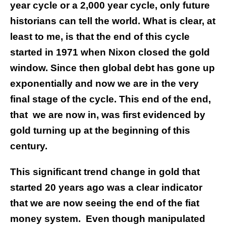
year cycle or a 2,000 year cycle, only future
historians can tell the world. What is clear, at
least to me, is that the end of this cycle
started in 1971 when Nixon closed the gold
window. Since then global debt has gone up
exponentially and now we are in the very
final stage of the cycle. This end of the end,
that
we are now in, was first evidenced by
gold turning up at the beginning of this
century.
This significant trend change in gold that
started 20 years ago was a clear indicator
that we are now seeing the end of the fiat
money system.
Even though manipulated