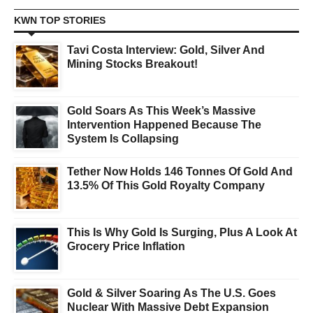
KWN TOP STORIES
Tavi Costa Interview: Gold, Silver And
Mining Stocks Breakout!
Gold Soars As This Week’s Massive
Intervention Happened Because The
System Is Collapsing
Tether Now Holds 146 Tonnes Of Gold And
13.5% Of This Gold Royalty Company
This Is Why Gold Is Surging, Plus A Look At
Grocery Price Inflation
Gold & Silver Soaring As The U.S. Goes
Nuclear With Massive Debt Expansion