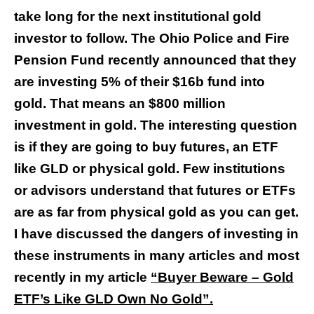
take long for the next institutional gold
investor to follow. The Ohio Police and Fire
Pension Fund recently announced that they
are investing 5% of their $16b fund into
gold. That means an $800 million
investment in gold. The interesting question
is if they are going to buy futures, an ETF
like GLD or physical gold. Few institutions
or advisors understand that futures or ETFs
are as far from physical gold as you can get.
I have discussed the dangers of investing in
these instruments in many articles and most
recently in my article
“Buyer Beware – Gold
ETF’s Like GLD Own No Gold”
.