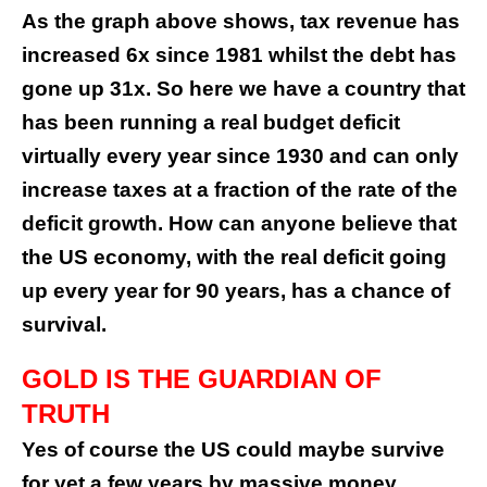
As the graph above shows, tax revenue has
increased 6x since 1981 whilst the debt has
gone up 31x. So here we have a country that
has been running a real budget deficit
virtually every year since 1930 and can only
increase taxes at a fraction of the rate of the
deficit growth. How can anyone believe that
the US economy, with the real deficit going
up every year for 90 years, has a chance of
survival.
GOLD IS THE GUARDIAN OF
TRUTH
Yes of course the US could maybe survive
for yet a few years by massive money