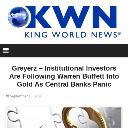
Greyerz – Institutional Investors
Are Following Warren Buffett Into
Gold As Central Banks Panic
September 13, 2020