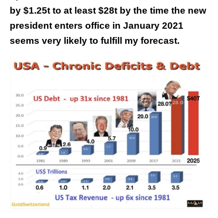
by $1.25t to at least $28t by the time the new
president enters office in January 2021
seems very likely to fulfill my forecast.