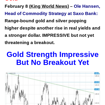
February 8
King World News
) –
Ole Hansen,
(
Head of Commodity Strategy at Saxo Bank:
Range-bound gold and silver popping
higher despite another rise in real yields and
a stronger dollar. IMPRESSIVE but not yet
threatening a breakout.
Gold Strength Impressive
But No Breakout Yet