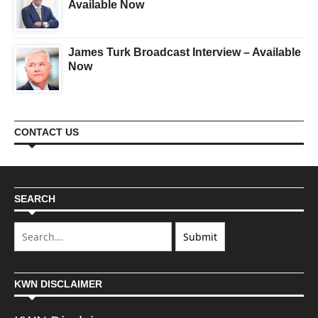
Available Now
James Turk Broadcast Interview – Available
Now
CONTACT US
SEARCH
KWN DISCLAIMER