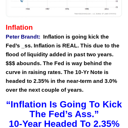
Inflation
Peter Brandt:
Inflation is going kick the
Fed’s _ss. Inflation is REAL. This due to the
flood of liquidity added in past two years.
$$$ abounds. The Fed is way behind the
curve in raising rates. The 10-Yr Note is
headed to 2.35% in the near-term and 3.0%
over the next couple of years.
“Inflation Is Going To Kick
The Fed’s Ass.”
10-Year Headed To 2.35%