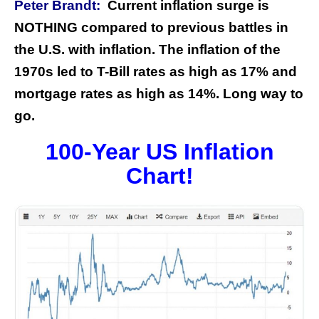
Peter Brandt:
Current inflation surge is
NOTHING compared to previous battles in
the U.S. with inflation. The inflation of the
1970s led to T-Bill rates as high as 17% and
mortgage rates as high as 14%. Long way to
go.
100-Year US Inflation
Chart!