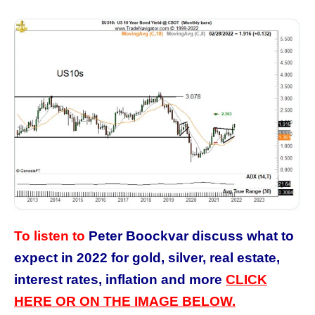
To listen to
Peter Boockvar discuss what to
expect in 2022 for gold, silver, real estate,
interest rates, inflation and more
CLICK
HERE OR ON THE IMAGE BELOW.