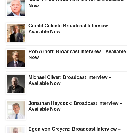
Now
Gerald Celente Broadcast Interview –
Available Now
Rob Arnott: Broadcast Interview – Available
Now
Michael Oliver: Broadcast Interview –
Available Now
Jonathan Haycock: Broadcast Interview –
Available Now
Egon von Greyerz: Broadcast Interview –