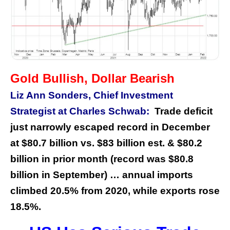
Gold Bullish, Dollar Bearish
Liz Ann Sonders, Chief Investment
Strategist at Charles Schwab:
Trade deficit
just narrowly escaped record in December
at $80.7 billion vs. $83 billion est. & $80.2
billion in prior month (record was $80.8
billion in September) … annual imports
climbed 20.5% from 2020, while exports rose
18.5%.