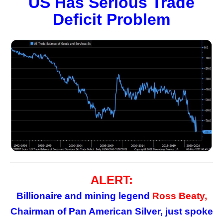
US Has Serious Trade
Deficit Problem
ALERT:
Billionaire and mining legend
Ross Beaty,
Chairman of Pan American Silver, just spoke