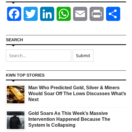
Facebook
Twitter
LinkedIn
WhatsApp
Email
Print
Shar
SEARCH
KWN TOP STORIES
Man Who Predicted Gold, Silver & Miners
Would Soar Off The Lows Discusses What’s
Next
Gold Soars As This Week’s Massive
Intervention Happened Because The
System Is Collapsing