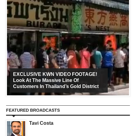
EXCLUSIVE KWN VIDEO FOOTAGE!
Look At The Massive Line Of
Customers In Thailand’s Gold District
FEATURED BROADCASTS
Tavi Costa