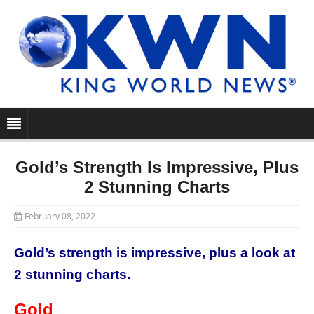
Gold’s Strength Is Impressive, Plus
2 Stunning Charts
February 08, 2022
Gold’s strength is impressive, plus a look at
2 stunning charts.
Gold