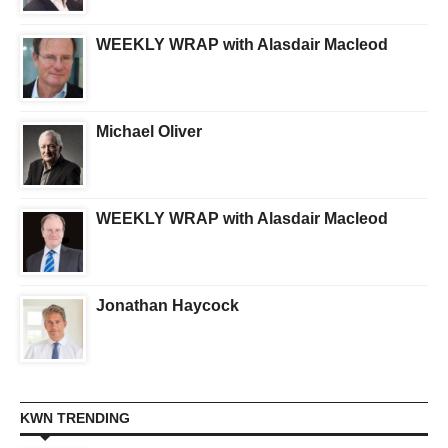
WEEKLY WRAP with Alasdair Macleod
Michael Oliver
WEEKLY WRAP with Alasdair Macleod
Jonathan Haycock
KWN TRENDING