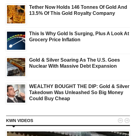
Tether Now Holds 146 Tonnes Of Gold And
13.5% Of This Gold Royalty Company
This Is Why Gold Is Surging, Plus A Look At
Grocery Price Inflation
Gold & Silver Soaring As The U.S. Goes
Nuclear With Massive Debt Expansion
WEALTHY BOUGHT THE DIP: Gold & Silver
Takedown Was Unleashed So Big Money
Could Buy Cheap


KWN VIDEOS