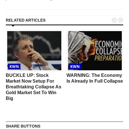


RELATED ARTICLES
KWN
KWN
BUCKLE UP: Stock
WARNING: The Economy
Market Now Setup For
Is Already In Full Collapse
Breathtaking Collapse As
Gold Market Set To Win
Big
SHARE BUTTONS