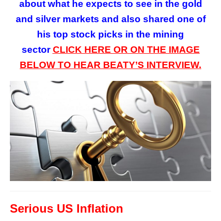
about what he expects to see in the gold
and silver markets and also shared one of
his top stock picks in the mining
sector
CLICK HERE OR ON
THE
IMAGE
BELOW TO HEAR BEATY’S INTERVIEW.
Serious US Inflation