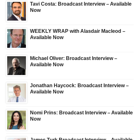
Tavi Costa: Broadcast Interview – Available
Now
WEEKLY WRAP with Alasdair Macleod –
Available Now
Michael Oliver: Broadcast Interview –
Available Now
Jonathan Haycock: Broadcast Interview –
Available Now
Nomi Prins: Broadcast Interview – Available
Now
James Turk Broadcast Interview – Available