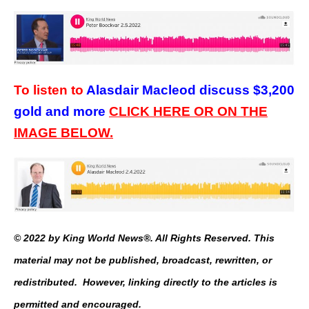
To listen to
Alasdair Macleod discuss $3,200
gold and more
CLICK HERE OR ON THE
IMAGE BELOW.
© 2022 by King World News®. All Rights Reserved. This
material may not be published, broadcast, rewritten, or
redistributed. However, linking directly to the articles is
permitted and encouraged.