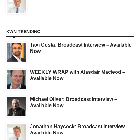
KWN TRENDING
Tavi Costa: Broadcast Interview – Available
Now
WEEKLY WRAP with Alasdair Macleod –
Available Now
Michael Oliver: Broadcast Interview –
Available Now
Jonathan Haycock: Broadcast Interview –
Available Now