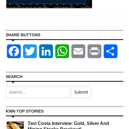
SHARE BUTTONS
Facebook
Twitter
LinkedIn
WhatsApp
Email
Print
Shar
SEARCH
KWN TOP STORIES
Tavi Costa Interview: Gold, Silver And