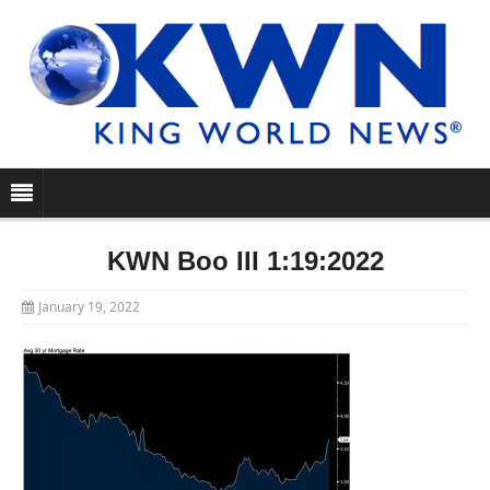
KWN Boo III 1:19:2022
January 19, 2022