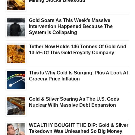
Mining Stocks Breakout!
Gold Soars As This Week’s Massive
Intervention Happened Because The
System Is Collapsing
Tether Now Holds 146 Tonnes Of Gold And
13.5% Of This Gold Royalty Company
This Is Why Gold Is Surging, Plus A Look At
Grocery Price Inflation
Gold & Silver Soaring As The U.S. Goes
Nuclear With Massive Debt Expansion
WEALTHY BOUGHT THE DIP: Gold & Silver
Takedown Was Unleashed So Big Money