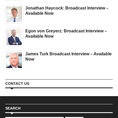
Jonathan Haycock: Broadcast Interview –
Available Now
Egon von Greyerz: Broadcast Interview –
Available Now
James Turk Broadcast Interview – Available
Now
CONTACT US
SEARCH