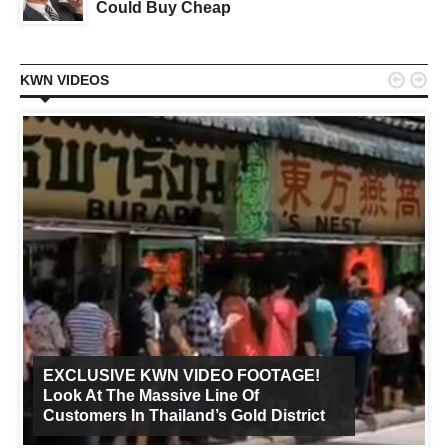
Could Buy Cheap


KWN VIDEOS
EXCLUSIVE KWN VIDEO FOOTAGE!
Look At The Massive Line Of
Customers In Thailand’s Gold District