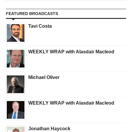
FEATURED BROADCASTS
Tavi Costa
WEEKLY WRAP with Alasdair Macleod
Michael Oliver
WEEKLY WRAP with Alasdair Macleod
Jonathan Haycock