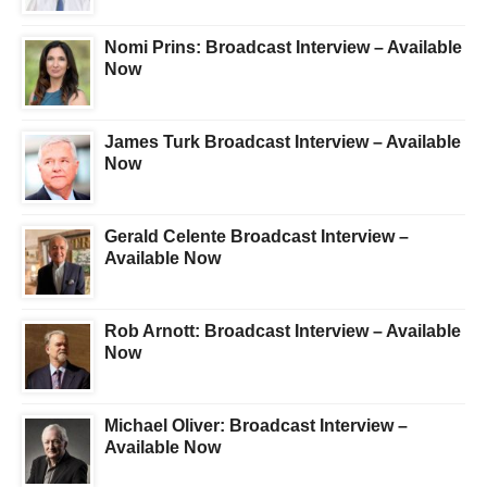
Nomi Prins: Broadcast Interview – Available
Now
James Turk Broadcast Interview – Available
Now
Gerald Celente Broadcast Interview –
Available Now
Rob Arnott: Broadcast Interview – Available
Now
Michael Oliver: Broadcast Interview –
Available Now