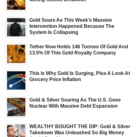
Gold Soars As This Week’s Massive
Intervention Happened Because The
System Is Collapsing
Tether Now Holds 146 Tonnes Of Gold And
13.5% Of This Gold Royalty Company
This Is Why Gold Is Surging, Plus A Look At
Grocery Price Inflation
Gold & Silver Soaring As The U.S. Goes
Nuclear With Massive Debt Expansion
WEALTHY BOUGHT THE DIP: Gold & Silver
Takedown Was Unleashed So Big Money