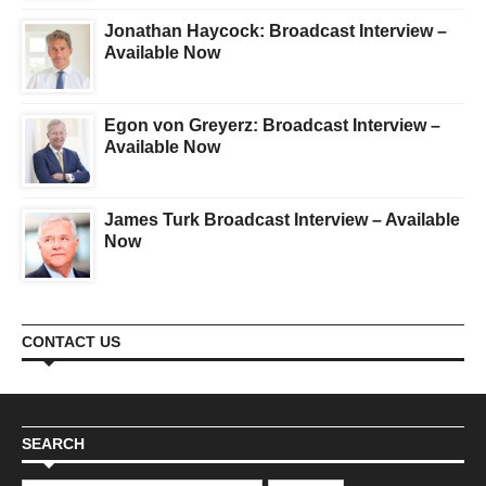
Jonathan Haycock: Broadcast Interview –
Available Now
Egon von Greyerz: Broadcast Interview –
Available Now
James Turk Broadcast Interview – Available
Now
CONTACT US
SEARCH