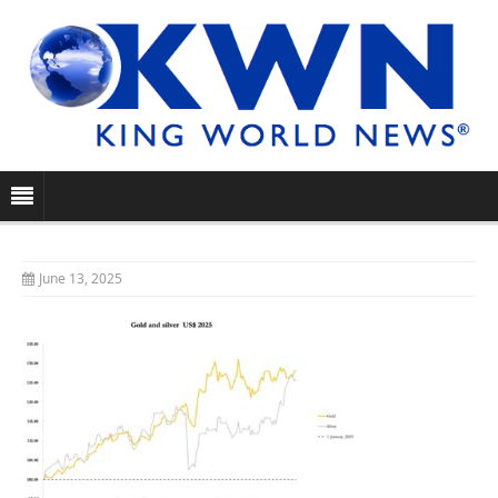
June 13, 2025