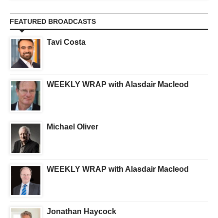
FEATURED BROADCASTS
Tavi Costa
WEEKLY WRAP with Alasdair Macleod
Michael Oliver
WEEKLY WRAP with Alasdair Macleod
Jonathan Haycock