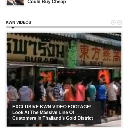
Could Buy Cheap


KWN VIDEOS
EXCLUSIVE KWN VIDEO FOOTAGE!
Look At The Massive Line Of
Customers In Thailand’s Gold District