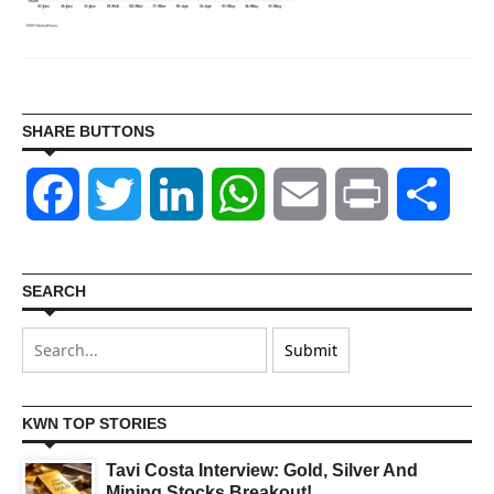
SHARE BUTTONS
Facebook
Twitter
LinkedIn
WhatsApp
Email
Print
Shar
SEARCH
KWN TOP STORIES
Tavi Costa Interview: Gold, Silver And
Mining Stocks Breakout!