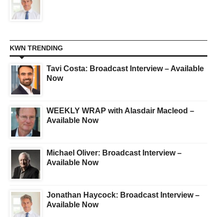
KWN TRENDING
Tavi Costa: Broadcast Interview – Available
Now
WEEKLY WRAP with Alasdair Macleod –
Available Now
Michael Oliver: Broadcast Interview –
Available Now
Jonathan Haycock: Broadcast Interview –
Available Now