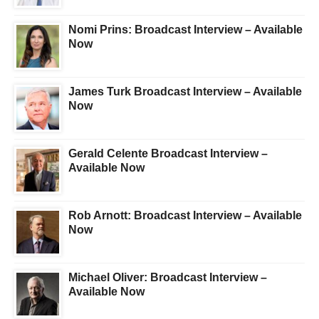
Nomi Prins: Broadcast Interview – Available
Now
James Turk Broadcast Interview – Available
Now
Gerald Celente Broadcast Interview –
Available Now
Rob Arnott: Broadcast Interview – Available
Now
Michael Oliver: Broadcast Interview –
Available Now