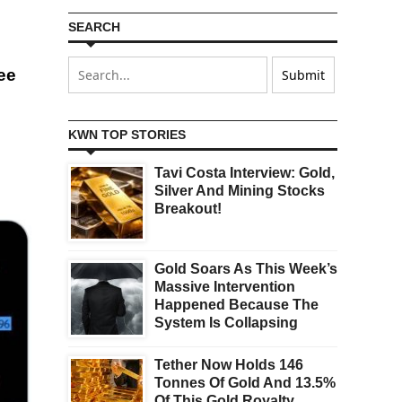
SEARCH
see
KWN TOP STORIES
Tavi Costa Interview: Gold,
Silver And Mining Stocks
Breakout!
Gold Soars As This Week’s
Massive Intervention
Happened Because The
System Is Collapsing
Tether Now Holds 146
Tonnes Of Gold And 13.5%
Of This Gold Royalty