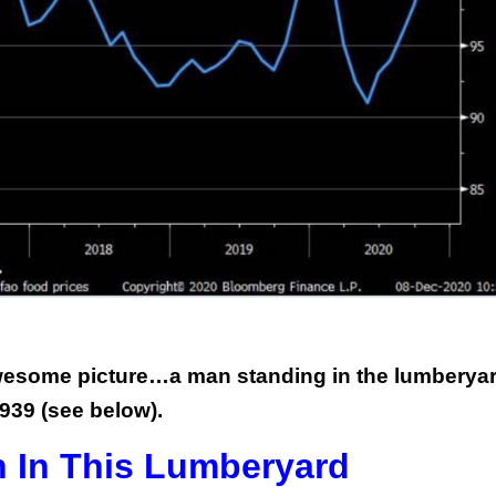
awesome picture…a man standing in the lumberyar
939 (see below).
 In This Lumberyard