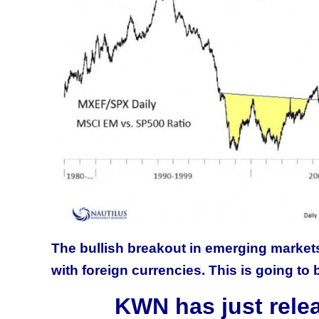
The bullish breakout in emerging markets
with foreign currencies. This is going to 
KWN has just rele