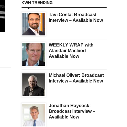
KWN TRENDING
Tavi Costa: Broadcast
Interview – Available Now
WEEKLY WRAP with
Alasdair Macleod –
Available Now
Michael Oliver: Broadcast
Interview – Available Now
Jonathan Haycock:
Broadcast Interview –
Available Now