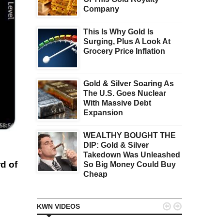
Company
This Is Why Gold Is
Surging, Plus A Look At
Grocery Price Inflation
Gold & Silver Soaring As
The U.S. Goes Nuclear
With Massive Debt
Expansion
WEALTHY BOUGHT THE
DIP: Gold & Silver
Takedown Was Unleashed
d of
So Big Money Could Buy
Cheap


KWN VIDEOS