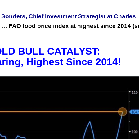
 Sonders, Chief Investment Strategist at Charles
ion … FAO food price index at highest since 2014 (
LD BULL CATALYST:
aring, Highest Since 2014!