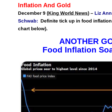
Inflation And Gold
December 9 (
King World News
)
–
Liz Ann
Schwab:
Definite tick up in food inflat
chart below).
ANOTHER GO
Food Inflation So