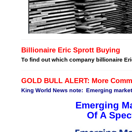
Billionaire Eric Sprott Buying
To find out which company billionaire Eri
GOLD BULL ALERT: More Commod
King World News note: Emerging markets
Emerging Ma
Of A Spec