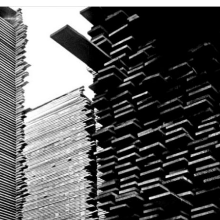
This Year’s Biggest
Billionaire Winners &
Losers