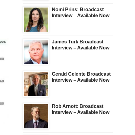
Nomi Prins: Broadcast
Interview – Available Now
James Turk Broadcast
Interview – Available Now
Gerald Celente Broadcast
Interview – Available Now
Rob Arnott: Broadcast
Interview – Available Now