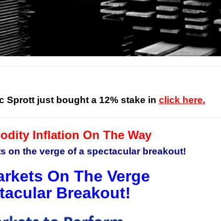
c Sprott just bought a 12% stake in
click here.
ity Inflation On The Way
 on the verge of a spectacular breakout!
rkets On The Verge
tacular Breakout!