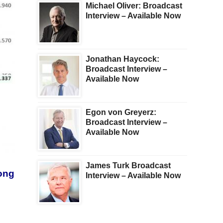
Michael Oliver: Broadcast
Interview – Available Now
Jonathan Haycock:
Broadcast Interview –
Available Now
Egon von Greyerz:
Broadcast Interview –
Available Now
James Turk Broadcast
long
Interview – Available Now