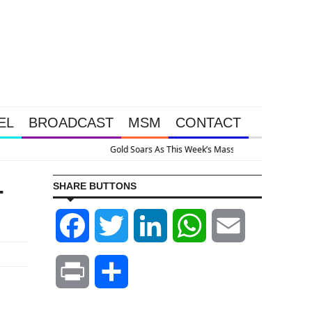
EL
BROADCAST
MSM
CONTACT
 System Is Collapsing
-
SHARE BUTTONS
Facebook
Twitter
LinkedIn
WhatsApp
Email
Print
Share