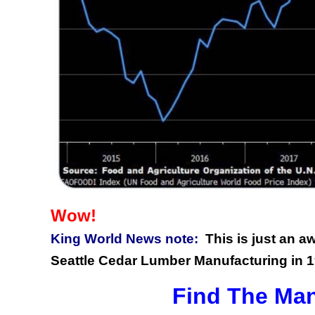
Wow!
King World News note:
This is just an 
Seattle Cedar Lumber Manufacturing in 1
Find The Man