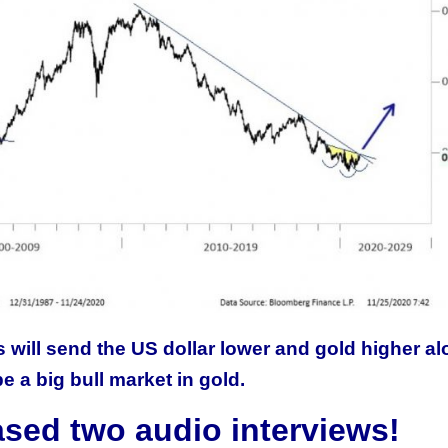
 will send the US dollar lower and gold higher a
be a big bull market in gold.
ased two audio interviews!