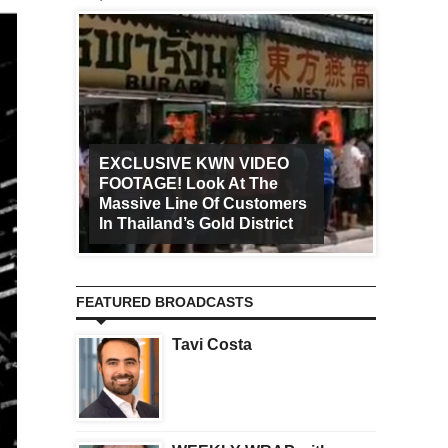
EXCLUSIVE KWN VIDEO
FOOTAGE! Look At The
Art Ca
Massive Line Of Customers
Worldw
In Thailand’s Gold District
Increa
FEATURED BROADCASTS
Tavi Costa