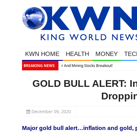
KWN HOME
HEALTH
MONEY
TEC
BREAKING NEWS
GOLD BULL ALERT: Inf
Droppi
December 09, 2020
Major gold bull alert…inflation and gold