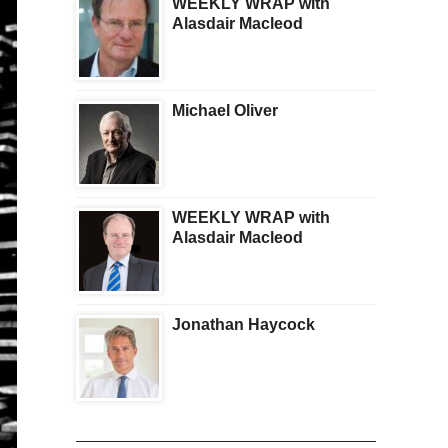
WEEKLY WRAP with
Alasdair Macleod
Michael Oliver
WEEKLY WRAP with
Alasdair Macleod
Jonathan Haycock