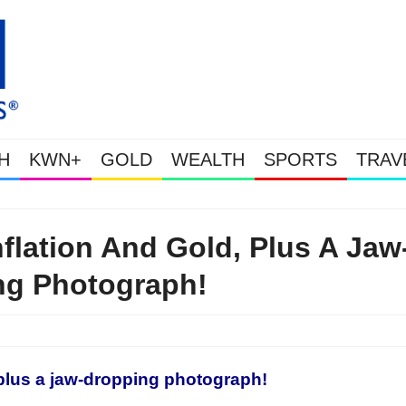
H
KWN+
GOLD
WEALTH
SPORTS
TRAV
Gold Soars As This Week’s Massive Intervention Happened Because The
lation And Gold, Plus A Jaw
ng Photograph!
, plus a jaw-dropping photograph!