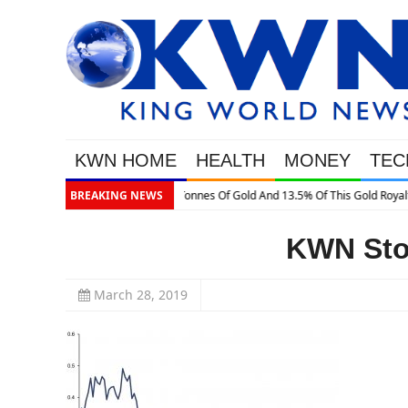
KWN HOME
HEALTH
MONEY
TEC
is Gold Royalty Company
BREAKING NEWS
KWN Stof
March 28, 2019