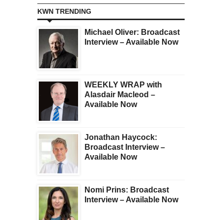
KWN TRENDING
Michael Oliver: Broadcast
Interview – Available Now
WEEKLY WRAP with
Alasdair Macleod –
Available Now
Jonathan Haycock:
Broadcast Interview –
Available Now
Nomi Prins: Broadcast
Interview – Available Now