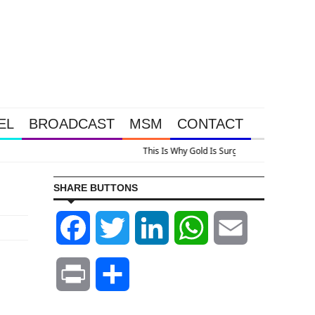
EL
BROADCAST
MSM
CONTACT
us A Look At Grocery Price Inflation
SHARE BUTTONS
Facebook
Twitter
LinkedIn
WhatsApp
Email
Print
Share