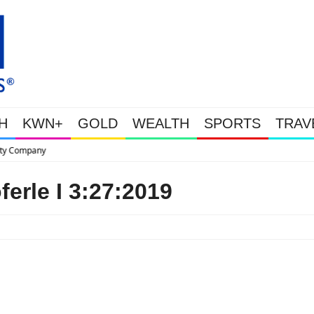
H
KWN+
GOLD
WEALTH
SPORTS
TRAV
This Is Why Gold Is Surging, Pl
erle I 3:27:2019