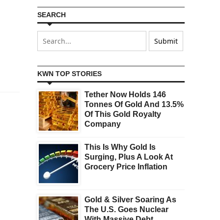
SEARCH
KWN TOP STORIES
Tether Now Holds 146
Tonnes Of Gold And 13.5%
Of This Gold Royalty
Company
This Is Why Gold Is
Surging, Plus A Look At
Grocery Price Inflation
Gold & Silver Soaring As
The U.S. Goes Nuclear
With Massive Debt