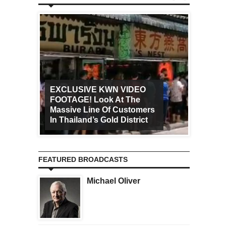
EXCLUSIVE KWN VIDEO
FOOTAGE! Look At The
Art Ca
Massive Line Of Customers
Worldw
In Thailand’s Gold District
Increa
FEATURED BROADCASTS
Michael Oliver