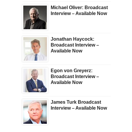
Michael Oliver: Broadcast
Interview – Available Now
Jonathan Haycock:
Broadcast Interview –
Available Now
Egon von Greyerz:
Broadcast Interview –
Available Now
James Turk Broadcast
Interview – Available Now