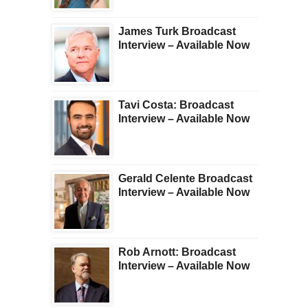
James Turk Broadcast
Interview – Available Now
Tavi Costa: Broadcast
Interview – Available Now
Gerald Celente Broadcast
Interview – Available Now
Rob Arnott: Broadcast
Interview – Available Now