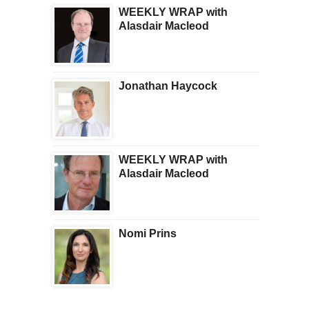
WEEKLY WRAP with
Alasdair Macleod
Jonathan Haycock
WEEKLY WRAP with
Alasdair Macleod
Nomi Prins