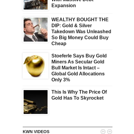
Expansion
WEALTHY BOUGHT THE
DIP: Gold & Silver
Takedown Was Unleashed
So Big Money Could Buy
Cheap
Stoeferle Says Buy Gold
Miners As Secular Gold
Bull Market Is Intact –
Global Gold Allocations
Only 3%
This Is Why The Price Of
Gold Has To Skyrocket


KWN VIDEOS