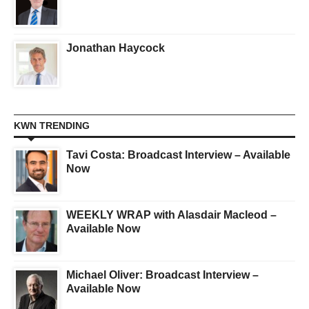
Jonathan Haycock
KWN TRENDING
Tavi Costa: Broadcast Interview – Available
Now
WEEKLY WRAP with Alasdair Macleod –
Available Now
Michael Oliver: Broadcast Interview –
Available Now