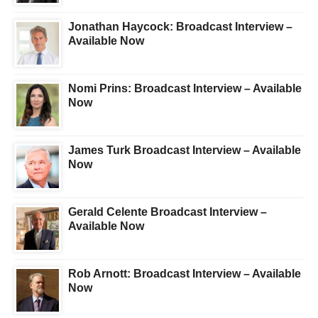
Jonathan Haycock: Broadcast Interview –
Available Now
Nomi Prins: Broadcast Interview – Available
Now
James Turk Broadcast Interview – Available
Now
Gerald Celente Broadcast Interview –
Available Now
Rob Arnott: Broadcast Interview – Available
Now