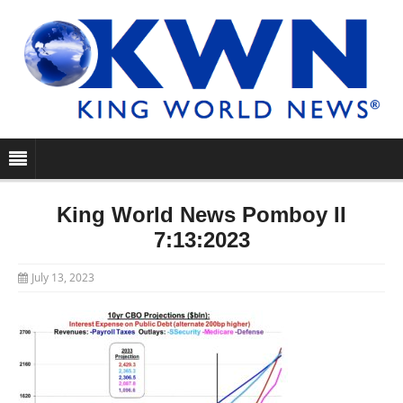
King World News Pomboy II
7:13:2023
July 13, 2023