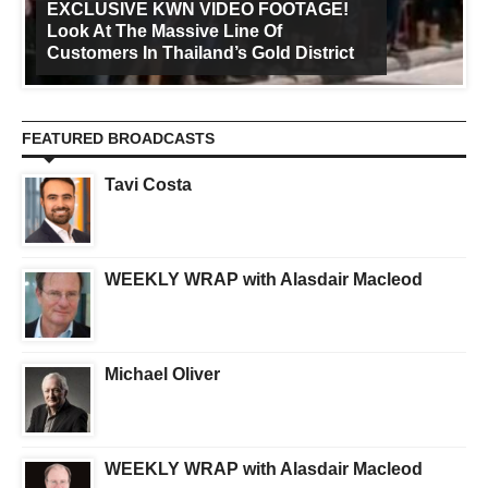
EXCLUSIVE KWN VIDEO FOOTAGE!
Look At The Massive Line Of
Customers In Thailand’s Gold District
FEATURED BROADCASTS
Tavi Costa
WEEKLY WRAP with Alasdair Macleod
Michael Oliver
WEEKLY WRAP with Alasdair Macleod