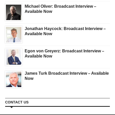
Michael Oliver: Broadcast Interview –
Available Now
Jonathan Haycock: Broadcast Interview –
Available Now
Egon von Greyerz: Broadcast Interview –
Available Now
James Turk Broadcast Interview – Available
Now
CONTACT US