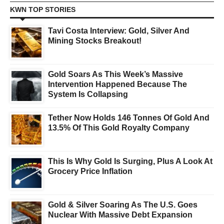
KWN TOP STORIES
Tavi Costa Interview: Gold, Silver And
Mining Stocks Breakout!
Gold Soars As This Week’s Massive
Intervention Happened Because The
System Is Collapsing
Tether Now Holds 146 Tonnes Of Gold And
13.5% Of This Gold Royalty Company
This Is Why Gold Is Surging, Plus A Look At
Grocery Price Inflation
Gold & Silver Soaring As The U.S. Goes
Nuclear With Massive Debt Expansion