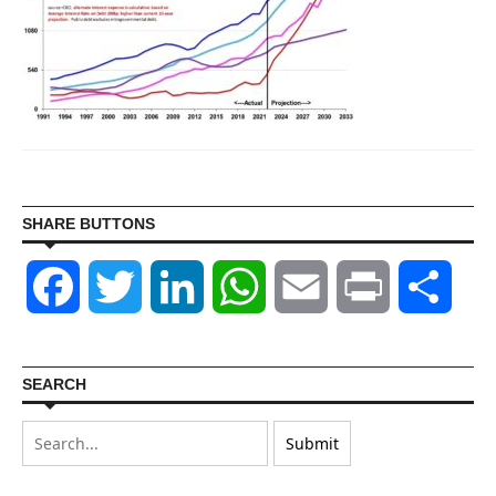
SHARE BUTTONS
Facebook
Twitter
LinkedIn
WhatsApp
Email
Print
Shar
SEARCH