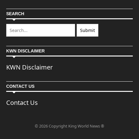
SEARCH
KWN DISCLAIMER
KWN Disclaimer
CONTACT US
Contact Us
© 2026 Copyright King World News ®