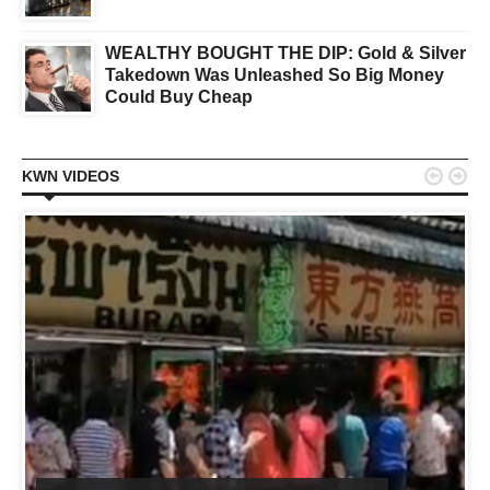
WEALTHY BOUGHT THE DIP: Gold & Silver
Takedown Was Unleashed So Big Money
Could Buy Cheap


KWN VIDEOS