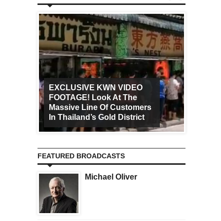
EXCLUSIVE KWN VIDEO
FOOTAGE! Look At The
Art Ca
Massive Line Of Customers
Worldw
In Thailand’s Gold District
Increa
FEATURED BROADCASTS
Michael Oliver