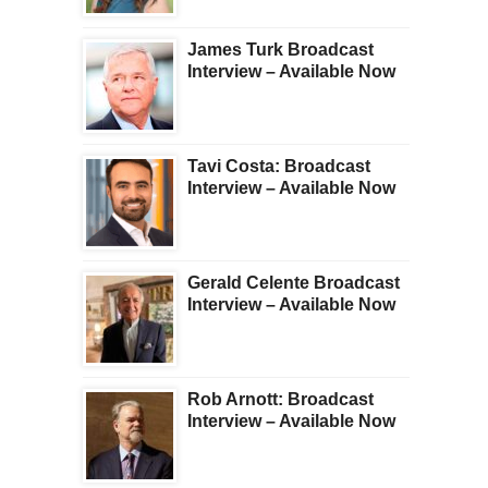
James Turk Broadcast
Interview – Available Now
Tavi Costa: Broadcast
Interview – Available Now
Gerald Celente Broadcast
Interview – Available Now
Rob Arnott: Broadcast
Interview – Available Now