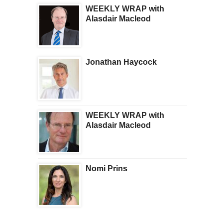
WEEKLY WRAP with
Alasdair Macleod
Jonathan Haycock
WEEKLY WRAP with
Alasdair Macleod
Nomi Prins