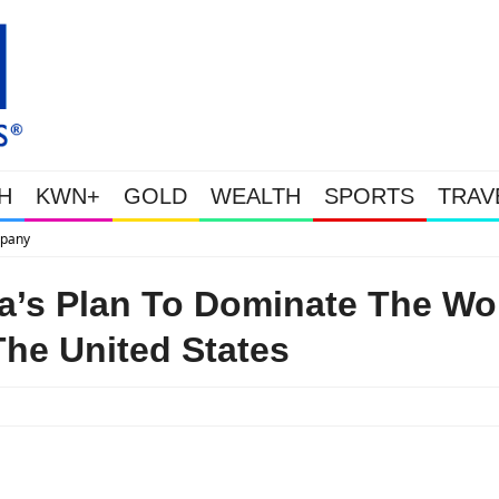
H
KWN+
GOLD
WEALTH
SPORTS
TRAV
This Is Why Gold Is Surging, Plus A Lo
a’s Plan To Dominate The Wo
he United States