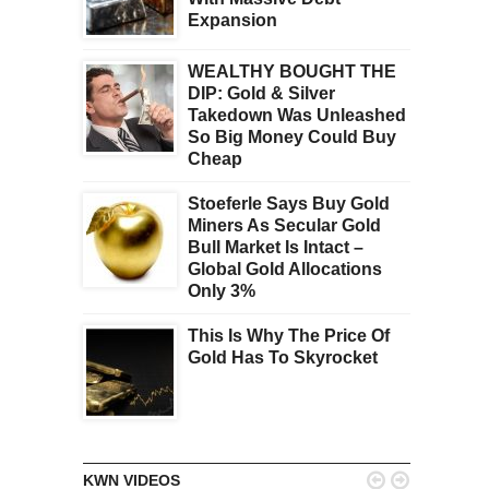
Expansion
WEALTHY BOUGHT THE
DIP: Gold & Silver
Takedown Was Unleashed
So Big Money Could Buy
Cheap
Stoeferle Says Buy Gold
Miners As Secular Gold
Bull Market Is Intact –
Global Gold Allocations
Only 3%
This Is Why The Price Of
Gold Has To Skyrocket


KWN VIDEOS