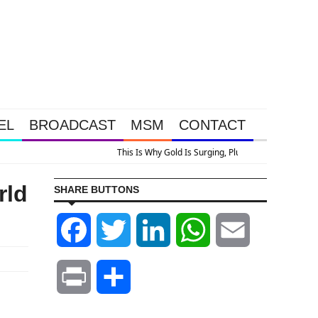
EL
BROADCAST
MSM
CONTACT
ok At Grocery Price Inflation
rld
SHARE BUTTONS
Facebook
Twitter
LinkedIn
WhatsApp
Email
Print
Share