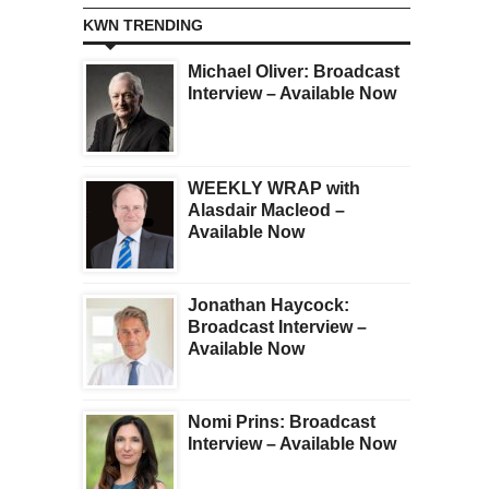
KWN TRENDING
Michael Oliver: Broadcast
Interview – Available Now
WEEKLY WRAP with
Alasdair Macleod –
Available Now
Jonathan Haycock:
Broadcast Interview –
Available Now
Nomi Prins: Broadcast
Interview – Available Now