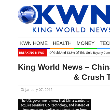
KWN HOME
HEALTH
MONEY
TEC
ld Royalty Company
BREAKING NEWS
King World News – Chin
& Crush T
January 07, 2015