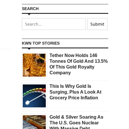
SEARCH
KWN TOP STORIES
Tether Now Holds 146
Tonnes Of Gold And 13.5%
Of This Gold Royalty
Company
This Is Why Gold Is
Surging, Plus A Look At
Grocery Price Inflation
Gold & Silver Soaring As
The U.S. Goes Nuclear
With Massive Debt