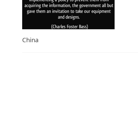
China