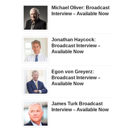
Michael Oliver: Broadcast
Interview – Available Now
Jonathan Haycock:
Broadcast Interview –
Available Now
Egon von Greyerz:
Broadcast Interview –
Available Now
James Turk Broadcast
Interview – Available Now