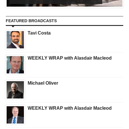
FEATURED BROADCASTS
Tavi Costa
WEEKLY WRAP with Alasdair Macleod
Michael Oliver
WEEKLY WRAP with Alasdair Macleod