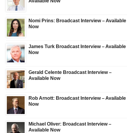
Available Now
Nomi Prins: Broadcast Interview – Available
Now
James Turk Broadcast Interview – Available
Now
Gerald Celente Broadcast Interview –
Available Now
Rob Arnott: Broadcast Interview – Available
Now
Michael Oliver: Broadcast Interview –
Available Now