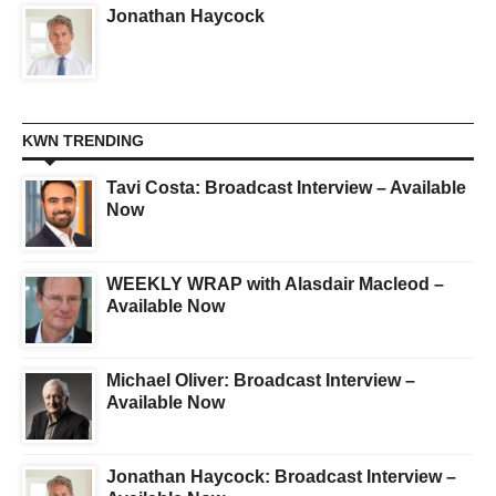
Jonathan Haycock
KWN TRENDING
Tavi Costa: Broadcast Interview – Available
Now
WEEKLY WRAP with Alasdair Macleod –
Available Now
Michael Oliver: Broadcast Interview –
Available Now
Jonathan Haycock: Broadcast Interview –