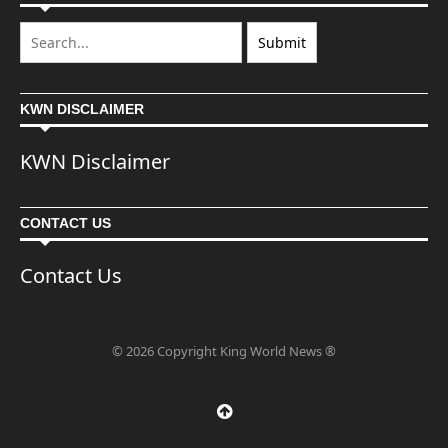
KWN DISCLAIMER
KWN Disclaimer
CONTACT US
Contact Us
© 2026 Copyright King World News ®