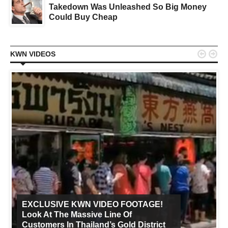
Takedown Was Unleashed So Big Money
Could Buy Cheap


KWN VIDEOS
EXCLUSIVE KWN VIDEO FOOTAGE!
Look At The Massive Line Of
Customers In Thailand’s Gold District