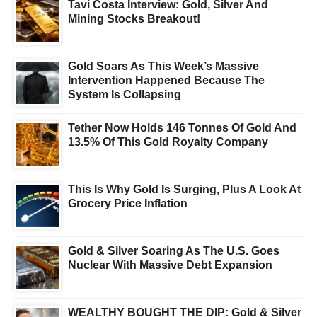
Tavi Costa Interview: Gold, Silver And
Mining Stocks Breakout!
Gold Soars As This Week’s Massive
Intervention Happened Because The
System Is Collapsing
Tether Now Holds 146 Tonnes Of Gold And
13.5% Of This Gold Royalty Company
This Is Why Gold Is Surging, Plus A Look At
Grocery Price Inflation
Gold & Silver Soaring As The U.S. Goes
Nuclear With Massive Debt Expansion
WEALTHY BOUGHT THE DIP: Gold & Silver