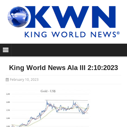
King World News Ala III 2:10:2023
February 10, 2023