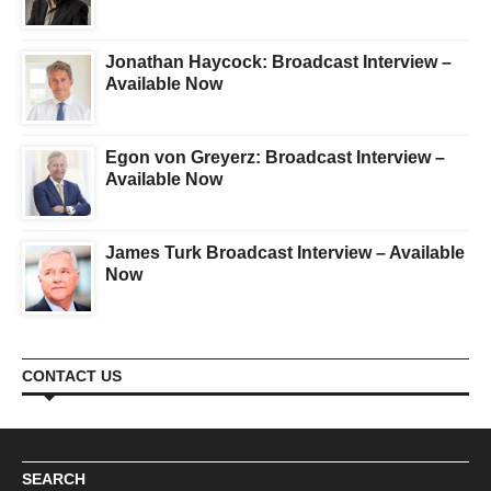
Jonathan Haycock: Broadcast Interview –
Available Now
Egon von Greyerz: Broadcast Interview –
Available Now
James Turk Broadcast Interview – Available
Now
CONTACT US
SEARCH