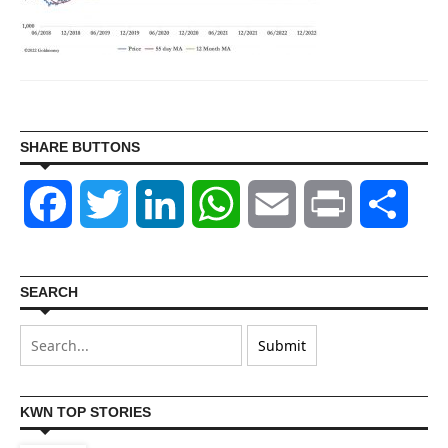
SHARE BUTTONS
Facebook
Twitter
LinkedIn
WhatsApp
Email
Print
Shar
SEARCH
KWN TOP STORIES