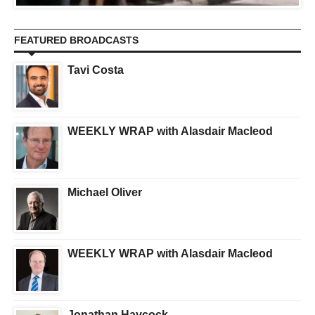
FEATURED BROADCASTS
Tavi Costa
WEEKLY WRAP with Alasdair Macleod
Michael Oliver
WEEKLY WRAP with Alasdair Macleod
Jonathan Haycock