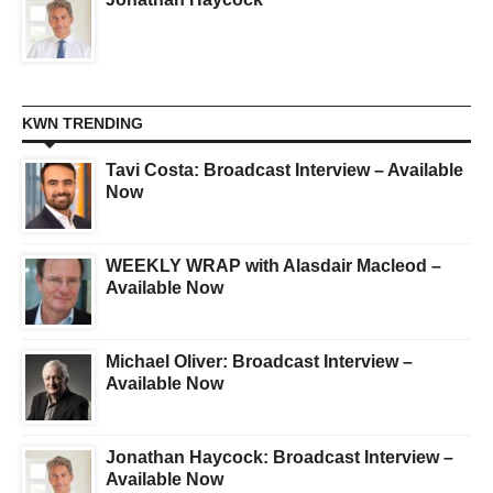
KWN TRENDING
Tavi Costa: Broadcast Interview – Available
Now
WEEKLY WRAP with Alasdair Macleod –
Available Now
Michael Oliver: Broadcast Interview –
Available Now
Jonathan Haycock: Broadcast Interview –
Available Now