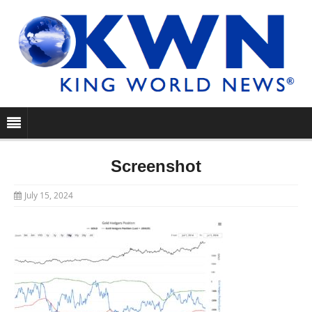
Screenshot
July 15, 2024