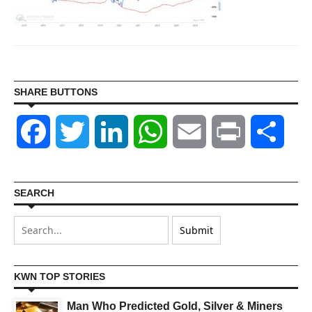
SHARE BUTTONS
Facebook
Twitter
LinkedIn
WhatsApp
Email
Print
Shar
SEARCH
KWN TOP STORIES
Man Who Predicted Gold, Silver & Miners