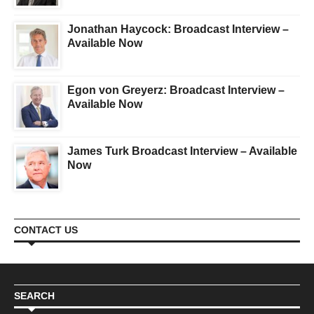
Jonathan Haycock: Broadcast Interview –
Available Now
Egon von Greyerz: Broadcast Interview –
Available Now
James Turk Broadcast Interview – Available
Now
CONTACT US
SEARCH