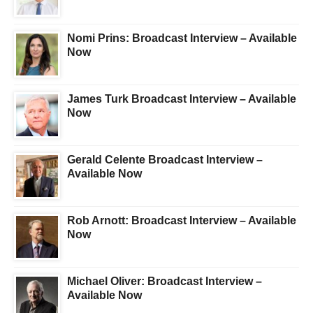
Nomi Prins: Broadcast Interview – Available
Now
James Turk Broadcast Interview – Available
Now
Gerald Celente Broadcast Interview –
Available Now
Rob Arnott: Broadcast Interview – Available
Now
Michael Oliver: Broadcast Interview –
Available Now