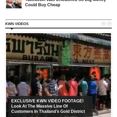
Could Buy Cheap


KWN VIDEOS
EXCLUSIVE KWN VIDEO FOOTAGE!
Look At The Massive Line Of
Customers In Thailand’s Gold District