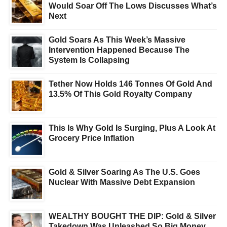
Would Soar Off The Lows Discusses What’s
Next
Gold Soars As This Week’s Massive
Intervention Happened Because The
System Is Collapsing
Tether Now Holds 146 Tonnes Of Gold And
13.5% Of This Gold Royalty Company
This Is Why Gold Is Surging, Plus A Look At
Grocery Price Inflation
Gold & Silver Soaring As The U.S. Goes
Nuclear With Massive Debt Expansion
WEALTHY BOUGHT THE DIP: Gold & Silver
Takedown Was Unleashed So Big Money