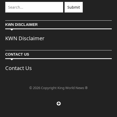
KWN DISCLAIMER
KWN Disclaimer
CONTACT US
Contact Us
© 2026 Copyright King World News ®