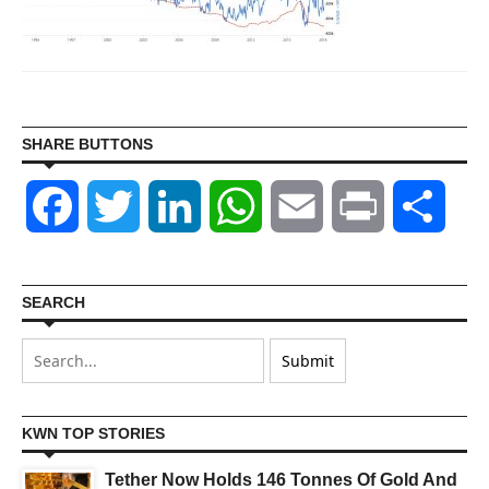
SHARE BUTTONS
Facebook
Twitter
LinkedIn
WhatsApp
Email
Print
Shar
SEARCH
KWN TOP STORIES
Tether Now Holds 146 Tonnes Of Gold And