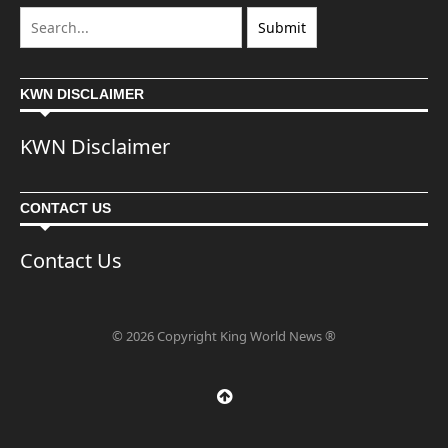
KWN DISCLAIMER
KWN Disclaimer
CONTACT US
Contact Us
© 2026 Copyright King World News ®