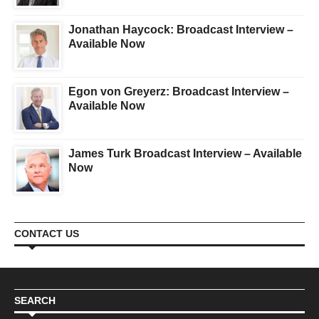
Jonathan Haycock: Broadcast Interview –
Available Now
Egon von Greyerz: Broadcast Interview –
Available Now
James Turk Broadcast Interview – Available
Now
CONTACT US
SEARCH