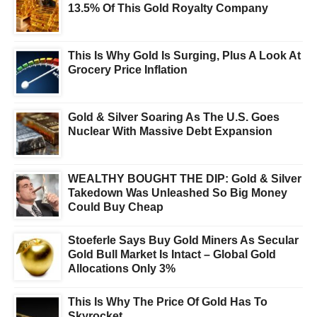
13.5% Of This Gold Royalty Company
This Is Why Gold Is Surging, Plus A Look At
Grocery Price Inflation
Gold & Silver Soaring As The U.S. Goes
Nuclear With Massive Debt Expansion
WEALTHY BOUGHT THE DIP: Gold & Silver
Takedown Was Unleashed So Big Money
Could Buy Cheap
Stoeferle Says Buy Gold Miners As Secular
Gold Bull Market Is Intact – Global Gold
Allocations Only 3%
This Is Why The Price Of Gold Has To
Skyrocket