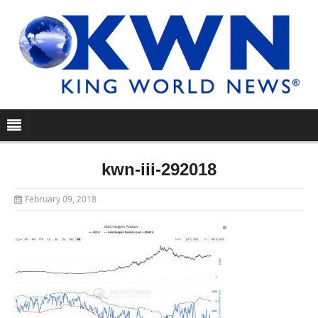
kwn-iii-292018
February 09, 2018