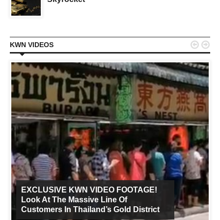


KWN VIDEOS
EXCLUSIVE KWN VIDEO FOOTAGE!
Look At The Massive Line Of
Customers In Thailand’s Gold District