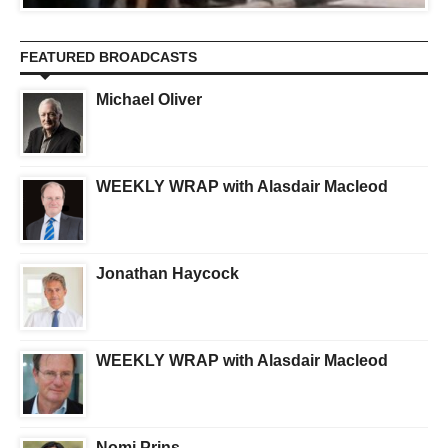
FEATURED BROADCASTS
Michael Oliver
WEEKLY WRAP with Alasdair Macleod
Jonathan Haycock
WEEKLY WRAP with Alasdair Macleod
Nomi Prins