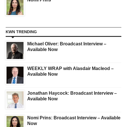
KWN TRENDING
Michael Oliver: Broadcast Interview –
Available Now
WEEKLY WRAP with Alasdair Macleod –
Available Now
Jonathan Haycock: Broadcast Interview –
Available Now
Nomi Prins: Broadcast Interview – Available
Now