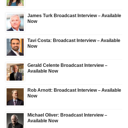
James Turk Broadcast Interview – Available
Now
Tavi Costa: Broadcast Interview – Available
Now
Gerald Celente Broadcast Interview –
Available Now
Rob Arnott: Broadcast Interview – Available
Now
Michael Oliver: Broadcast Interview –
Available Now