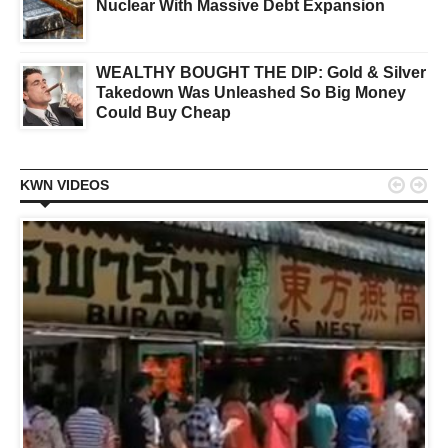
Nuclear With Massive Debt Expansion
WEALTHY BOUGHT THE DIP: Gold & Silver
Takedown Was Unleashed So Big Money
Could Buy Cheap


KWN VIDEOS