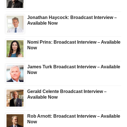
Jonathan Haycock: Broadcast Interview –
Available Now
Nomi Prins: Broadcast Interview – Available
Now
James Turk Broadcast Interview – Available
Now
Gerald Celente Broadcast Interview –
Available Now
Rob Arnott: Broadcast Interview – Available
Now