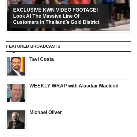
EXCLUSIVE KWN VIDEO FOOTAGE!
Look At The Massive Line Of
Customers In Thailand’s Gold District
FEATURED BROADCASTS
Tavi Costa
WEEKLY WRAP with Alasdair Macleod
Michael Oliver