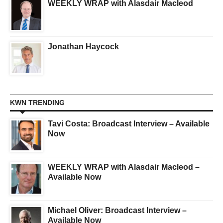
WEEKLY WRAP with Alasdair Macleod
Jonathan Haycock
KWN TRENDING
Tavi Costa: Broadcast Interview – Available
Now
WEEKLY WRAP with Alasdair Macleod –
Available Now
Michael Oliver: Broadcast Interview –
Available Now