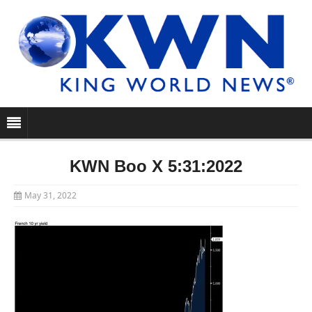
KWN Boo X 5:31:2022
May 31, 2022