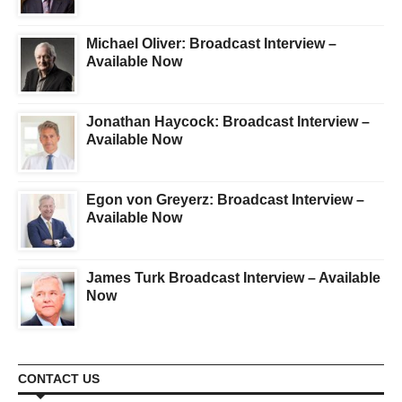
Michael Oliver: Broadcast Interview –
Available Now
Jonathan Haycock: Broadcast Interview –
Available Now
Egon von Greyerz: Broadcast Interview –
Available Now
James Turk Broadcast Interview – Available
Now
CONTACT US