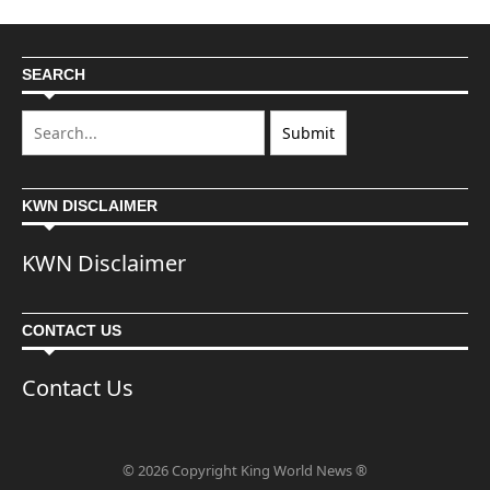
SEARCH
KWN DISCLAIMER
KWN Disclaimer
CONTACT US
Contact Us
© 2026 Copyright King World News ®