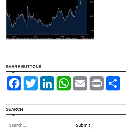
SHARE BUTTONS
Facebook
Twitter
LinkedIn
WhatsApp
Email
Print
Shar
SEARCH