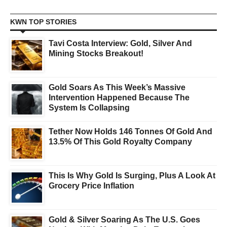
KWN TOP STORIES
Tavi Costa Interview: Gold, Silver And
Mining Stocks Breakout!
Gold Soars As This Week’s Massive
Intervention Happened Because The
System Is Collapsing
Tether Now Holds 146 Tonnes Of Gold And
13.5% Of This Gold Royalty Company
This Is Why Gold Is Surging, Plus A Look At
Grocery Price Inflation
Gold & Silver Soaring As The U.S. Goes