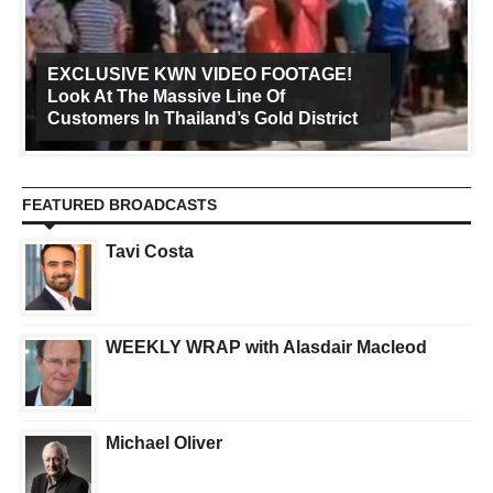
EXCLUSIVE KWN VIDEO FOOTAGE!
Look At The Massive Line Of
Customers In Thailand’s Gold District
FEATURED BROADCASTS
Tavi Costa
WEEKLY WRAP with Alasdair Macleod
Michael Oliver