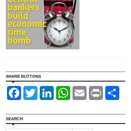
SHARE BUTTONS
Facebook
Twitter
LinkedIn
WhatsApp
Email
Print
Shar
SEARCH