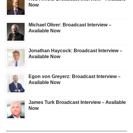
Now
Michael Oliver: Broadcast Interview –
Available Now
Jonathan Haycock: Broadcast Interview –
Available Now
Egon von Greyerz: Broadcast Interview –
Available Now
James Turk Broadcast Interview – Available
Now