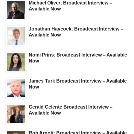
Michael Oliver: Broadcast Interview –
Available Now
Jonathan Haycock: Broadcast Interview –
Available Now
Nomi Prins: Broadcast Interview – Available
Now
James Turk Broadcast Interview – Available
Now
Gerald Celente Broadcast Interview –
Available Now
Rob Arnott: Broadcast Interview – Available