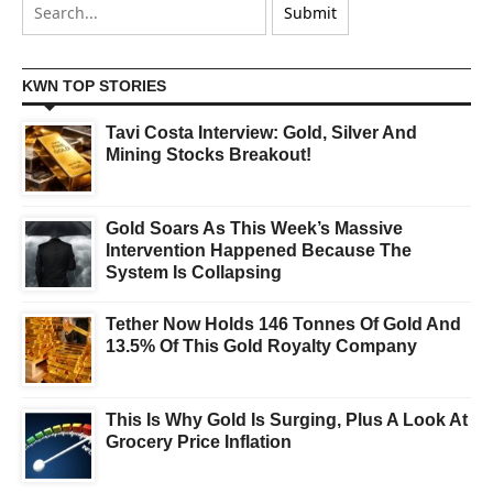
KWN TOP STORIES
Tavi Costa Interview: Gold, Silver And
Mining Stocks Breakout!
Gold Soars As This Week’s Massive
Intervention Happened Because The
System Is Collapsing
Tether Now Holds 146 Tonnes Of Gold And
13.5% Of This Gold Royalty Company
This Is Why Gold Is Surging, Plus A Look At
Grocery Price Inflation