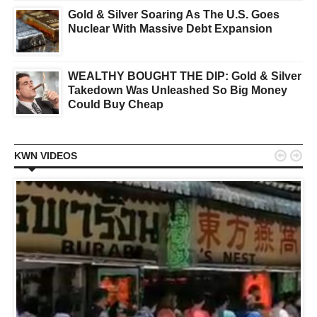
Gold & Silver Soaring As The U.S. Goes
Nuclear With Massive Debt Expansion
WEALTHY BOUGHT THE DIP: Gold & Silver
Takedown Was Unleashed So Big Money
Could Buy Cheap


KWN VIDEOS