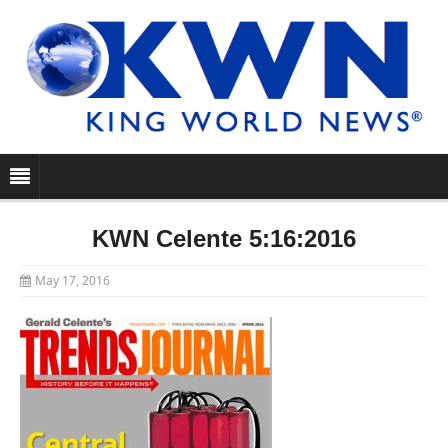
KWN Celente 5:16:2016
May 17, 2016