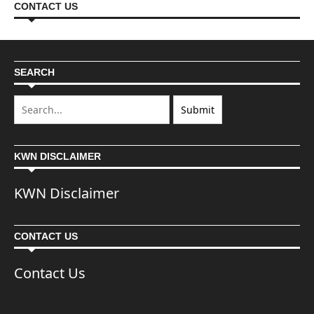
CONTACT US
SEARCH
KWN DISCLAIMER
KWN Disclaimer
CONTACT US
Contact Us