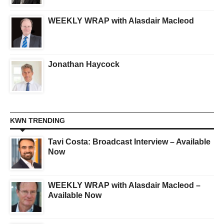
WEEKLY WRAP with Alasdair Macleod
Jonathan Haycock
KWN TRENDING
Tavi Costa: Broadcast Interview – Available
Now
WEEKLY WRAP with Alasdair Macleod –
Available Now