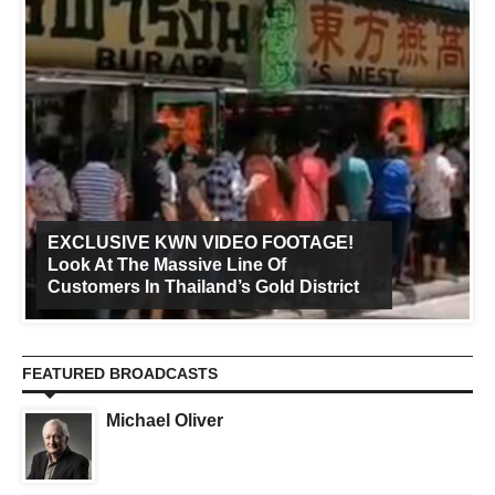
EXCLUSIVE KWN VIDEO FOOTAGE!
Look At The Massive Line Of
Customers In Thailand’s Gold District
FEATURED BROADCASTS
Michael Oliver