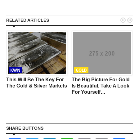


RELATED ARTICLES
KWN
GOLD
This Will Be The Key For
The Big Picture For Gold
The Gold & Silver Markets
Is Beautiful. Take A Look
For Yourself…
SHARE BUTTONS