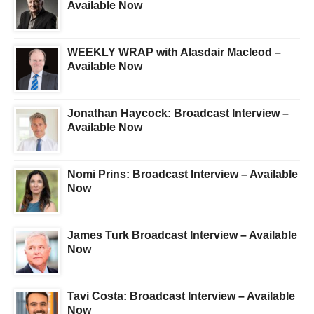
Available Now
WEEKLY WRAP with Alasdair Macleod –
Available Now
Jonathan Haycock: Broadcast Interview –
Available Now
Nomi Prins: Broadcast Interview – Available
Now
James Turk Broadcast Interview – Available
Now
Tavi Costa: Broadcast Interview – Available
Now