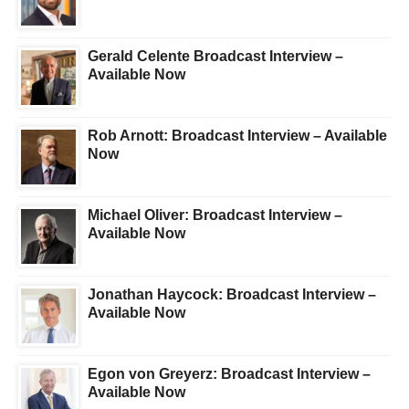
Gerald Celente Broadcast Interview –
Available Now
Rob Arnott: Broadcast Interview – Available
Now
Michael Oliver: Broadcast Interview –
Available Now
Jonathan Haycock: Broadcast Interview –
Available Now
Egon von Greyerz: Broadcast Interview –
Available Now