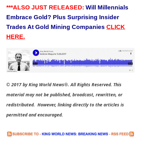
***ALSO JUST RELEASED:
Will Millennials
Embrace Gold? Plus Surprising Insider
Trades At Gold Mining Companies
C
LICK
HERE.
© 2017 by King World News®. All Rights Reserved. This
material may not be published, broadcast, rewritten, or
redistributed. However, linking directly to the articles is
permitted and encouraged.