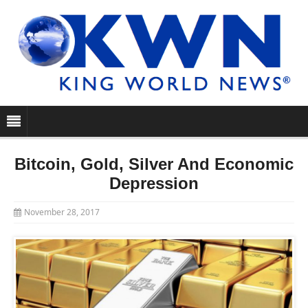
Bitcoin, Gold, Silver And Economic
Depression
November 28, 2017