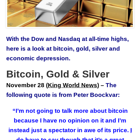
With the Dow and Nasdaq at all-time highs,
here is a look at bitcoin, gold, silver and
economic depression.
Bitcoin, Gold & Silver
November 28 (
King World News
) –
The
following quote is from Peter Boockvar:
“I’m not going to talk more about bitcoin
because I have no opinion on it and I’m
instead just a spectator in awe of its price.
I
do have to say though that it’s a great