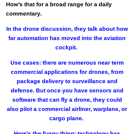
How’s that for a broad range for a daily
commentary.
In the drone discussion, they talk about how
far automation has moved into the aviation
cockpit.
Use cases: there are numerous near term
commercial applications for drones, from
package delivery to surveillance and
defense. But once you have sensors and
software that can fly a drone, they could
also pilot a commercial airliner, warplane, or
cargo plane.
Here’s the funny thing: technology has