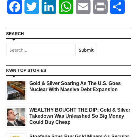
Facebook
Twitter
LinkedIn
WhatsApp
Email
Print
Shar
SEARCH
KWN TOP STORIES
Gold & Silver Soaring As The U.S. Goes
Nuclear With Massive Debt Expansion
WEALTHY BOUGHT THE DIP: Gold & Silver
Takedown Was Unleashed So Big Money
Could Buy Cheap
Stoeferle Says Buy Gold Miners As Secular