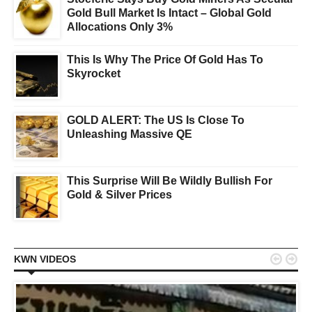
Gold Bull Market Is Intact – Global Gold
Allocations Only 3%
This Is Why The Price Of Gold Has To
Skyrocket
GOLD ALERT: The US Is Close To
Unleashing Massive QE
This Surprise Will Be Wildly Bullish For
Gold & Silver Prices


KWN VIDEOS