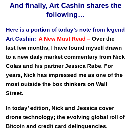
And finally, Art Cashin shares the
following…
Here is a portion of today’s note from legend
Art Cashin:
A New Must Read –
Over the
last few months, I have found myself drawn
to a new daily market commentary from Nick
Colas and his partner Jessica Rabe. For
years, Nick has impressed me as one of the
most outside the box thinkers on Wall
Street.
In today’ edition, Nick and Jessica cover
drone technology; the evolving global roll of
Bitcoin and credit card delinquencies.