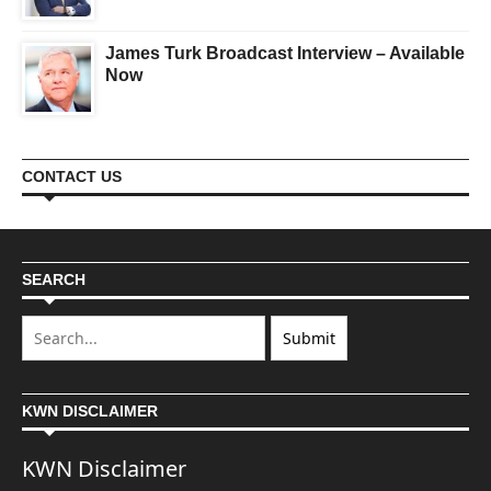
James Turk Broadcast Interview – Available
Now
CONTACT US
SEARCH
KWN DISCLAIMER
KWN Disclaimer