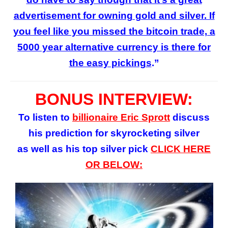
advertisement for owning gold and silver. If
you feel like you missed the bitcoin trade, a
5000 year alternative currency is there for
the easy pickings
.”
BONUS INTERVIEW:
To listen to
billionaire Eric Sprott
discuss
his prediction for skyrocketing silver
as well as his top silver pick
CLICK HERE
OR BELOW: