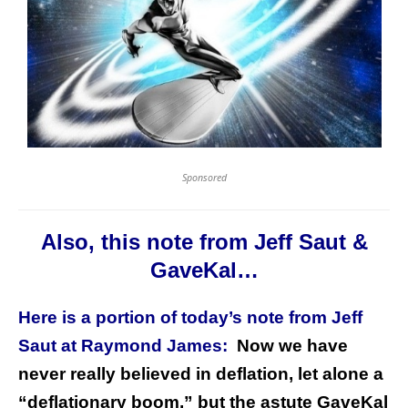
Sponsored
Also, this note from Jeff Saut &
GaveKal…
Here is a portion of today’s note from Jeff
Saut at Raymond James:
Now we have
never really believed in deflation, let alone a
“deflationary boom,” but the astute GaveKal