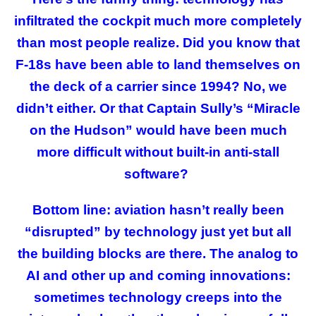
infiltrated the cockpit much more completely
than most people realize. Did you know that
F-18s have been able to land themselves on
the deck of a carrier since 1994? No, we
didn’t either. Or that Captain Sully’s “Miracle
on the Hudson” would have been much
more difficult without built-in anti-stall
software?
Bottom line: aviation hasn’t really been
“disrupted” by technology just yet but all
the building blocks are there. The analog to
AI and other up and coming innovations:
sometimes technology creeps into the