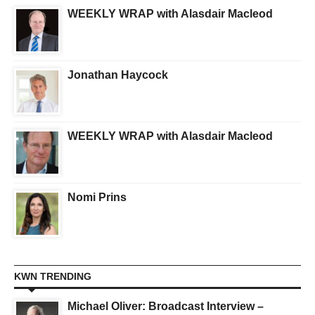
WEEKLY WRAP with Alasdair Macleod
Jonathan Haycock
WEEKLY WRAP with Alasdair Macleod
Nomi Prins
KWN TRENDING
Michael Oliver: Broadcast Interview –