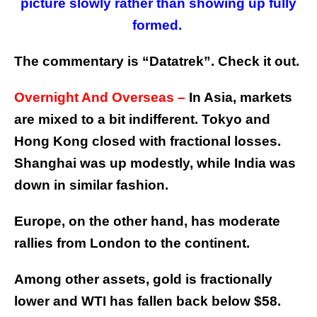
picture slowly rather than showing up fully
formed.
The commentary is “Datatrek”. Check it out.
Overnight And Overseas –
In Asia, markets
are mixed to a bit indifferent. Tokyo and
Hong Kong closed with fractional losses.
Shanghai was up modestly, while India was
down in similar fashion.
Europe, on the other hand, has moderate
rallies from London to the continent.
Among other assets, gold is fractionally
lower and WTI has fallen back below $58.