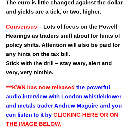
The euro is little changed against the dollar
and yields are a tick, or two, higher.
Consensus –
Lots of focus on the Powell
Hearings as traders sniff about for hints of
policy shifts. Attention will also be paid for
any hints on the tax bill.
Stick with the drill – stay wary, alert and
very, very nimble.
***KWN has now released
the powerful
audio interview with London whistleblower
and metals trader Andrew Maguire and you
can listen to it by
CLICKING HERE OR ON
THE IMAGE BELOW.