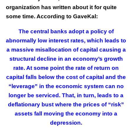
organization has written about it for quite
some time. According to GaveKal:
The central banks adopt a policy of
abnormally low interest rates, which leads to
a massive misallocation of capital causing a
structural decline in an economy’s growth
rate. At some point the rate of return on
capital falls below the cost of capital and the
“leverage” in the economic system can no
longer be serviced. That, in turn, leads to a
deflationary bust where the prices of “risk”
assets fall moving the economy into a
depression.