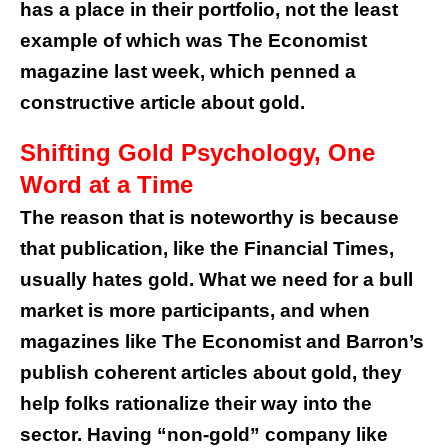
has a place in their portfolio, not the least
example of which was The Economist
magazine last week, which penned a
constructive article about gold.
Shifting Gold Psychology, One
Word at a Time
The reason that is noteworthy is because
that publication, like the Financial Times,
usually hates gold. What we need for a bull
market is more participants, and when
magazines like The Economist and Barron’s
publish coherent articles about gold, they
help folks rationalize their way into the
sector. Having “non-gold” company like