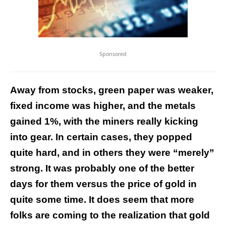
Sponsored
Away from stocks, green paper was weaker,
fixed income was higher, and the metals
gained 1%, with the miners really kicking
into gear. In certain cases, they popped
quite hard, and in others they were “merely”
strong. It was probably one of the better
days for them versus the price of gold in
quite some time. It does seem that more
folks are coming to the realization that gold