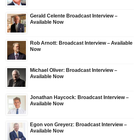
Gerald Celente Broadcast Interview –
Available Now
Rob Arnott: Broadcast Interview – Available
Now
Michael Oliver: Broadcast Interview –
Available Now
Jonathan Haycock: Broadcast Interview –
Available Now
Egon von Greyerz: Broadcast Interview –
Available Now