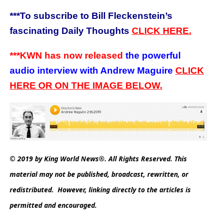
***
To subscribe to Bill Fleckenstein’s
fascinating Daily Thoughts
CLICK HERE.
***KWN has now released
the powerful
audio interview with Andrew Maguire
CLICK
HERE OR ON THE IMAGE BELOW.
© 2019 by King World News®. All Rights Reserved. This
material may not be published, broadcast, rewritten, or
redistributed. However, linking directly to the articles is
permitted and encouraged.