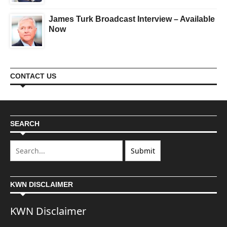
James Turk Broadcast Interview – Available
Now
CONTACT US
SEARCH
KWN DISCLAIMER
KWN Disclaimer