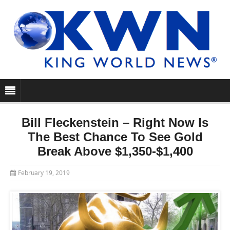
Bill Fleckenstein – Right Now Is
The Best Chance To See Gold
Break Above $1,350-$1,400
February 19, 2019