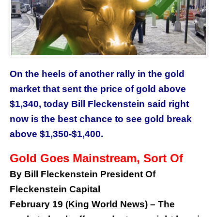
On the heels of another rally in the gold
market that sent the price of gold above
$1,340, today Bill Fleckenstein said right
now is the best chance to see gold break
above $1,350-$1,400.
Gold Goes Mainstream, Sort Of
By Bill Fleckenstein President Of
Fleckenstein Capital
February 19
King World News
) –
The
(