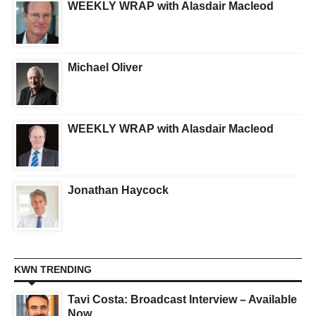
WEEKLY WRAP with Alasdair Macleod
Michael Oliver
WEEKLY WRAP with Alasdair Macleod
Jonathan Haycock
KWN TRENDING
Tavi Costa: Broadcast Interview – Available
Now