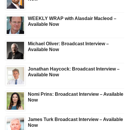
WEEKLY WRAP with Alasdair Macleod –
Available Now
Michael Oliver: Broadcast Interview –
Available Now
Jonathan Haycock: Broadcast Interview –
Available Now
Nomi Prins: Broadcast Interview – Available
Now
James Turk Broadcast Interview – Available
Now