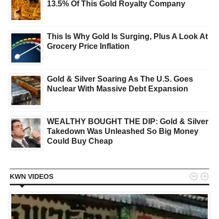
13.5% Of This Gold Royalty Company
This Is Why Gold Is Surging, Plus A Look At
Grocery Price Inflation
Gold & Silver Soaring As The U.S. Goes
Nuclear With Massive Debt Expansion
WEALTHY BOUGHT THE DIP: Gold & Silver
Takedown Was Unleashed So Big Money
Could Buy Cheap


KWN VIDEOS