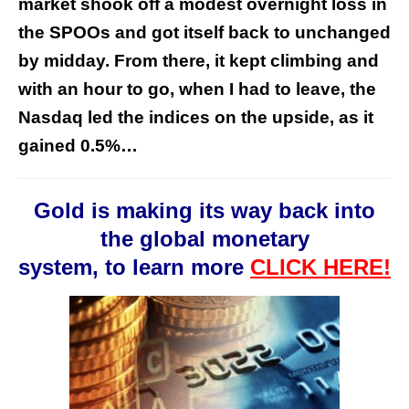
market shook off a modest overnight loss in
the SPOOs and got itself back to unchanged
by midday. From there, it kept climbing and
with an hour to go, when I had to leave, the
Nasdaq led the indices on the upside, as it
gained 0.5%…
Gold is making its way back into
the global monetary
system, to learn more
CLICK HERE!