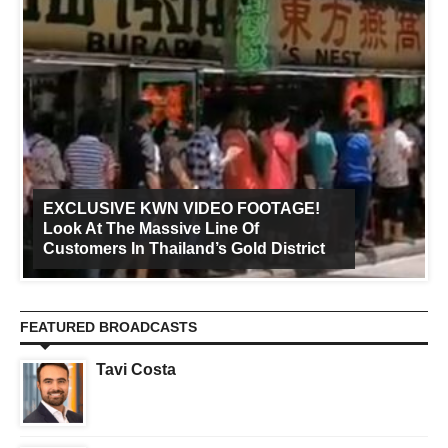
EXCLUSIVE KWN VIDEO FOOTAGE!
Look At The Massive Line Of
Customers In Thailand’s Gold District
FEATURED BROADCASTS
Tavi Costa