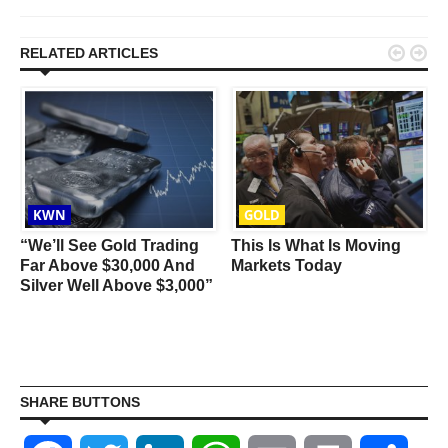


RELATED ARTICLES
KWN
GOLD
s
“We’ll See Gold Trading
This Is What Is Moving
Far Above $30,000 And
Markets Today
Silver Well Above $3,000”
SHARE BUTTONS