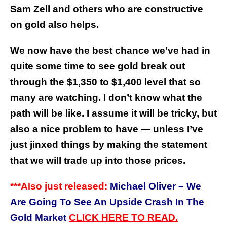
Sam Zell and others who are constructive
on gold also helps.
We now have the best chance we’ve had in
quite some time to see gold break out
through the $1,350 to $1,400 level that so
many are watching. I don’t know what the
path will be like. I assume it will be tricky, but
also a nice problem to have — unless I’ve
just jinxed things by making the statement
that we will trade up into those prices.
***
A
so just released:
Michael Oliver – We
l
Are Going To See An Upside Crash In The
Gold Market
CLICK HERE
TO
READ.