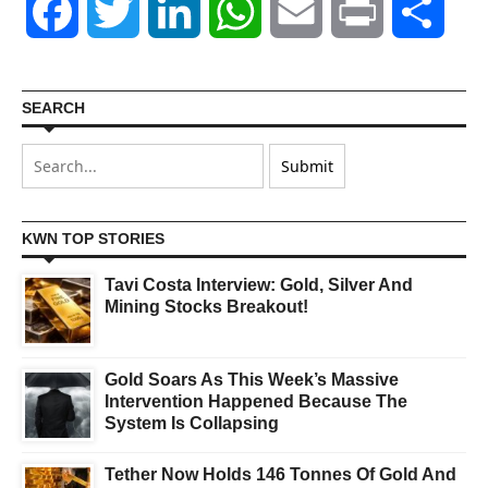
Facebook
Twitter
LinkedIn
WhatsApp
Email
Print
Shar
SEARCH
KWN TOP STORIES
Tavi Costa Interview: Gold, Silver And
Mining Stocks Breakout!
Gold Soars As This Week’s Massive
Intervention Happened Because The
System Is Collapsing
Tether Now Holds 146 Tonnes Of Gold And