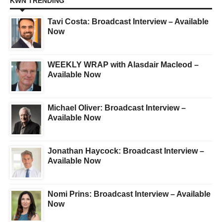
KWN TRENDING
Tavi Costa: Broadcast Interview – Available
Now
WEEKLY WRAP with Alasdair Macleod –
Available Now
Michael Oliver: Broadcast Interview –
Available Now
Jonathan Haycock: Broadcast Interview –
Available Now
Nomi Prins: Broadcast Interview – Available
Now