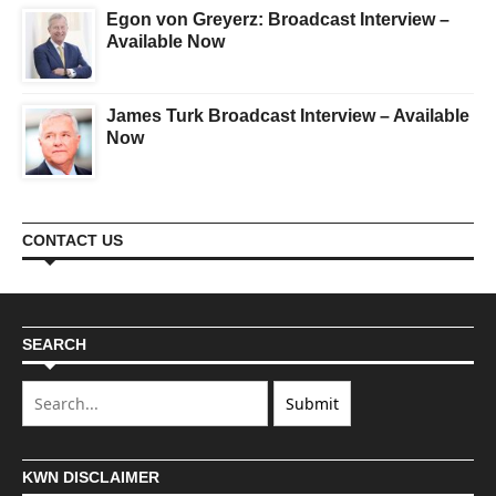
Egon von Greyerz: Broadcast Interview –
Available Now
James Turk Broadcast Interview – Available
Now
CONTACT US
SEARCH
KWN DISCLAIMER