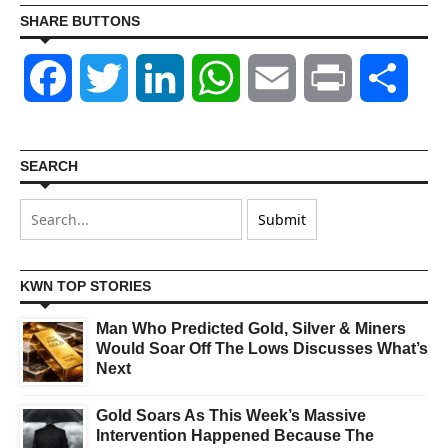
SHARE BUTTONS
Facebook
Twitter
LinkedIn
WhatsApp
Email
Print
Shar
SEARCH
KWN TOP STORIES
Man Who Predicted Gold, Silver & Miners
Would Soar Off The Lows Discusses What’s
Next
Gold Soars As This Week’s Massive
Intervention Happened Because The