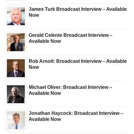
James Turk Broadcast Interview – Available
Now
Gerald Celente Broadcast Interview –
Available Now
Rob Arnott: Broadcast Interview – Available
Now
Michael Oliver: Broadcast Interview –
Available Now
Jonathan Haycock: Broadcast Interview –
Available Now