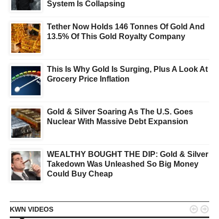
System Is Collapsing
Tether Now Holds 146 Tonnes Of Gold And
13.5% Of This Gold Royalty Company
This Is Why Gold Is Surging, Plus A Look At
Grocery Price Inflation
Gold & Silver Soaring As The U.S. Goes
Nuclear With Massive Debt Expansion
WEALTHY BOUGHT THE DIP: Gold & Silver
Takedown Was Unleashed So Big Money
Could Buy Cheap


KWN VIDEOS