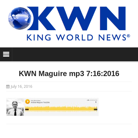
KWN Maguire mp3 7:16:2016
July 16, 2016