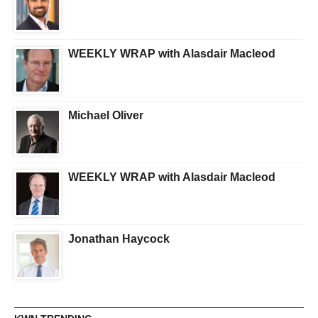
WEEKLY WRAP with Alasdair Macleod
Michael Oliver
WEEKLY WRAP with Alasdair Macleod
Jonathan Haycock