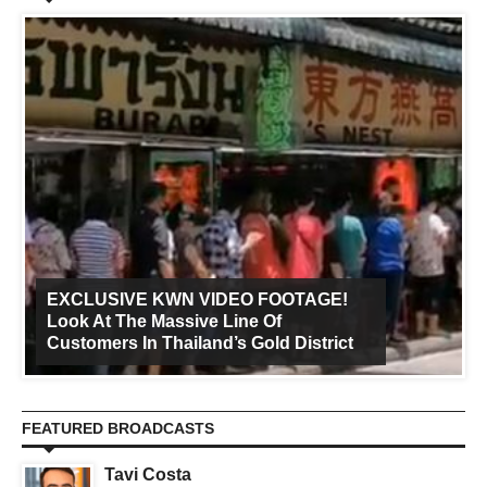
EXCLUSIVE KWN VIDEO FOOTAGE!
Look At The Massive Line Of
Customers In Thailand’s Gold District
FEATURED BROADCASTS
Tavi Costa