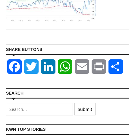
SHARE BUTTONS
Facebook
Twitter
LinkedIn
WhatsApp
Email
Print
Shar
SEARCH
KWN TOP STORIES