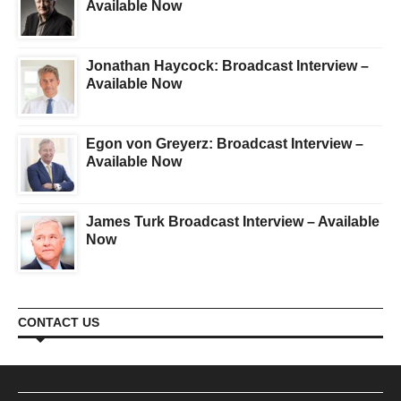
Available Now
Jonathan Haycock: Broadcast Interview –
Available Now
Egon von Greyerz: Broadcast Interview –
Available Now
James Turk Broadcast Interview – Available
Now
CONTACT US