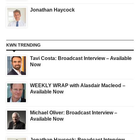
Jonathan Haycock
KWN TRENDING
Tavi Costa: Broadcast Interview – Available
Now
WEEKLY WRAP with Alasdair Macleod –
Available Now
Michael Oliver: Broadcast Interview –
Available Now
Jonathan Haycock: Broadcast Interview –