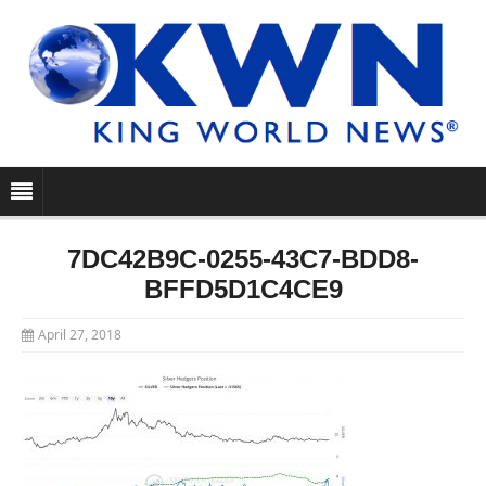
7DC42B9C-0255-43C7-BDD8-
BFFD5D1C4CE9
April 27, 2018