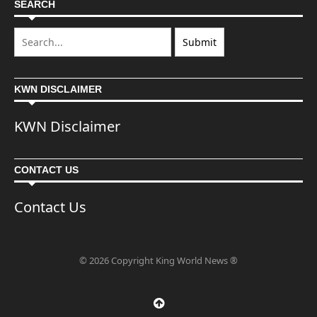
SEARCH
KWN DISCLAIMER
KWN Disclaimer
CONTACT US
Contact Us
© 2026 Copyright King World News ®