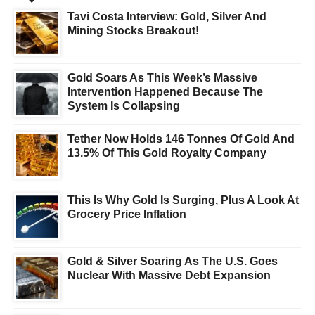
Tavi Costa Interview: Gold, Silver And
Mining Stocks Breakout!
Gold Soars As This Week’s Massive
Intervention Happened Because The
System Is Collapsing
Tether Now Holds 146 Tonnes Of Gold And
13.5% Of This Gold Royalty Company
This Is Why Gold Is Surging, Plus A Look At
Grocery Price Inflation
Gold & Silver Soaring As The U.S. Goes
Nuclear With Massive Debt Expansion