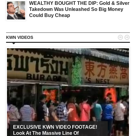
WEALTHY BOUGHT THE DIP: Gold & Silver
Takedown Was Unleashed So Big Money
Could Buy Cheap


KWN VIDEOS
EXCLUSIVE KWN VIDEO FOOTAGE!
Look At The Massive Line Of