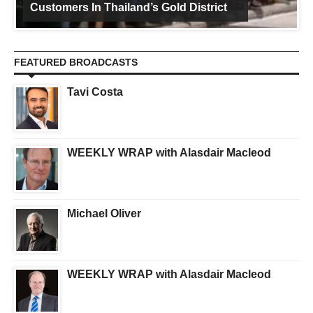
Customers In Thailand’s Gold District
FEATURED BROADCASTS
Tavi Costa
WEEKLY WRAP with Alasdair Macleod
Michael Oliver
WEEKLY WRAP with Alasdair Macleod