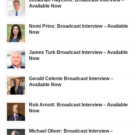
Available Now
Nomi Prins: Broadcast Interview – Available
Now
James Turk Broadcast Interview – Available
Now
Gerald Celente Broadcast Interview –
Available Now
Rob Arnott: Broadcast Interview – Available
Now
Michael Oliver: Broadcast Interview –