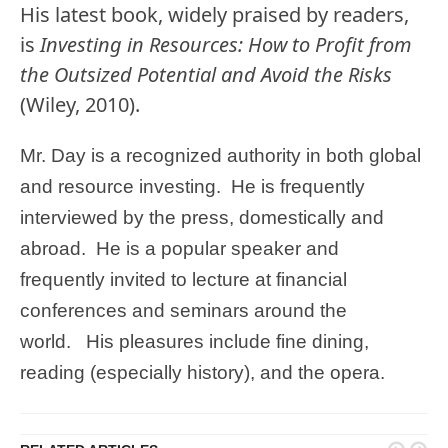
His latest book, widely praised by readers,
is
Investing in Resources: How to Profit from
the Outsized Potential and Avoid the Risks
(Wiley, 2010).
Mr. Day is a recognized authority in both global
and resource investing. He is frequently
interviewed by the press, domestically and
abroad. He is a popular speaker and
frequently invited to lecture at financial
conferences and seminars around the
world. His pleasures include fine dining,
reading (especially history), and the opera.