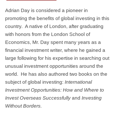
Adrian Day is considered a pioneer in
promoting the benefits of global investing in this
country. A native of London, after graduating
with honors from the London School of
Economics, Mr. Day spent many years as a
financial investment writer, where he gained a
large following for his expertise in searching out
unusual investment opportunities around the
world. He has also authored two books on the
subject of global investing:
International
Investment Opportunities: How and Where to
Invest Overseas Successfully
and
Investing
Without Borders.