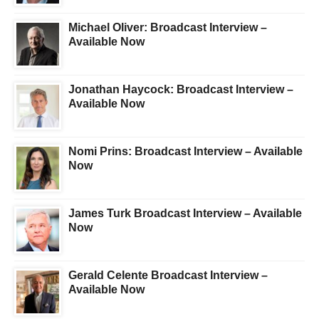
Michael Oliver: Broadcast Interview –
Available Now
Jonathan Haycock: Broadcast Interview –
Available Now
Nomi Prins: Broadcast Interview – Available
Now
James Turk Broadcast Interview – Available
Now
Gerald Celente Broadcast Interview –
Available Now