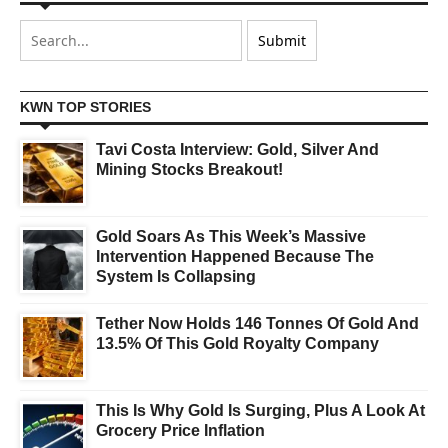
KWN TOP STORIES
Tavi Costa Interview: Gold, Silver And
Mining Stocks Breakout!
Gold Soars As This Week’s Massive
Intervention Happened Because The
System Is Collapsing
Tether Now Holds 146 Tonnes Of Gold And
13.5% Of This Gold Royalty Company
This Is Why Gold Is Surging, Plus A Look At
Grocery Price Inflation