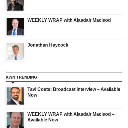
WEEKLY WRAP with Alasdair Macleod
Jonathan Haycock
KWN TRENDING
Tavi Costa: Broadcast Interview – Available
Now
WEEKLY WRAP with Alasdair Macleod –
Available Now