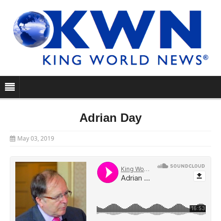
Adrian Day
May 03, 2019