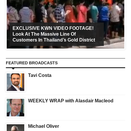
EXCLUSIVE KWN VIDEO FOOTAGE!
Look At The Massive Line Of
Customers In Thailand’s Gold District
FEATURED BROADCASTS
Tavi Costa
WEEKLY WRAP with Alasdair Macleod
Michael Oliver