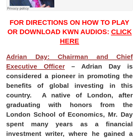
FOR DIRECTIONS ON HOW TO PLAY
OR DOWNLOAD KWN AUDIOS:
CLICK
HERE
Adrian Day: Chairman and Chief
Executive Officer
– Adrian Day is
considered a pioneer in promoting the
benefits of global investing in this
country. A native of London, after
graduating with honors from the
London School of Economics, Mr. Day
spent many years as a financial
investment writer, where he gained a