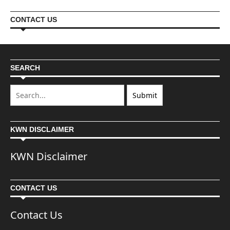
CONTACT US
SEARCH
KWN DISCLAIMER
KWN Disclaimer
CONTACT US
Contact Us