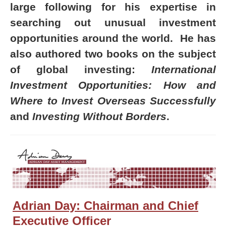
large following for his expertise in
searching out unusual investment
opportunities around the world. He has
also authored two books on the subject
of global investing:
International
Investment Opportunities: How and
Where to Invest Overseas Successfully
and
Investing Without Borders
.
Adrian Day: Chairman and Chief
Executive Officer