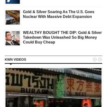
Gold & Silver Soaring As The U.S. Goes
Nuclear With Massive Debt Expansion
WEALTHY BOUGHT THE DIP: Gold & Silver
Takedown Was Unleashed So Big Money
Could Buy Cheap


KWN VIDEOS