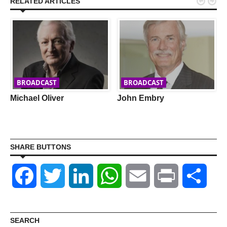


RELATED ARTICLES
BROADCAST
BROADCAST
Michael Oliver
John Embry
SHARE BUTTONS
Facebook
Twitter
LinkedIn
WhatsApp
Email
Print
Shar
SEARCH