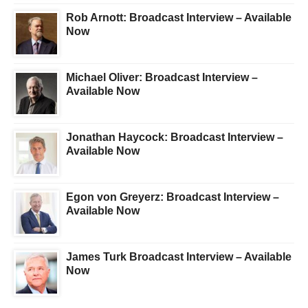
Rob Arnott: Broadcast Interview – Available
Now
Michael Oliver: Broadcast Interview –
Available Now
Jonathan Haycock: Broadcast Interview –
Available Now
Egon von Greyerz: Broadcast Interview –
Available Now
James Turk Broadcast Interview – Available
Now