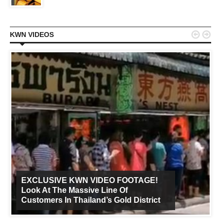


KWN VIDEOS
EXCLUSIVE KWN VIDEO FOOTAGE!
Look At The Massive Line Of
Customers In Thailand’s Gold District