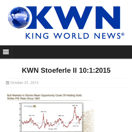
KWN Stoeferle II 10:1:2015
October 01, 2015