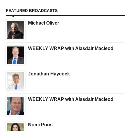
FEATURED BROADCASTS
Michael Oliver
WEEKLY WRAP with Alasdair Macleod
Jonathan Haycock
WEEKLY WRAP with Alasdair Macleod
Nomi Prins