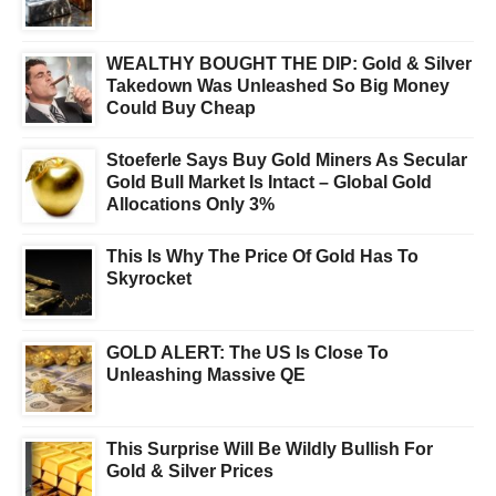
WEALTHY BOUGHT THE DIP: Gold & Silver
Takedown Was Unleashed So Big Money
Could Buy Cheap
Stoeferle Says Buy Gold Miners As Secular
Gold Bull Market Is Intact – Global Gold
Allocations Only 3%
This Is Why The Price Of Gold Has To
Skyrocket
GOLD ALERT: The US Is Close To
Unleashing Massive QE
This Surprise Will Be Wildly Bullish For
Gold & Silver Prices