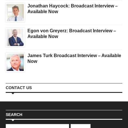
Jonathan Haycock: Broadcast Interview –
Available Now
Egon von Greyerz: Broadcast Interview –
Available Now
James Turk Broadcast Interview – Available
Now
CONTACT US
SEARCH