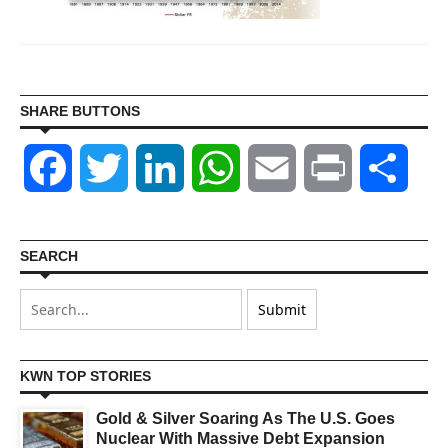
SHARE BUTTONS
Facebook
Twitter
LinkedIn
WhatsApp
Email
Print
Shar
SEARCH
KWN TOP STORIES
Gold & Silver Soaring As The U.S. Goes
Nuclear With Massive Debt Expansion