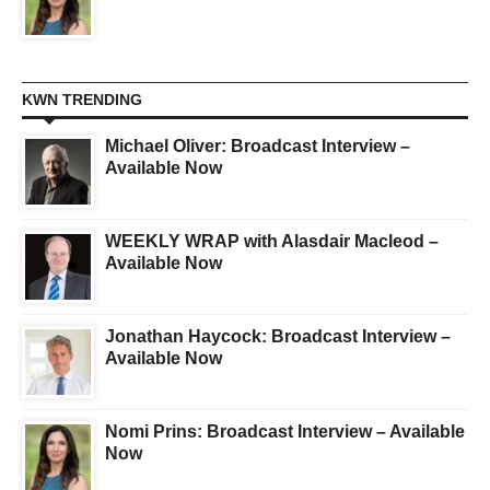
KWN TRENDING
Michael Oliver: Broadcast Interview –
Available Now
WEEKLY WRAP with Alasdair Macleod –
Available Now
Jonathan Haycock: Broadcast Interview –
Available Now
Nomi Prins: Broadcast Interview – Available
Now