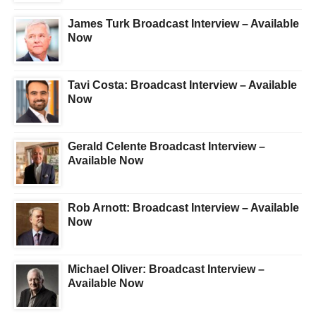
James Turk Broadcast Interview – Available
Now
Tavi Costa: Broadcast Interview – Available
Now
Gerald Celente Broadcast Interview –
Available Now
Rob Arnott: Broadcast Interview – Available
Now
Michael Oliver: Broadcast Interview –
Available Now