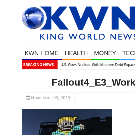
KWN HOME
HEALTH
MONEY
TEC
lear With Massive Debt Expansion
BREAKING NEWS
Fallout4_E3_Wor
November 05, 2015