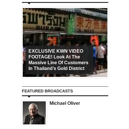
EXCLUSIVE KWN VIDEO
FOOTAGE! Look At The
Art Ca
Massive Line Of Customers
Worldw
In Thailand’s Gold District
Increa
FEATURED BROADCASTS
Michael Oliver