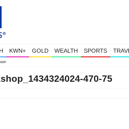
H
KWN+
GOLD
WEALTH
SPORTS
TRAV
WEALTHY BOUGHT THE
kshop_1434324024-470-75