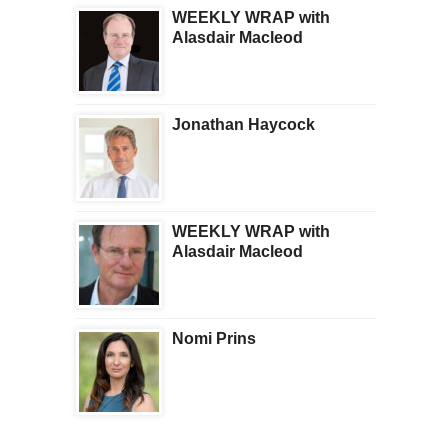
WEEKLY WRAP with
Alasdair Macleod
Jonathan Haycock
WEEKLY WRAP with
Alasdair Macleod
Nomi Prins