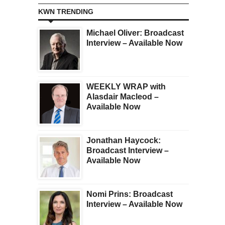
KWN TRENDING
Michael Oliver: Broadcast
Interview – Available Now
WEEKLY WRAP with
Alasdair Macleod –
Available Now
Jonathan Haycock:
Broadcast Interview –
Available Now
Nomi Prins: Broadcast
Interview – Available Now