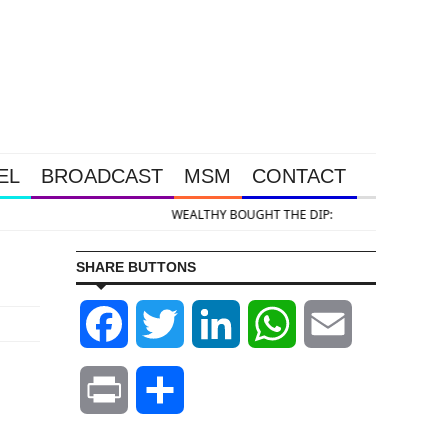
EL
BROADCAST
MSM
CONTACT
 DIP: Gold & Silver Takedown Was Unleashed So Big Money Could Buy Cheap
SHARE BUTTONS
Facebook
Twitter
LinkedIn
WhatsApp
Email
Print
Share