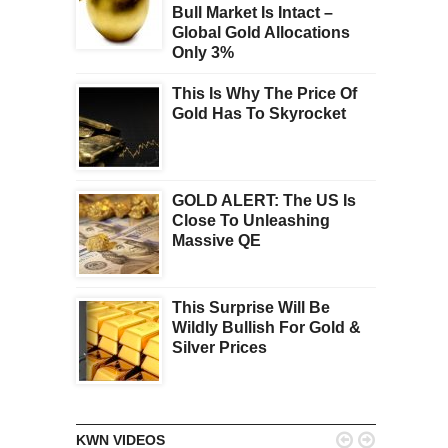
Bull Market Is Intact –
Global Gold Allocations
Only 3%
This Is Why The Price Of
Gold Has To Skyrocket
GOLD ALERT: The US Is
Close To Unleashing
Massive QE
This Surprise Will Be
Wildly Bullish For Gold &
Silver Prices


KWN VIDEOS