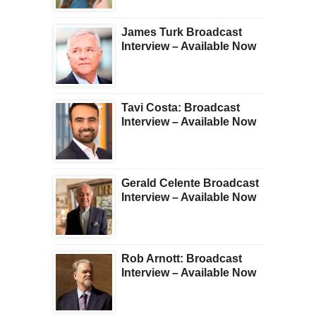
James Turk Broadcast
Interview – Available Now
Tavi Costa: Broadcast
Interview – Available Now
Gerald Celente Broadcast
Interview – Available Now
Rob Arnott: Broadcast
Interview – Available Now