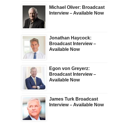
Michael Oliver: Broadcast
Interview – Available Now
Jonathan Haycock:
Broadcast Interview –
Available Now
Egon von Greyerz:
Broadcast Interview –
Available Now
James Turk Broadcast
Interview – Available Now