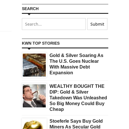
SEARCH
KWN TOP STORIES
Gold & Silver Soaring As
The U.S. Goes Nuclear
With Massive Debt
Expansion
WEALTHY BOUGHT THE
DIP: Gold & Silver
Takedown Was Unleashed
So Big Money Could Buy
Cheap
Stoeferle Says Buy Gold
Miners As Secular Gold