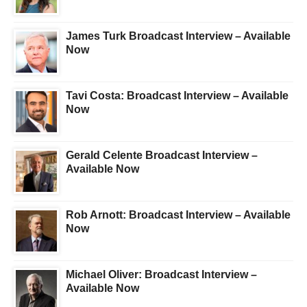
James Turk Broadcast Interview – Available
Now
Tavi Costa: Broadcast Interview – Available
Now
Gerald Celente Broadcast Interview –
Available Now
Rob Arnott: Broadcast Interview – Available
Now
Michael Oliver: Broadcast Interview –
Available Now