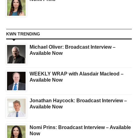
KWN TRENDING
Michael Oliver: Broadcast Interview –
Available Now
WEEKLY WRAP with Alasdair Macleod –
Available Now
Jonathan Haycock: Broadcast Interview –
Available Now
Nomi Prins: Broadcast Interview – Available
Now