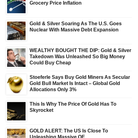
Grocery Price Inflation
Gold & Silver Soaring As The U.S. Goes
Nuclear With Massive Debt Expansion
WEALTHY BOUGHT THE DIP: Gold & Silver
Takedown Was Unleashed So Big Money
Could Buy Cheap
Stoeferle Says Buy Gold Miners As Secular
Gold Bull Market Is Intact – Global Gold
Allocations Only 3%
This Is Why The Price Of Gold Has To
Skyrocket
GOLD ALERT: The US Is Close To
Unleashing Massive QE