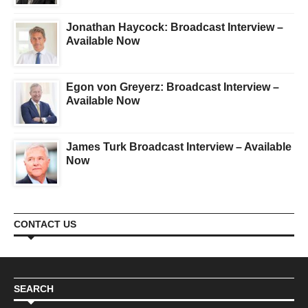
Jonathan Haycock: Broadcast Interview –
Available Now
Egon von Greyerz: Broadcast Interview –
Available Now
James Turk Broadcast Interview – Available
Now
CONTACT US
SEARCH