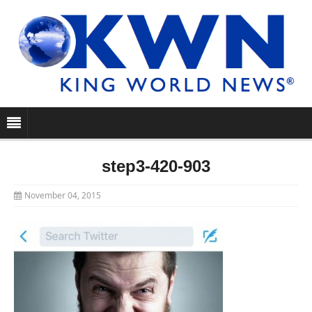
step3-420-903
November 04, 2015