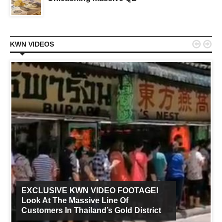


KWN VIDEOS
EXCLUSIVE KWN VIDEO FOOTAGE!
Look At The Massive Line Of
Customers In Thailand’s Gold District