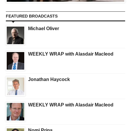
FEATURED BROADCASTS
Michael Oliver
WEEKLY WRAP with Alasdair Macleod
Jonathan Haycock
WEEKLY WRAP with Alasdair Macleod
Nomi Prins