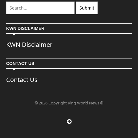
KWN DISCLAIMER
KWN Disclaimer
CONTACT US
Contact Us
© 2026 Copyright King World News ®