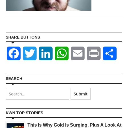
SHARE BUTTONS
Facebook
Twitter
LinkedIn
WhatsApp
Email
Print
Shar
SEARCH
KWN TOP STORIES
This Is Why Gold Is Surging, Plus A Look At