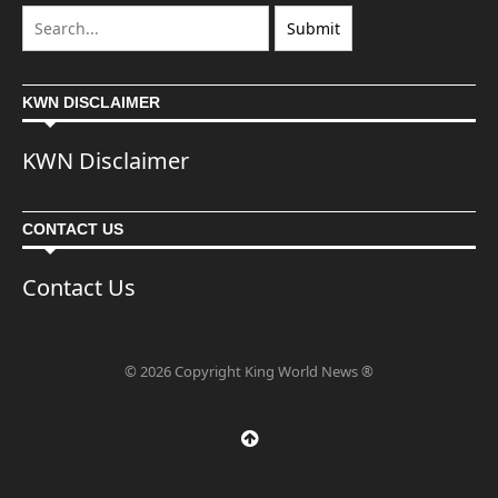
KWN DISCLAIMER
KWN Disclaimer
CONTACT US
Contact Us
© 2026 Copyright King World News ®