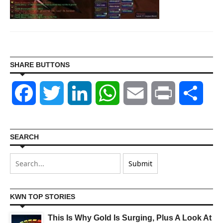
SHARE BUTTONS
Facebook
Twitter
LinkedIn
WhatsApp
Email
Print
Shar
SEARCH
KWN TOP STORIES
This Is Why Gold Is Surging, Plus A Look At