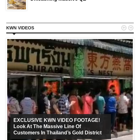


KWN VIDEOS
EXCLUSIVE KWN VIDEO FOOTAGE!
Look At The Massive Line Of
Customers In Thailand’s Gold District