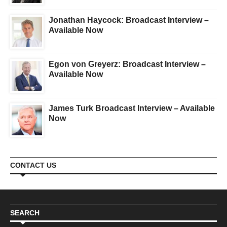
Jonathan Haycock: Broadcast Interview –
Available Now
Egon von Greyerz: Broadcast Interview –
Available Now
James Turk Broadcast Interview – Available
Now
CONTACT US
SEARCH