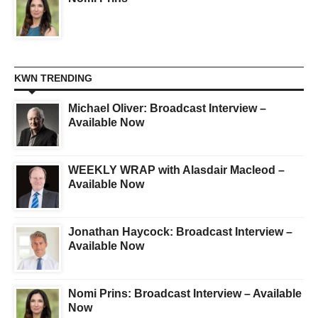
KWN TRENDING
Michael Oliver: Broadcast Interview –
Available Now
WEEKLY WRAP with Alasdair Macleod –
Available Now
Jonathan Haycock: Broadcast Interview –
Available Now
Nomi Prins: Broadcast Interview – Available
Now