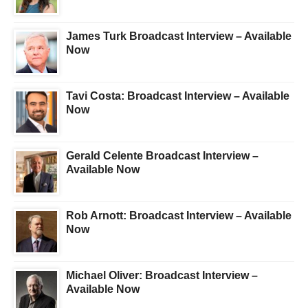
James Turk Broadcast Interview – Available
Now
Tavi Costa: Broadcast Interview – Available
Now
Gerald Celente Broadcast Interview –
Available Now
Rob Arnott: Broadcast Interview – Available
Now
Michael Oliver: Broadcast Interview –
Available Now