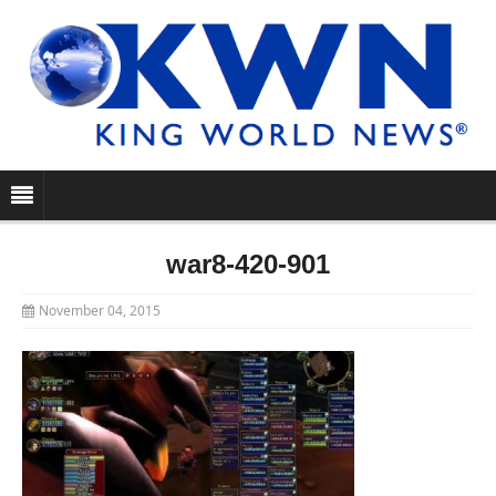
war8-420-901
November 04, 2015