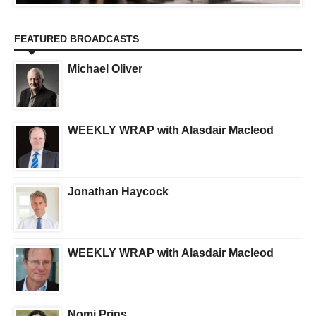
FEATURED BROADCASTS
Michael Oliver
WEEKLY WRAP with Alasdair Macleod
Jonathan Haycock
WEEKLY WRAP with Alasdair Macleod
Nomi Prins