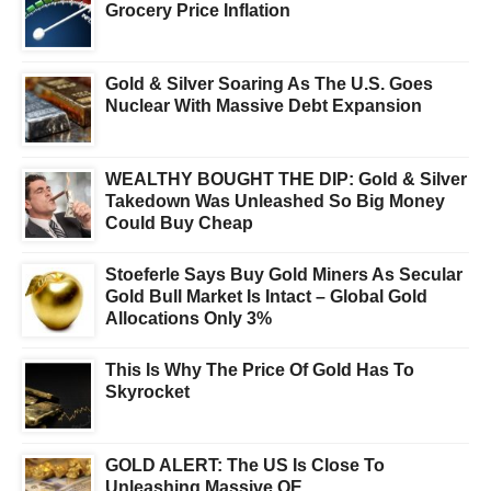
Grocery Price Inflation
Gold & Silver Soaring As The U.S. Goes
Nuclear With Massive Debt Expansion
WEALTHY BOUGHT THE DIP: Gold & Silver
Takedown Was Unleashed So Big Money
Could Buy Cheap
Stoeferle Says Buy Gold Miners As Secular
Gold Bull Market Is Intact – Global Gold
Allocations Only 3%
This Is Why The Price Of Gold Has To
Skyrocket
GOLD ALERT: The US Is Close To
Unleashing Massive QE