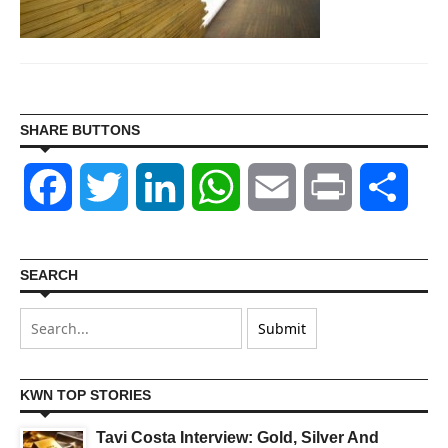
SHARE BUTTONS
Facebook
Twitter
LinkedIn
WhatsApp
Email
Print
Shar
SEARCH
KWN TOP STORIES
Tavi Costa Interview: Gold, Silver And