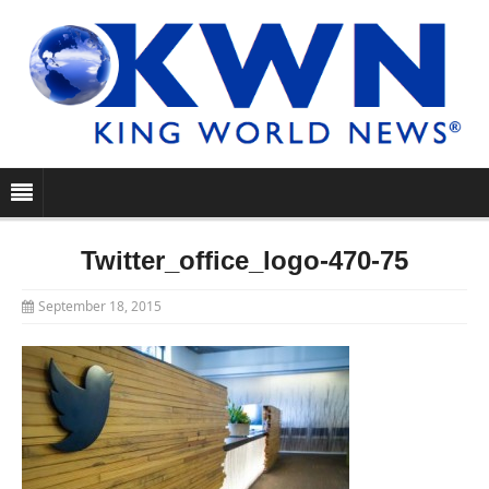
Twitter_office_logo-470-75
September 18, 2015