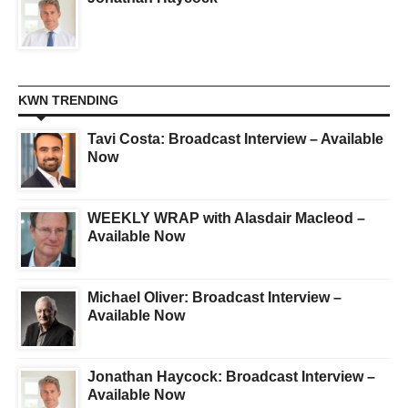
KWN TRENDING
Tavi Costa: Broadcast Interview – Available
Now
WEEKLY WRAP with Alasdair Macleod –
Available Now
Michael Oliver: Broadcast Interview –
Available Now
Jonathan Haycock: Broadcast Interview –
Available Now