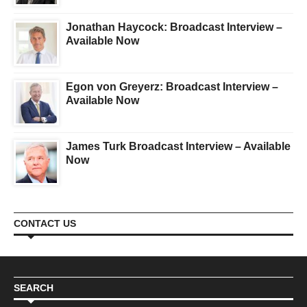
Jonathan Haycock: Broadcast Interview –
Available Now
Egon von Greyerz: Broadcast Interview –
Available Now
James Turk Broadcast Interview – Available
Now
CONTACT US
SEARCH