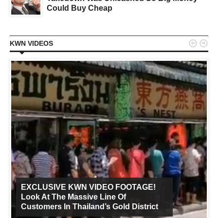
Could Buy Cheap


KWN VIDEOS
EXCLUSIVE KWN VIDEO FOOTAGE!
Look At The Massive Line Of
Customers In Thailand’s Gold District