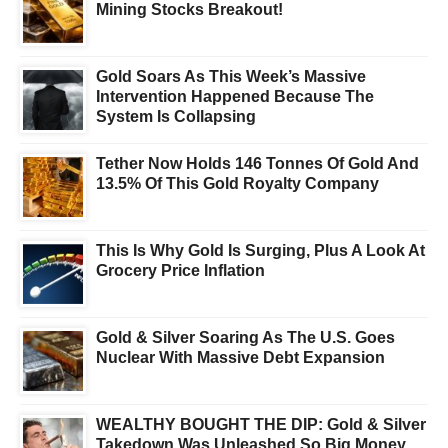
Mining Stocks Breakout!
Gold Soars As This Week’s Massive
Intervention Happened Because The
System Is Collapsing
Tether Now Holds 146 Tonnes Of Gold And
13.5% Of This Gold Royalty Company
This Is Why Gold Is Surging, Plus A Look At
Grocery Price Inflation
Gold & Silver Soaring As The U.S. Goes
Nuclear With Massive Debt Expansion
WEALTHY BOUGHT THE DIP: Gold & Silver
Takedown Was Unleashed So Big Money