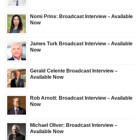
Nomi Prins: Broadcast Interview – Available
Now
James Turk Broadcast Interview – Available
Now
Gerald Celente Broadcast Interview –
Available Now
Rob Arnott: Broadcast Interview – Available
Now
Michael Oliver: Broadcast Interview –
Available Now