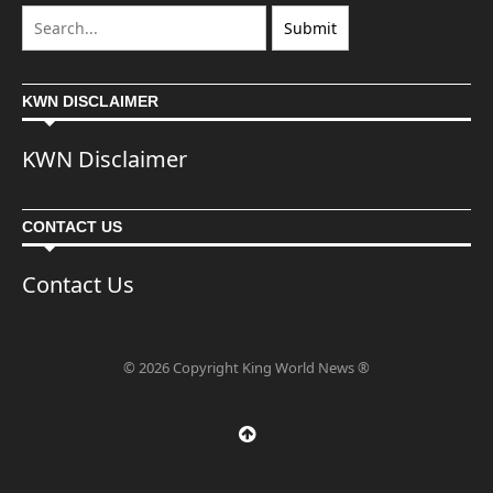
KWN DISCLAIMER
KWN Disclaimer
CONTACT US
Contact Us
© 2026 Copyright King World News ®