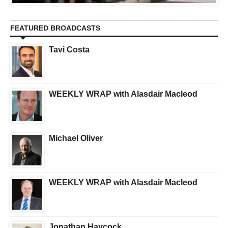
FEATURED BROADCASTS
Tavi Costa
WEEKLY WRAP with Alasdair Macleod
Michael Oliver
WEEKLY WRAP with Alasdair Macleod
Jonathan Haycock