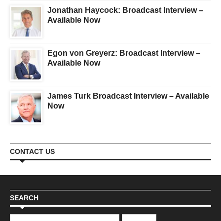
Jonathan Haycock: Broadcast Interview –
Available Now
Egon von Greyerz: Broadcast Interview –
Available Now
James Turk Broadcast Interview – Available
Now
CONTACT US
SEARCH