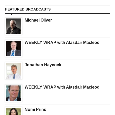
FEATURED BROADCASTS
Michael Oliver
WEEKLY WRAP with Alasdair Macleod
Jonathan Haycock
WEEKLY WRAP with Alasdair Macleod
Nomi Prins