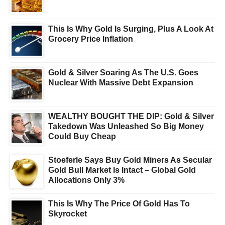
This Is Why Gold Is Surging, Plus A Look At
Grocery Price Inflation
Gold & Silver Soaring As The U.S. Goes
Nuclear With Massive Debt Expansion
WEALTHY BOUGHT THE DIP: Gold & Silver
Takedown Was Unleashed So Big Money
Could Buy Cheap
Stoeferle Says Buy Gold Miners As Secular
Gold Bull Market Is Intact – Global Gold
Allocations Only 3%
This Is Why The Price Of Gold Has To
Skyrocket