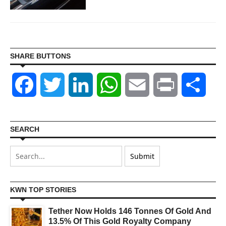
SHARE BUTTONS
Facebook
Twitter
LinkedIn
WhatsApp
Email
Print
Shar
SEARCH
KWN TOP STORIES
Tether Now Holds 146 Tonnes Of Gold And
13.5% Of This Gold Royalty Company