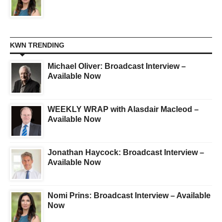
KWN TRENDING
Michael Oliver: Broadcast Interview –
Available Now
WEEKLY WRAP with Alasdair Macleod –
Available Now
Jonathan Haycock: Broadcast Interview –
Available Now
Nomi Prins: Broadcast Interview – Available
Now