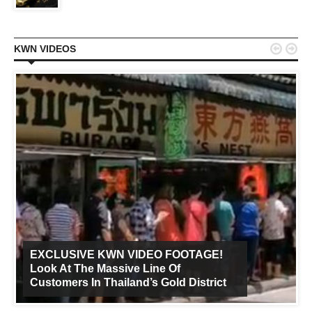


KWN VIDEOS
EXCLUSIVE KWN VIDEO FOOTAGE!
Look At The Massive Line Of
Customers In Thailand’s Gold District