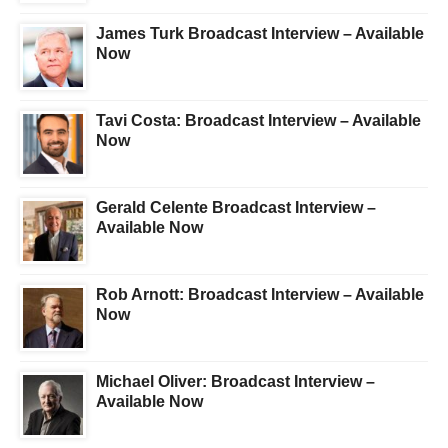
James Turk Broadcast Interview – Available
Now
Tavi Costa: Broadcast Interview – Available
Now
Gerald Celente Broadcast Interview –
Available Now
Rob Arnott: Broadcast Interview – Available
Now
Michael Oliver: Broadcast Interview –
Available Now