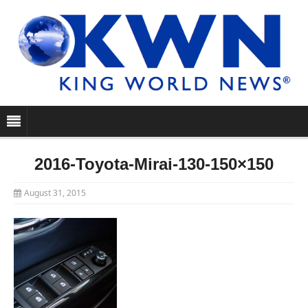
2016-Toyota-Mirai-130-150×150
August 31, 2015