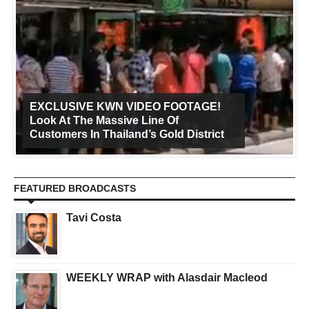
EXCLUSIVE KWN VIDEO FOOTAGE!
Look At The Massive Line Of
Customers In Thailand’s Gold District
FEATURED BROADCASTS
Tavi Costa
WEEKLY WRAP with Alasdair Macleod