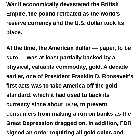
War II economically devastated the British
Empire, the pound retreated as the world's
reserve currency and the U.S. dollar took its
place.
At the time, the American dollar — paper, to be
sure — was at least partially backed by a
physical, valuable commodity, gold. A decade
earlier, one of President Franklin D. Roosevelt's
first acts was to take America off the gold
standard, which it had used to back its
currency since about 1879, to prevent
consumers from making a run on banks as the
Great Depression dragged on. In addition, FDR
signed an order requiring all gold coins and