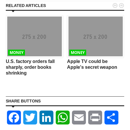


RELATED ARTICLES
MONEY
MONEY
w
U.S. factory orders fall
Apple TV could be
sharply, order books
Apple's secret weapon
shrinking
SHARE BUTTONS
Facebook
Twitter
LinkedIn
WhatsApp
Email
Print
Shar