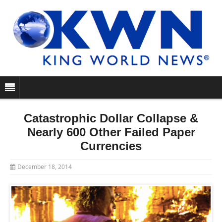
Catastrophic Dollar Collapse &
Nearly 600 Other Failed Paper
Currencies
December 18, 2014