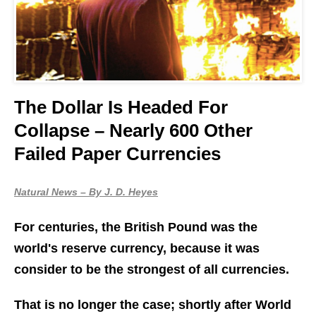
The Dollar Is Headed For
Collapse – Nearly 600 Other
Failed Paper Currencies
Natural News – By J. D. Heyes
For centuries, the British Pound was the
world's reserve currency, because it was
consider to be the strongest of all currencies.
That is no longer the case; shortly after World