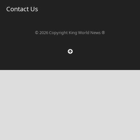
Contact Us
© 2026 Copyright King World News ®