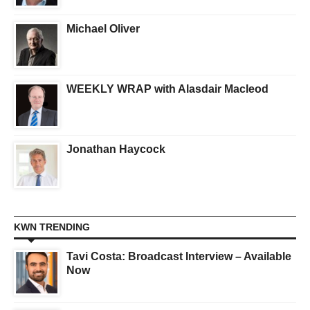
Michael Oliver
WEEKLY WRAP with Alasdair Macleod
Jonathan Haycock
KWN TRENDING
Tavi Costa: Broadcast Interview – Available
Now