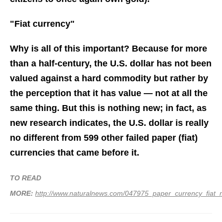
"Fiat currency"
Why is all of this important? Because for more
than a half-century, the U.S. dollar has not been
valued against a hard commodity but rather by
the perception that it has value — not at all the
same thing. But this is nothing new; in fact, as
new research indicates, the U.S. dollar is really
no different from 599 other failed
paper
(fiat)
currencies that came before it.
TO READ
MORE:
http://www.naturalnews.com/047975_paper_currency_fiat