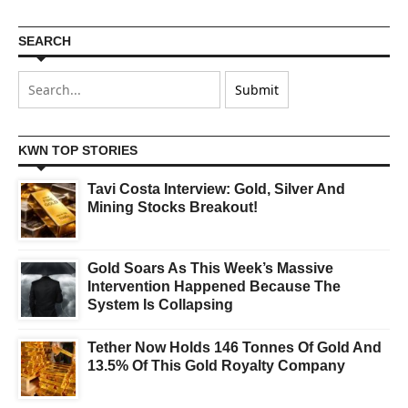
SEARCH
KWN TOP STORIES
Tavi Costa Interview: Gold, Silver And
Mining Stocks Breakout!
Gold Soars As This Week’s Massive
Intervention Happened Because The
System Is Collapsing
Tether Now Holds 146 Tonnes Of Gold And
13.5% Of This Gold Royalty Company