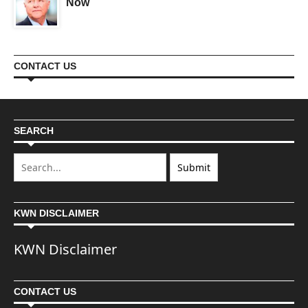
Now
CONTACT US
SEARCH
KWN DISCLAIMER
KWN Disclaimer
CONTACT US