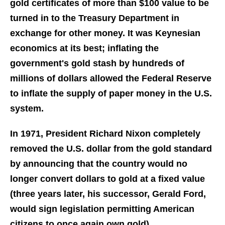
gold certificates of more than $100 value to be
turned in to the Treasury Department in
exchange for other money. It was Keynesian
economics at its best; inflating the
government's gold stash by hundreds of
millions of dollars allowed the Federal Reserve
to inflate the supply of paper money in the U.S.
system.
In 1971, President Richard Nixon completely
removed the U.S. dollar from the gold standard
by announcing that the country would no
longer convert dollars to gold at a fixed value
(three years later, his successor, Gerald Ford,
would sign legislation permitting American
citizens to once again own gold).