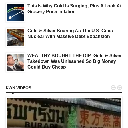
This Is Why Gold Is Surging, Plus A Look At
Grocery Price Inflation
Gold & Silver Soaring As The U.S. Goes
Nuclear With Massive Debt Expansion
WEALTHY BOUGHT THE DIP: Gold & Silver
Takedown Was Unleashed So Big Money
Could Buy Cheap


KWN VIDEOS