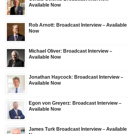
Available Now
Rob Arnott: Broadcast Interview – Available
Now
Michael Oliver: Broadcast Interview –
Available Now
Jonathan Haycock: Broadcast Interview –
Available Now
Egon von Greyerz: Broadcast Interview –
Available Now
James Turk Broadcast Interview – Available