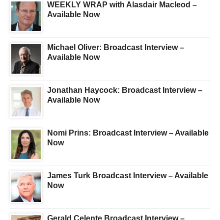
WEEKLY WRAP with Alasdair Macleod –
Available Now
Michael Oliver: Broadcast Interview –
Available Now
Jonathan Haycock: Broadcast Interview –
Available Now
Nomi Prins: Broadcast Interview – Available
Now
James Turk Broadcast Interview – Available
Now
Gerald Celente Broadcast Interview –