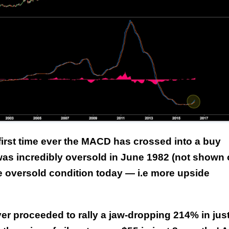
This Year’s Biggest
Billionaire Winners &
Losers
 first time ever the MACD has crossed into a buy
 was incredibly oversold in June 1982 (not shown
 oversold condition today — i.e more upside
ilver proceeded to rally a jaw-dropping 214% in jus