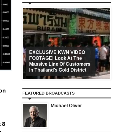
EXCLUSIVE KWN VIDEO
FOOTAGE! Look At The
Art Ca
Massive Line Of Customers
Worldw
In Thailand’s Gold District
Increa
 on
FEATURED BROADCASTS
Michael Oliver
t 8