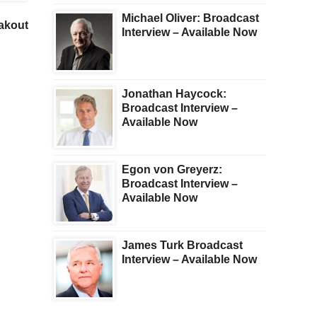
Andrew Maguire – This
The Imbalances Are
Michael Oliver: Broadcast
eakout
Shocking Event Will
Immense. Plus A Look 
Interview – Available Now
Change The Gold Market
Gold And The Mining
Forever
Shares
Jonathan Haycock:
Broadcast Interview –
Available Now
Egon von Greyerz:
Broadcast Interview –
Available Now
James Turk Broadcast
Interview – Available Now