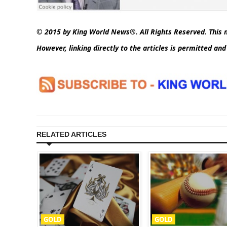
© 2015 by King World News®. All Rights Reserved. This m
However, linking directly to the articles is permitted an
RELATED ARTICLES
GOLD
GOLD