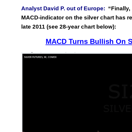
Analyst David P. out of Europe:
“Finally
MACD-indicator on the silver chart has rec
late 2011 (see 28-year chart below):
MACD Turns Bullish On Si