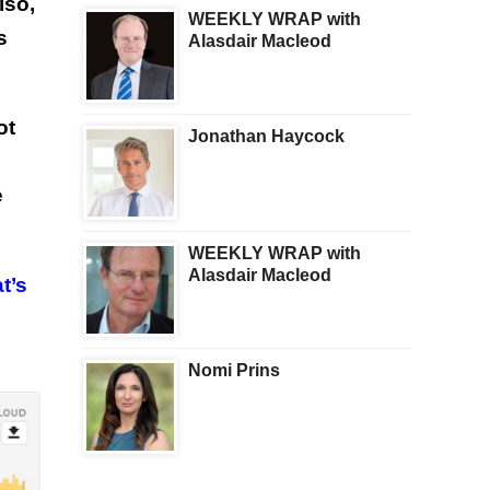
lso,
WEEKLY WRAP with
s
Alasdair Macleod
ot
Jonathan Haycock
e
WEEKLY WRAP with
Alasdair Macleod
t’s
Nomi Prins