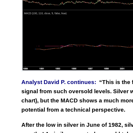
Analyst David P. continues:
“
This is the
signal from such oversold levels. Silver
chart), but the MACD shows a much more
potential from a technical perspective.
After the low in silver in June of 1982, s