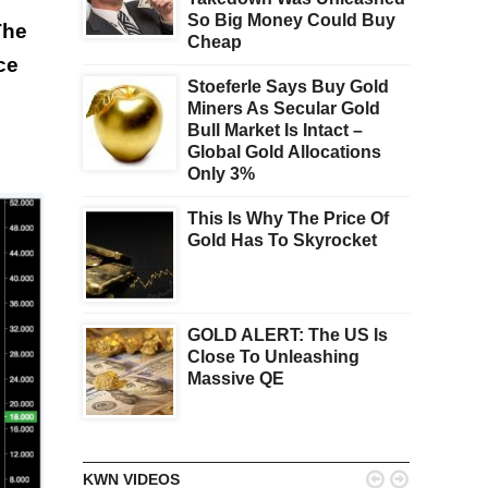
So Big Money Could Buy
The
Cheap
ce
Stoeferle Says Buy Gold
Miners As Secular Gold
Bull Market Is Intact –
Global Gold Allocations
Only 3%
This Is Why The Price Of
Gold Has To Skyrocket
GOLD ALERT: The US Is
Close To Unleashing
Massive QE


KWN VIDEOS