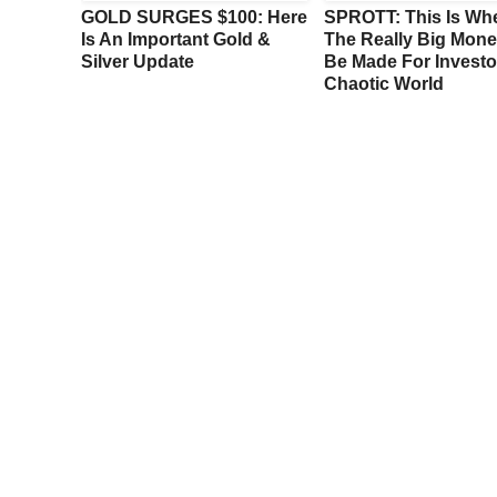
e
GOLD SURGES $100: Here
SPROTT: This Is Wh
ook At
Is An Important Gold &
The Really Big Mone
ng
Silver Update
Be Made For Investor
Chaotic World