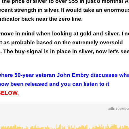
he price of silver to over $55 in just 8 months!
A
ecent strength in silver. It would take an enormou
 indicator back near the zero line.
 move in mind when looking at gold and silver. I n
 it as probable based on the extremely oversold
The buy-signal is in place in silver, now let’s se
here 50-year veteran John Embry discusses wha
now been released and you can listen to it
BELOW.