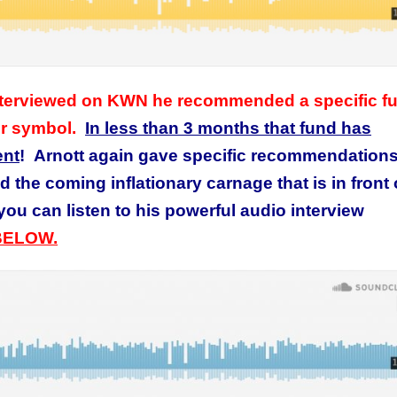
 interviewed on KWN he recommended a specific f
er symbol.
In less than 3 months that fund has
ent
! Arnott again gave specific recommendations
 the coming inflationary carnage that is in front 
ou can listen to his powerful
audio interview
BELOW.