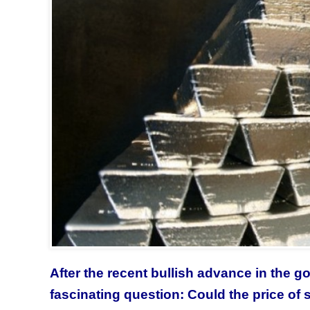
After the recent bullish advance in the g
fascinating question: Could the price of 