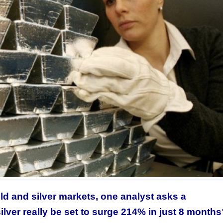
old and silver markets, one analyst asks a
silver really be set to surge 214% in just 8 month