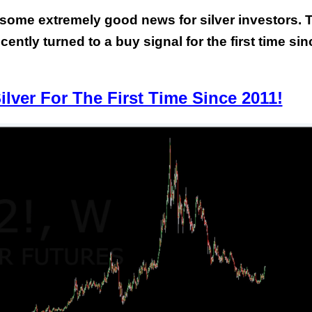
, some extremely good news for silver investors. 
ently turned to a buy signal for the first time sin
lver For The First Time Since 2011!