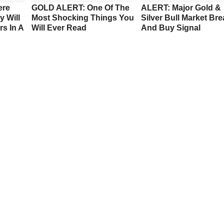
ere
GOLD ALERT: One Of The
ALERT: Major Gold &
y Will
Most Shocking Things You
Silver Bull Market Br
s In A
Will Ever Read
And Buy Signal