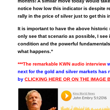
months! A similar move today would take t
notice how low this indicator is despite r
rally in the price of silver just to get this
It is important to have the above historic
only see that scenario as possible, I see
condition and the powerful fundamentals. 
what happens.”
***The remarkable
KWN audio interview
w
next for the gold and silver markets has 
by
CLICKING HERE OR ON THE IMAGE 