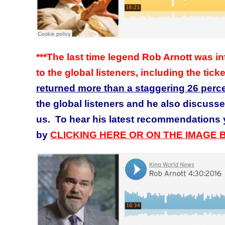
***The last time legend Rob Arnott was
to the global listeners, including the tick
returned more than a staggering 26 perc
the global listeners and he also discussed
us. To hear his latest recommendations y
by
CLICKING HERE OR ON THE IMAGE 