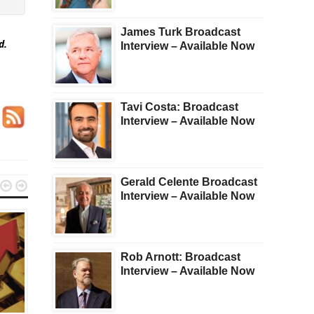
James Turk Broadcast
ed.
Interview – Available Now
Tavi Costa: Broadcast
Interview – Available Now
Gerald Celente Broadcast


Interview – Available Now
Rob Arnott: Broadcast
Interview – Available Now
GOLD
KWN