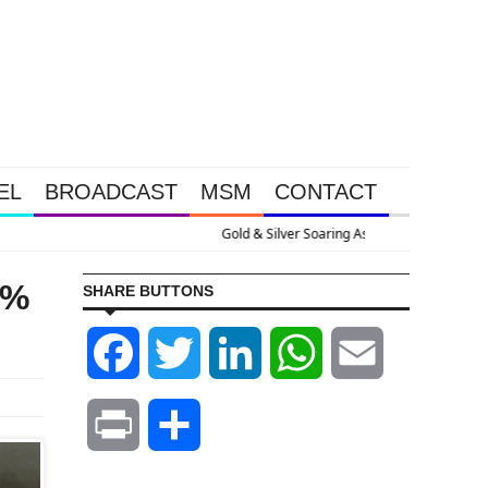
EL
BROADCAST
MSM
CONTACT
Massive Debt Expansion
4%
SHARE BUTTONS
Facebook
Twitter
LinkedIn
WhatsApp
Email
Print
Share