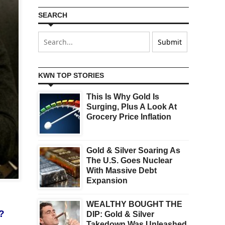
SEARCH
KWN TOP STORIES
This Is Why Gold Is
Surging, Plus A Look At
Grocery Price Inflation
Gold & Silver Soaring As
The U.S. Goes Nuclear
With Massive Debt
Expansion
WEALTHY BOUGHT THE
s?
DIP: Gold & Silver
Takedown Was Unleashed