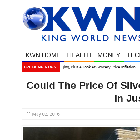
KWN HOME
HEALTH
MONEY
TEC
BREAKING NEWS
Could The Price Of Sil
In Ju
May 02, 2016