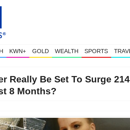
H
KWN+
GOLD
WEALTH
SPORTS
TRAV
Gold & Silver Soaring As The U.S. Goes Nuclear With 
ver Really Be Set To Surge 21
st 8 Months?