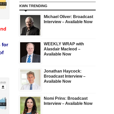
KWN TRENDING
Michael Oliver: Broadcast
Interview – Available Now
und
WEEKLY WRAP with
 for
Alasdair Macleod –
of
Available Now
Jonathan Haycock:
Broadcast Interview –
Available Now
Nomi Prins: Broadcast
Interview – Available Now