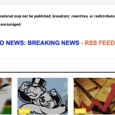
aterial may not be published, broadcast, rewritten, or redistribut
d encouraged.
GOLD
GOLD