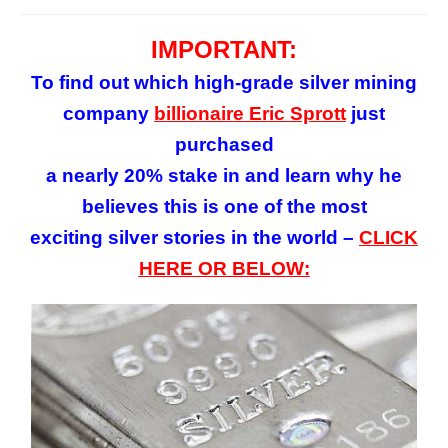
IMPORTANT:
To find out which high-grade silver mining
company
billionaire Eric Sprott
just
purchased
a nearly 20% stake in and learn why he
believes this is one of the most
exciting silver stories in the world –
CLICK
HERE OR BELOW: