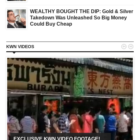
WEALTHY BOUGHT THE DIP: Gold & Silver
Takedown Was Unleashed So Big Money
Could Buy Cheap


KWN VIDEOS
EXCLUSIVE KWN VIDEO FOOTAGE!