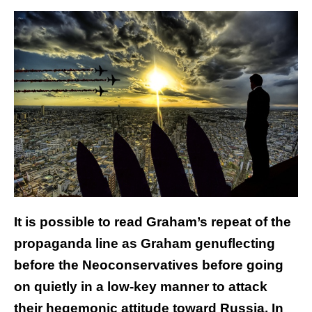
It is possible to read Graham’s repeat of the
propaganda line as Graham genuflecting
before the Neoconservatives before going
on quietly in a low-key manner to attack
their hegemonic attitude toward Russia. In