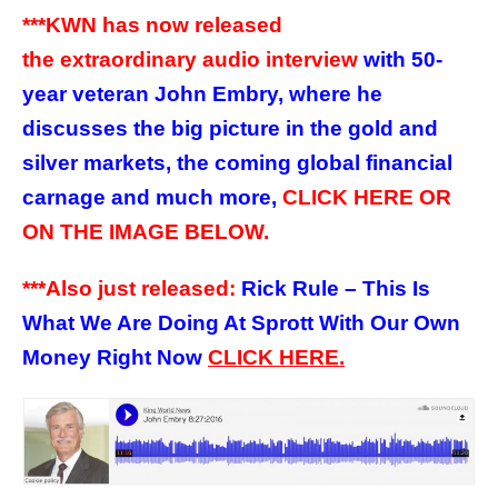
***KWN has now released
the extraordinary audio interview
with 50-
year veteran John Embry, where he
discusses the big picture in the gold and
silver markets, the coming global financial
carnage and much more,
CLICK HERE OR
ON THE IMAGE BELOW.
***Also just released:
Rick Rule – This Is
What We Are Doing At Sprott With Our Own
Money Right Now
CLICK HERE.