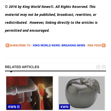
© 2016 by King World News®. All Rights Reserved. This
material may not be published, broadcast, rewritten, or
redistributed. However, linking directly to the articles is
permitted and encouraged.


RELATED ARTICLES
KWN II
KWN