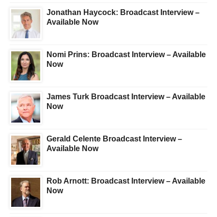
Jonathan Haycock: Broadcast Interview –
Available Now
Nomi Prins: Broadcast Interview – Available
Now
James Turk Broadcast Interview – Available
Now
Gerald Celente Broadcast Interview –
Available Now
Rob Arnott: Broadcast Interview – Available
Now