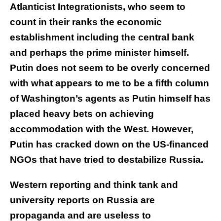
Atlanticist Integrationists, who seem to
count in their ranks the economic
establishment including the central bank
and perhaps the prime minister himself.
Putin does not seem to be overly concerned
with what appears to me to be a fifth column
of Washington’s agents as Putin himself has
placed heavy bets on achieving
accommodation with the West. However,
Putin has cracked down on the US-financed
NGOs that have tried to destabilize Russia.
Western reporting and think tank and
university reports on Russia are
propaganda and are useless to