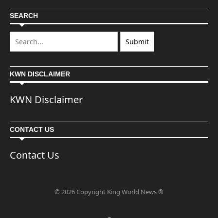
SEARCH
KWN DISCLAIMER
KWN Disclaimer
CONTACT US
Contact Us
© 2026 Copyright King World News ®