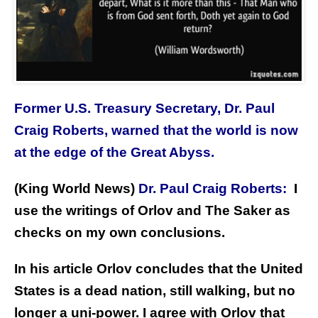
Former U.S. Treasury Secretary, Dr. Paul
Craig Roberts, warned that the world is now
at the edge of the Great Abyss.
(King World News)
Dr. Paul Craig Roberts:
I
use the writings of Orlov and The Saker as
checks on my own conclusions.
In his article Orlov concludes that the United
States is a dead nation, still walking, but no
longer a uni-power. I agree with Orlov that