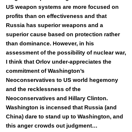
US weapon systems are more focused on
profits than on effectiveness and that
Russia has superior weapons and a
superior cause based on protection rather
than dominance. However, in his
assessment of the possibility of nuclear war,
I think that Orlov under-appreciates the
commitment of Washington’s
Neoconservatives to US world hegemony
and the recklessness of the
Neoconservatives and Hillary Clinton.
Washington is incensed that Russia (and
China) dare to stand up to Washington, and
this anger crowds out judgment…