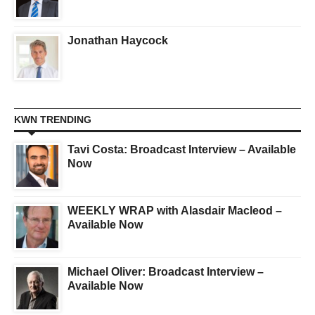
Jonathan Haycock
KWN TRENDING
Tavi Costa: Broadcast Interview – Available
Now
WEEKLY WRAP with Alasdair Macleod –
Available Now
Michael Oliver: Broadcast Interview –
Available Now