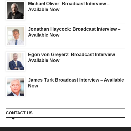
Michael Oliver: Broadcast Interview –
Available Now
Jonathan Haycock: Broadcast Interview –
Available Now
Egon von Greyerz: Broadcast Interview –
Available Now
James Turk Broadcast Interview – Available
Now
CONTACT US