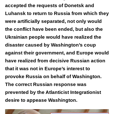
accepted the requests of Donetsk and
Luhansk to return to Russia from which they
were artificially separated, not only would
the conflict have been ended, but also the
Ukrainian people would have realized the
disaster caused by Washington’s coup
against their government, and Europe would
have realized from decisive Russian action
that it was not in Europe’s interest to
provoke Russia on behalf of Washington.
The correct Russian response was
prevented by the Atlanticist Integrationist
desire to appease Washington.