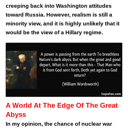
creeping back into Washington attitudes
toward Russia. However, realism is still a
minority view, and it is highly unlikely that it
would be the view of a Hillary regime.
A World At The Edge Of The Great
Abyss
In my opinion, the chance of nuclear war