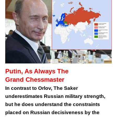
Putin, As Always The
Grand Chessmaster
In contrast to Orlov, The Saker
underestimates Russian military strength,
but he does understand the constraints
placed on Russian decisiveness by the