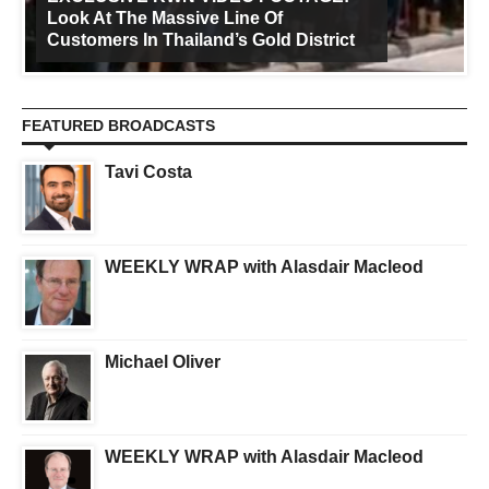
Look At The Massive Line Of
Customers In Thailand’s Gold District
FEATURED BROADCASTS
Tavi Costa
WEEKLY WRAP with Alasdair Macleod
Michael Oliver
WEEKLY WRAP with Alasdair Macleod