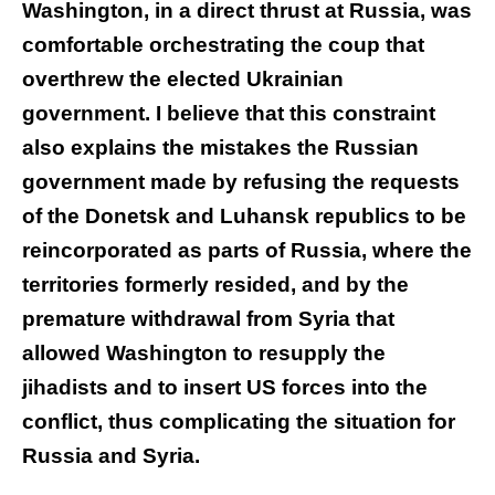
Washington, in a direct thrust at Russia, was
comfortable orchestrating the coup that
overthrew the elected Ukrainian
government. I believe that this constraint
also explains the mistakes the Russian
government made by refusing the requests
of the Donetsk and Luhansk republics to be
reincorporated as parts of Russia, where the
territories formerly resided, and by the
premature withdrawal from Syria that
allowed Washington to resupply the
jihadists and to insert US forces into the
conflict, thus complicating the situation for
Russia and Syria.