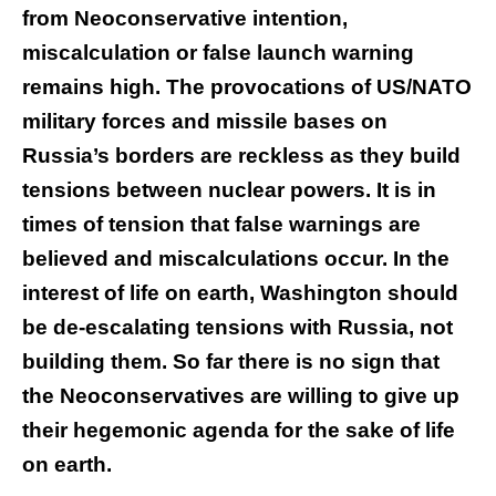
from Neoconservative intention,
miscalculation or false launch warning
remains high. The provocations of US/NATO
military forces and missile bases on
Russia’s borders are reckless as they build
tensions between nuclear powers. It is in
times of tension that false warnings are
believed and miscalculations occur. In the
interest of life on earth, Washington should
be de-escalating tensions with Russia, not
building them. So far there is no sign that
the Neoconservatives are willing to give up
their hegemonic agenda for the sake of life
on earth.