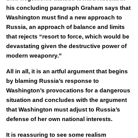
his concluding paragraph Graham says that
Washington must find a new approach to
Russia, an approach of balance and limits
that rejects “resort to force, which would be
devastating given the destructive power of
modern weaponry.”
All in all, it is an artful argument that begins
by blaming Russia’s response to
Washington’s provocations for a dangerous
situation and concludes with the argument
that Washington must adjust to Russia’s
defense of her own national interests.
It is reassuring to see some realism