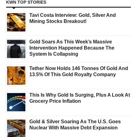
KWN TOP STORIES
Tavi Costa Interview: Gold, Silver And
Mining Stocks Breakout!
Gold Soars As This Week’s Massive
Intervention Happened Because The
System Is Collapsing
Tether Now Holds 146 Tonnes Of Gold And
13.5% Of This Gold Royalty Company
This Is Why Gold Is Surging, Plus A Look At
Grocery Price Inflation
Gold & Silver Soaring As The U.S. Goes
Nuclear With Massive Debt Expansion