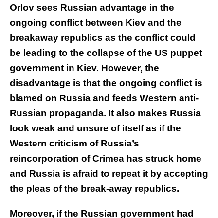
Orlov sees Russian advantage in the
ongoing conflict between Kiev and the
breakaway republics as the conflict could
be leading to the collapse of the US puppet
government in Kiev. However, the
disadvantage is that the ongoing conflict is
blamed on Russia and feeds Western anti-
Russian propaganda. It also makes Russia
look weak and unsure of itself as if the
Western criticism of Russia’s
reincorporation of Crimea has struck home
and Russia is afraid to repeat it by accepting
the pleas of the break-away republics.
Moreover, if the Russian government had