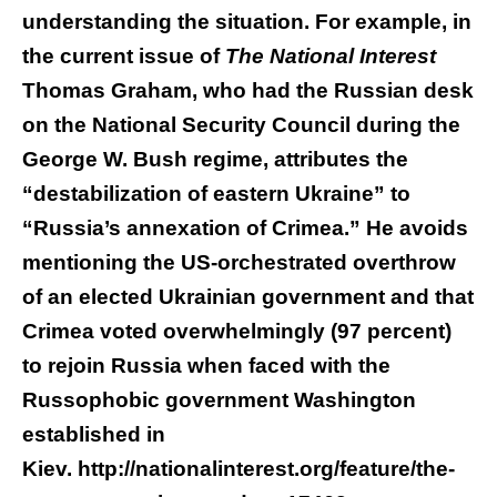
understanding the situation. For example, in
the current issue of
The National Interest
Thomas Graham, who had the Russian desk
on the National Security Council during the
George W. Bush regime, attributes the
“destabilization of eastern Ukraine” to
“Russia’s annexation of Crimea.” He avoids
mentioning the US-orchestrated overthrow
of an elected Ukrainian government and that
Crimea voted overwhelmingly (97 percent)
to rejoin Russia when faced with the
Russophobic government Washington
established in
Kiev.
http://nationalinterest.org/feature/the-