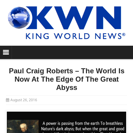
Paul Craig Roberts – The World Is
Now At The Edge Of The Great
Abyss
August 26, 2016