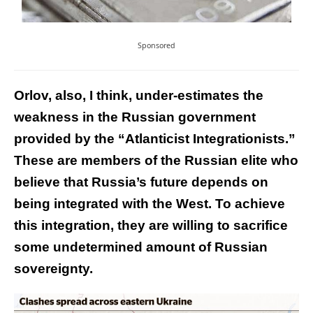
Sponsored
Orlov, also, I think, under-estimates the
weakness in the Russian government
provided by the “Atlanticist Integrationists.”
These are members of the Russian elite who
believe that Russia’s future depends on
being integrated with the West. To achieve
this integration, they are willing to sacrifice
some undetermined amount of Russian
sovereignty.