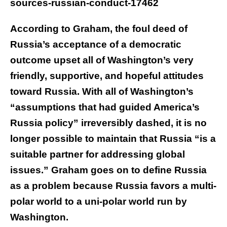
sources-russian-conduct-17462
According to Graham, the foul deed of
Russia’s acceptance of a democratic
outcome upset all of Washington’s very
friendly, supportive, and hopeful attitudes
toward Russia. With all of Washington’s
“assumptions that had guided America’s
Russia policy” irreversibly dashed, it is no
longer possible to maintain that Russia “is a
suitable partner for addressing global
issues.” Graham goes on to define Russia
as a problem because Russia favors a multi-
polar world to a uni-polar world run by
Washington.