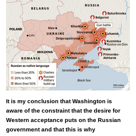
It is my conclusion that Washington is
aware of the constraint that the desire for
Western acceptance puts on the Russian
government and that this is why