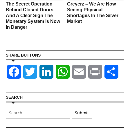
The Secret Operation
Greyerz – We Are Now
Behind Closed Doors
Seeing Physical
And A Clear Sign The
Shortages In The Silver
Monetary System Is Now
Market
In Danger
SHARE BUTTONS
Facebook
Twitter
LinkedIn
WhatsApp
Email
Print
Shar
SEARCH