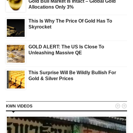
Gold Bull Market Is Intact – Global Gold
Allocations Only 3%
This Is Why The Price Of Gold Has To
Skyrocket
GOLD ALERT: The US Is Close To
Unleashing Massive QE
This Surprise Will Be Wildly Bullish For
Gold & Silver Prices


KWN VIDEOS