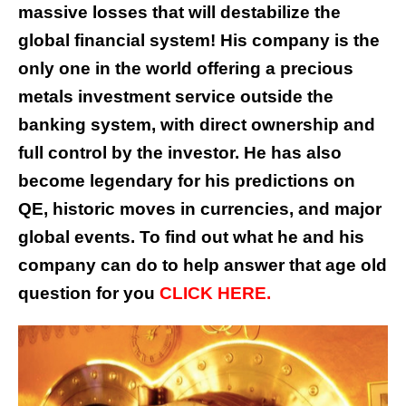
massive losses that will destabilize the
global financial system! His company is the
only one in the world offering a precious
metals investment service outside the
banking system, with direct ownership and
full control by the investor. He has also
become legendary for his predictions on
QE, historic moves in currencies, and major
global events. To find out what he and his
company can do to help answer that age old
question for you
CLICK HERE.