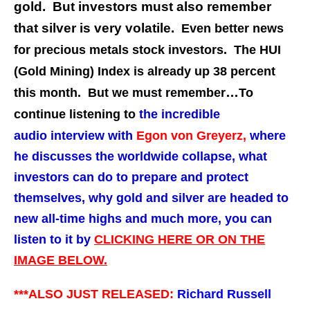
gold. But investors must also remember
that silver is very volatile.
Even better news
for precious metals stock investors. The HUI
(Gold Mining) Index is already up 38 percent
…
this month. But we must remember
To
continue listening to
the incredible
audio interview with
Egon von Greyerz
,
where
he discusses the worldwide collapse, what
investors can do to prepare and protect
themselves, why gold and silver are headed to
new all-time highs and much more,
you can
listen to it by
CLICKING HERE OR ON THE
IMAGE BELOW.
***ALSO JUST RELEASED:
Richard Russell