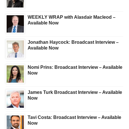
WEEKLY WRAP with Alasdair Macleod –
Available Now
Jonathan Haycock: Broadcast Interview –
Available Now
Nomi Prins: Broadcast Interview – Available
Now
James Turk Broadcast Interview – Available
Now
Tavi Costa: Broadcast Interview – Available
Now