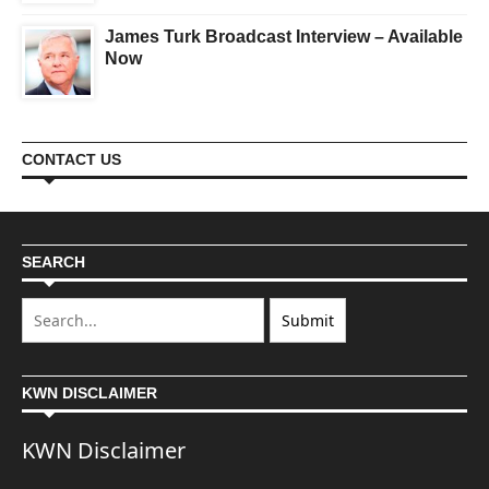
James Turk Broadcast Interview – Available
Now
CONTACT US
SEARCH
KWN DISCLAIMER
KWN Disclaimer