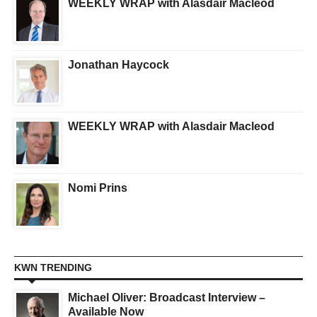
WEEKLY WRAP with Alasdair Macleod
Jonathan Haycock
WEEKLY WRAP with Alasdair Macleod
Nomi Prins
KWN TRENDING
Michael Oliver: Broadcast Interview –
Available Now