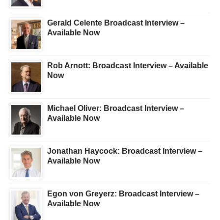
Gerald Celente Broadcast Interview –
Available Now
Rob Arnott: Broadcast Interview – Available
Now
Michael Oliver: Broadcast Interview –
Available Now
Jonathan Haycock: Broadcast Interview –
Available Now
Egon von Greyerz: Broadcast Interview –
Available Now