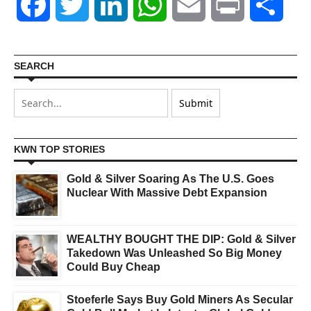
Facebook
Twitter
LinkedIn
WhatsApp
Email
Print
Shar
SEARCH
KWN TOP STORIES
Gold & Silver Soaring As The U.S. Goes
Nuclear With Massive Debt Expansion
WEALTHY BOUGHT THE DIP: Gold & Silver
Takedown Was Unleashed So Big Money
Could Buy Cheap
Stoeferle Says Buy Gold Miners As Secular