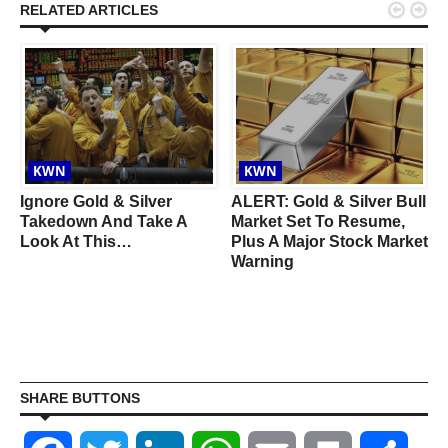


RELATED ARTICLES
KWN
KWN
Ignore Gold & Silver
ALERT: Gold & Silver Bull
o
Takedown And Take A
Market Set To Resume,
Look At This…
Plus A Major Stock Market
Warning
SHARE BUTTONS