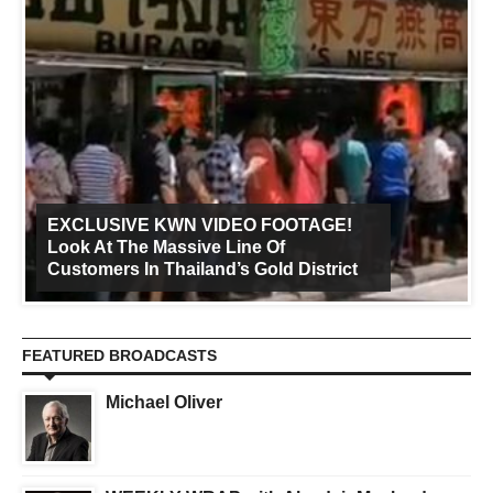
EXCLUSIVE KWN VIDEO FOOTAGE!
Look At The Massive Line Of
Customers In Thailand’s Gold District
FEATURED BROADCASTS
Michael Oliver