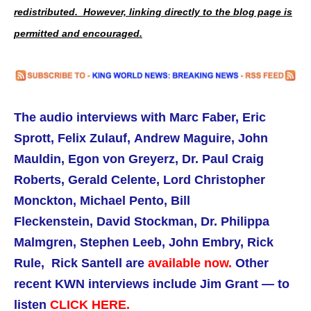
redistributed. However, linking directly to the blog page is
permitted and encouraged.
The audio interviews with Marc Faber, Eric
Sprott, Felix Zulauf, Andrew Maguire,
John
Mauldin,
Egon von Greyerz, Dr. Paul Craig
Roberts,
Gerald Celente, Lord Christopher
Monckton, Michael Pento, Bill
Fleckenstein, David Stockman, Dr. Philippa
Malmgren, Stephen Leeb, John Embry, Rick
Rule, Rick Santell are
available now.
Other
recent KWN interviews include Jim Grant — to
listen
CLICK HERE.