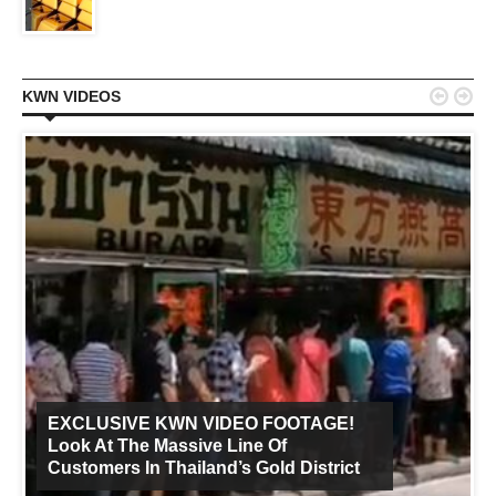


KWN VIDEOS
EXCLUSIVE KWN VIDEO FOOTAGE!
Look At The Massive Line Of
Customers In Thailand’s Gold District