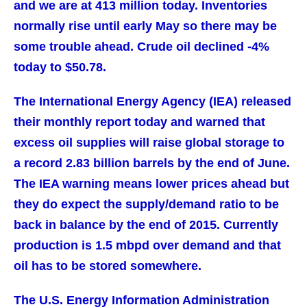
and we are at 413 million today. Inventories
normally rise until early May so there may be
some trouble ahead. Crude oil declined -4%
today to $50.78.
The International Energy Agency (IEA) released
their monthly report today and warned that
excess oil supplies will raise global storage to
a record 2.83 billion barrels by the end of June.
The IEA warning means lower prices ahead but
they do expect the supply/demand ratio to be
back in balance by the end of 2015. Currently
production is 1.5 mbpd over demand and that
oil has to be stored somewhere.
The U.S. Energy Information Administration