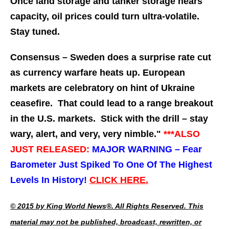
Once land storage and tanker storage nears
capacity, oil prices could turn ultra-volatile.
Stay tuned.
Consensus – Sweden does a surprise rate cut
as currency warfare heats up. European
markets are celebratory on hint of Ukraine
ceasefire. That could lead to a range breakout
in the U.S. markets. Stick with the drill – stay
wary, alert, and very, very nimble."
***ALSO
JUST RELEASED:
MAJOR WARNING – Fear
Barometer Just Spiked To One Of The Highest
Levels In History!
CLICK HERE.
© 2015 by King World News®. All Rights Reserved. This
material may not be published, broadcast, rewritten, or