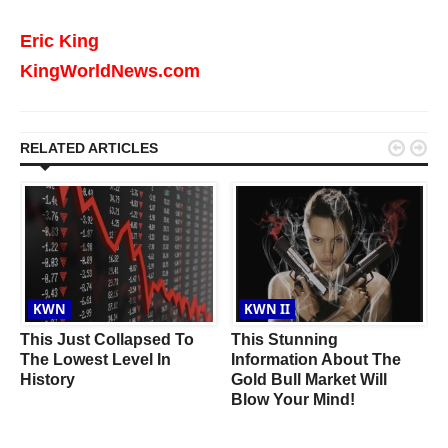
Eric King
KingWorldNews.com


RELATED ARTICLES
KWN
KWN II
This Just Collapsed To
This Stunning
The Lowest Level In
Information About The
History
Gold Bull Market Will
Blow Your Mind!