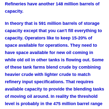
Refineries have another 148 million barrels of
capacity.
In theory that is 591 million barrels of storage
capacity except that you can't fill everything to
capacity. Operators like to keep 15-20% of
space available for operations. They need to
have space available for new oil coming in
while old oil in other tanks is flowing out. Some
of these tank farms blend crude by combining
heavier crude with lighter crude to match
refinery input specifications. That requires
available capacity to provide the blending tasks
of moving oil around. In reality the threshold
level is probably in the 475 million barrel range