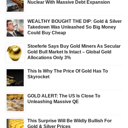
Nuclear With Massive Debt Expansion
WEALTHY BOUGHT THE DIP: Gold & Silver
Takedown Was Unleashed So Big Money
Could Buy Cheap
Stoeferle Says Buy Gold Miners As Secular
Gold Bull Market Is Intact – Global Gold
Allocations Only 3%
This Is Why The Price Of Gold Has To
Skyrocket
GOLD ALERT: The US Is Close To
Unleashing Massive QE
This Surprise Will Be Wildly Bullish For
Gold & Silver Prices