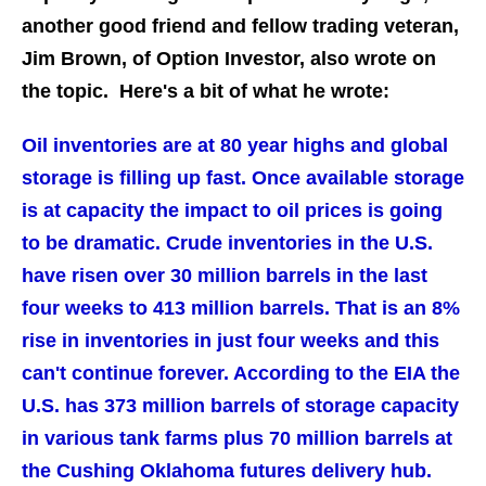
another good friend and fellow trading veteran,
Jim Brown, of Option Investor, also wrote on
the topic. Here's a bit of what he wrote:
Oil inventories are at 80 year highs and global
storage is filling up fast. Once available storage
is at capacity the impact to oil prices is going
to be dramatic. Crude inventories in the U.S.
have risen over 30 million barrels in the last
four weeks to 413 million barrels. That is an 8%
rise in inventories in just four weeks and this
can't continue forever. According to the EIA the
U.S. has 373 million barrels of storage capacity
in various tank farms plus 70 million barrels at
the Cushing Oklahoma futures delivery hub.