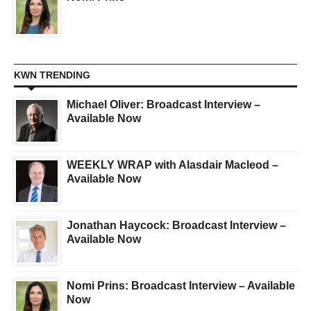
KWN TRENDING
Michael Oliver: Broadcast Interview –
Available Now
WEEKLY WRAP with Alasdair Macleod –
Available Now
Jonathan Haycock: Broadcast Interview –
Available Now
Nomi Prins: Broadcast Interview – Available
Now