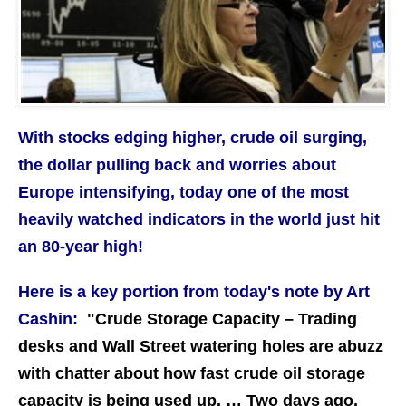
With stocks edging higher, crude oil surging,
the dollar pulling back and worries about
Europe intensifying, today one of the most
heavily watched indicators in the world just hit
an 80-year high!
Here is a key portion from today's note by Art
Cashin:
"Crude Storage Capacity – Trading
desks and Wall Street watering holes are abuzz
with chatter about how fast crude oil storage
capacity is being used up. … Two days ago,