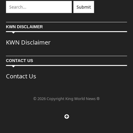
KWN DISCLAIMER
KWN Disclaimer
CONTACT US
Contact Us
© 2026 Copyright King World News ®