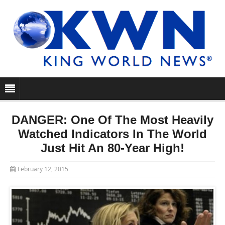
DANGER: One Of The Most Heavily
Watched Indicators In The World
Just Hit An 80-Year High!
February 12, 2015