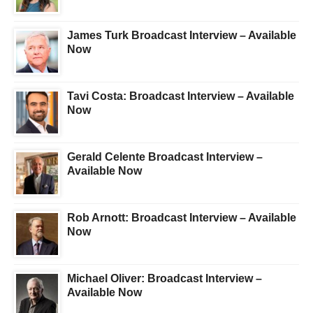
James Turk Broadcast Interview – Available
Now
Tavi Costa: Broadcast Interview – Available
Now
Gerald Celente Broadcast Interview –
Available Now
Rob Arnott: Broadcast Interview – Available
Now
Michael Oliver: Broadcast Interview –
Available Now