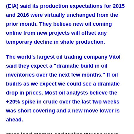
(EIA) said its production expectations for 2015
and 2016 were virtually unchanged from the
prior month. They believe new oil coming
online from new projects will offset any
temporary decline in shale production.
The world's largest oil trading company Vitol
said they expect a "dramatic build in oil
inventories over the next few months." If oil
builds as we expect we could see a dramatic
drop in prices. Most oil analysts believe the
+20% spike in crude over the last two weeks
was short covering and a new move lower is
ahead.