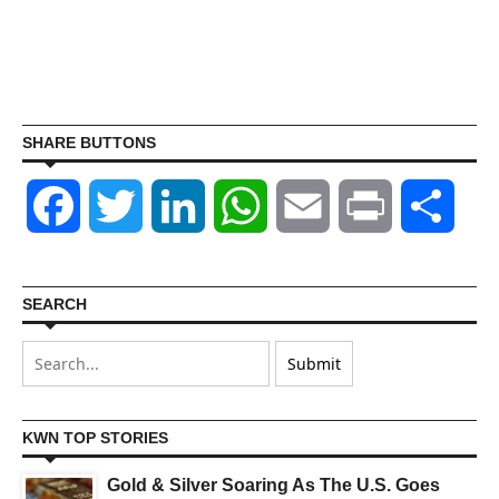
SHARE BUTTONS
Facebook
Twitter
LinkedIn
WhatsApp
Email
Print
Shar
SEARCH
KWN TOP STORIES
Gold & Silver Soaring As The U.S. Goes