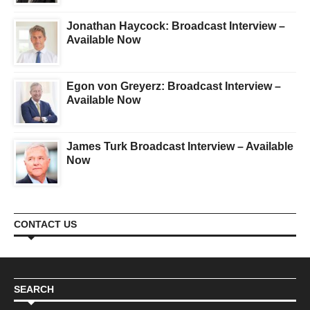
Jonathan Haycock: Broadcast Interview –
Available Now
Egon von Greyerz: Broadcast Interview –
Available Now
James Turk Broadcast Interview – Available
Now
CONTACT US
SEARCH