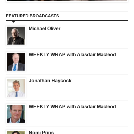
FEATURED BROADCASTS
Michael Oliver
WEEKLY WRAP with Alasdair Macleod
Jonathan Haycock
WEEKLY WRAP with Alasdair Macleod
Nomi Prins