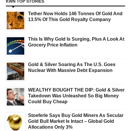
KWN TOP STORIES
Tether Now Holds 146 Tonnes Of Gold And
13.5% Of This Gold Royalty Company
This Is Why Gold Is Surging, Plus A Look At
Grocery Price Inflation
Gold & Silver Soaring As The U.S. Goes
Nuclear With Massive Debt Expansion
WEALTHY BOUGHT THE DIP: Gold & Silver
Takedown Was Unleashed So Big Money
Could Buy Cheap
Stoeferle Says Buy Gold Miners As Secular
Gold Bull Market Is Intact – Global Gold
Allocations Only 3%