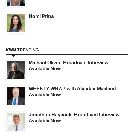
Nomi Prins
KWN TRENDING
Michael Oliver: Broadcast Interview –
Available Now
WEEKLY WRAP with Alasdair Macleod –
Available Now
Jonathan Haycock: Broadcast Interview –
Available Now