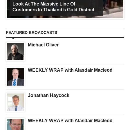
Look At The Massive Line Of
Customers In Thailand’s Gold District
FEATURED BROADCASTS
Michael Oliver
WEEKLY WRAP with Alasdair Macleod
Jonathan Haycock
WEEKLY WRAP with Alasdair Macleod