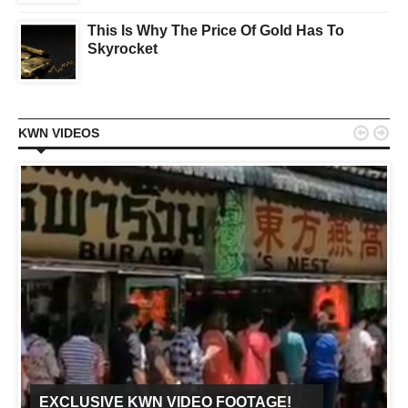
This Is Why The Price Of Gold Has To
Skyrocket


KWN VIDEOS
EXCLUSIVE KWN VIDEO FOOTAGE!