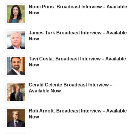
Nomi Prins: Broadcast Interview – Available
Now
James Turk Broadcast Interview – Available
Now
Tavi Costa: Broadcast Interview – Available
Now
Gerald Celente Broadcast Interview –
Available Now
Rob Arnott: Broadcast Interview – Available
Now