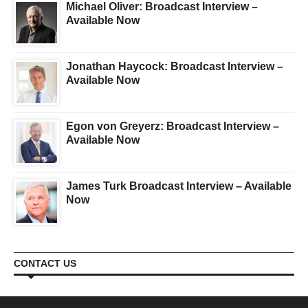
Michael Oliver: Broadcast Interview –
Available Now
Jonathan Haycock: Broadcast Interview –
Available Now
Egon von Greyerz: Broadcast Interview –
Available Now
James Turk Broadcast Interview – Available
Now
CONTACT US