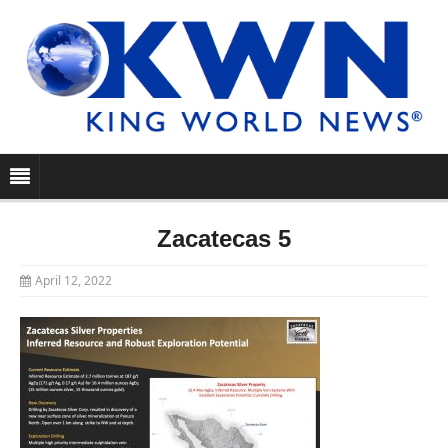
Zacatecas 5
April 12, 2022