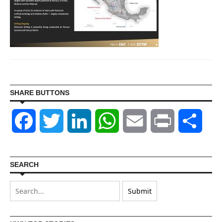
SHARE BUTTONS
Facebook
Twitter
LinkedIn
WhatsApp
Email
Print
Shar
SEARCH