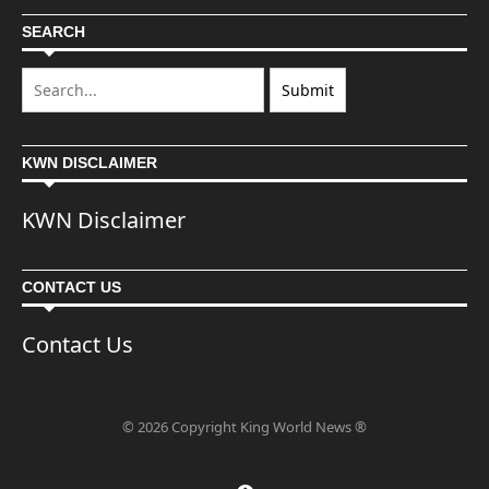
SEARCH
KWN DISCLAIMER
KWN Disclaimer
CONTACT US
Contact Us
© 2026 Copyright King World News ®