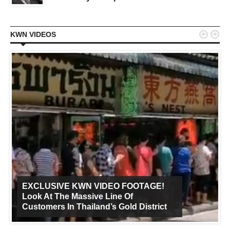


KWN VIDEOS
EXCLUSIVE KWN VIDEO FOOTAGE!
Look At The Massive Line Of
Customers In Thailand’s Gold District