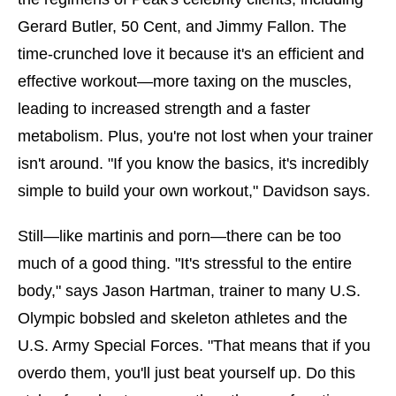
Gerard Butler, 50 Cent, and Jimmy Fallon. The
time-crunched love it because it's an efficient and
effective workout—more taxing on the muscles,
leading to increased strength and a faster
metabolism. Plus, you're not lost when your trainer
isn't around. "If you know the basics, it's incredibly
simple to build your own workout," Davidson says.
Still—like martinis and porn—there can be too
much of a good thing. "It's stressful to the entire
body," says Jason Hartman, trainer to many U.S.
Olympic bobsled and skeleton athletes and the
U.S. Army Special Forces. "That means that if you
overdo them, you'll just beat yourself up. Do this