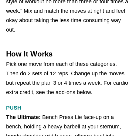
style of workout no more than three or four times a
week." Mix and match the moves at right and feel
okay about taking the less-time-consuming way
out.
How It Works
Pick one move from each of these categories.
Then do 2 sets of 12 reps. Change up the moves
but repeat the plan 3 or 4 times a week. For cardio
extra credit, see the add-ons below.
PUSH
The Ultimate:
Bench Press Lie face-up on a
bench, holding a heavy barbell at your sternum,