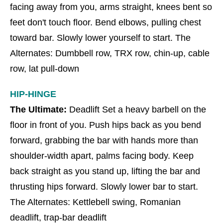
facing away from you, arms straight, knees bent so
feet don't touch floor. Bend elbows, pulling chest
toward bar. Slowly lower yourself to start. The
Alternates: Dumbbell row, TRX row, chin-up, cable
row, lat pull-down
HIP-HINGE
The Ultimate:
Deadlift Set a heavy barbell on the
floor in front of you. Push hips back as you bend
forward, grabbing the bar with hands more than
shoulder-width apart, palms facing body. Keep
back straight as you stand up, lifting the bar and
thrusting hips forward. Slowly lower bar to start.
The Alternates: Kettlebell swing, Romanian
deadlift, trap-bar deadlift