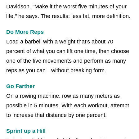
Davidson. "Make it the worst five minutes of your
life," he says. The results: less fat, more definition.
Do More Reps
Load a barbell with a weight that's about 70
percent of what you can lift one time, then choose
one of the five movements and perform as many
reps as you can—without breaking form.
Go Farther
On a rowing machine, row as many meters as
possible in 5 minutes. With each workout, attempt
to increase that distance by one percent.
Sprint up a Hill