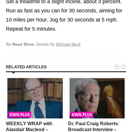
Set a treadmill to a slight incline, about 3 percent.
Run as fast as you can for 30 seconds, aiming for
10 miles per hour. Jog for 30 seconds at 5 mph.
Repeat for 5 minutes.
To Read More:
Details By
Michael Beck


RELATED ARTICLES
KWN PLUS
KWN PLUS
WEEKLY WRAP with
Dr. Paul Craig Roberts:
Alasdair Macleod –
Broadcast Interview –