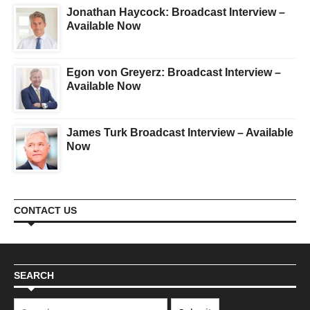
Jonathan Haycock: Broadcast Interview –
Available Now
Egon von Greyerz: Broadcast Interview –
Available Now
James Turk Broadcast Interview – Available
Now
CONTACT US
SEARCH