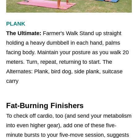
PLANK
The Ultimate:
Farmer's Walk Stand up straight
holding a heavy dumbbell in each hand, palms
facing body. Maintain your posture as you walk 20
meters. Turn, repeat, returning to start. The
Alternates: Plank, bird dog, side plank, suitcase
carry
Fat-Burning Finishers
To check off cardio, too (and send your metabolism
into even higher gear), add one of these five-
minute bursts to your five-move session, suggests