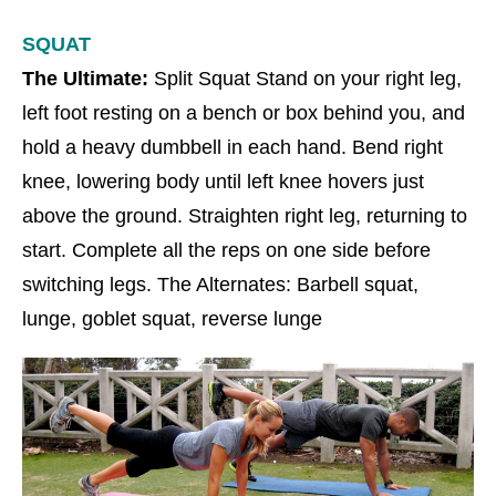
SQUAT
The Ultimate:
Split Squat Stand on your right leg,
left foot resting on a bench or box behind you, and
hold a heavy dumbbell in each hand. Bend right
knee, lowering body until left knee hovers just
above the ground. Straighten right leg, returning to
start. Complete all the reps on one side before
switching legs. The Alternates: Barbell squat,
lunge, goblet squat, reverse lunge