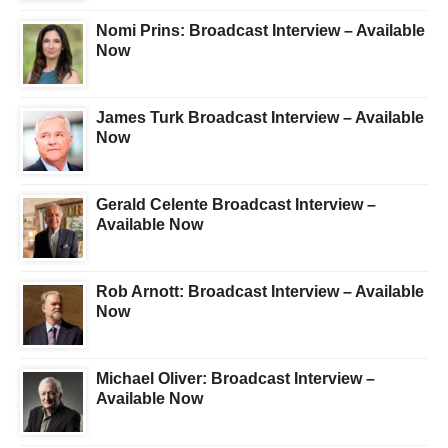
Nomi Prins: Broadcast Interview – Available
Now
James Turk Broadcast Interview – Available
Now
Gerald Celente Broadcast Interview –
Available Now
Rob Arnott: Broadcast Interview – Available
Now
Michael Oliver: Broadcast Interview –
Available Now