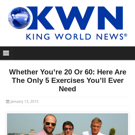
Whether You’re 20 Or 60: Here Are
The Only 5 Exercises You’ll Ever
Need
January 13, 2015