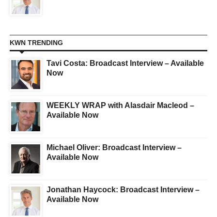
KWN TRENDING
Tavi Costa: Broadcast Interview – Available
Now
WEEKLY WRAP with Alasdair Macleod –
Available Now
Michael Oliver: Broadcast Interview –
Available Now
Jonathan Haycock: Broadcast Interview –
Available Now