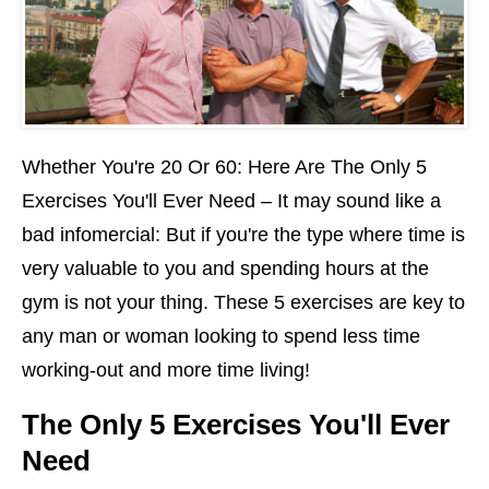
Whether You're 20 Or 60: Here Are The Only 5
Exercises You'll Ever Need – It may sound like a
bad infomercial: But if you're the type where time is
very valuable to you and spending hours at the
gym is not your thing. These 5 exercises are key to
any man or woman looking to spend less time
working-out and more time living!
The Only 5 Exercises You'll Ever
Need