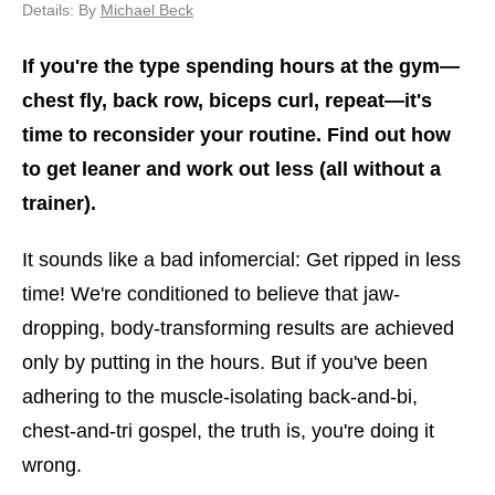
Details: By
Michael Beck
If you're the type spending hours at the gym—
chest fly, back row, biceps curl, repeat—it's
time to reconsider your routine. Find out how
to get leaner and work out less (all without a
trainer).
It sounds like a bad infomercial: Get ripped in less
time! We're conditioned to believe that jaw-
dropping, body-transforming results are achieved
only by putting in the hours. But if you've been
adhering to the muscle-isolating back-and-bi,
chest-and-tri gospel, the truth is, you're doing it
wrong.