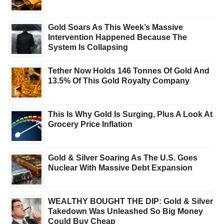
Gold Soars As This Week’s Massive
Intervention Happened Because The
System Is Collapsing
Tether Now Holds 146 Tonnes Of Gold And
13.5% Of This Gold Royalty Company
This Is Why Gold Is Surging, Plus A Look At
Grocery Price Inflation
Gold & Silver Soaring As The U.S. Goes
Nuclear With Massive Debt Expansion
WEALTHY BOUGHT THE DIP: Gold & Silver
Takedown Was Unleashed So Big Money
Could Buy Cheap