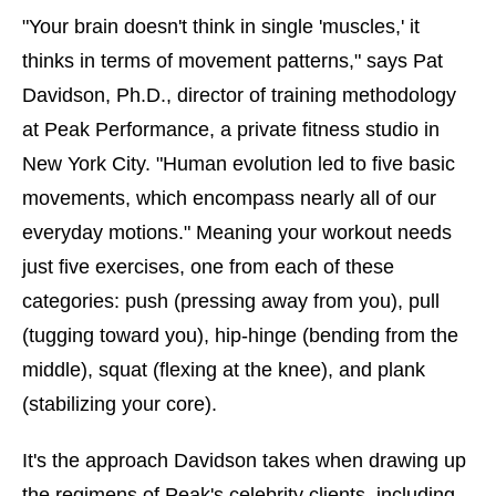
"Your brain doesn't think in single 'muscles,' it
thinks in terms of movement patterns," says Pat
Davidson, Ph.D., director of training methodology
at Peak Performance, a private fitness studio in
New York City. "Human evolution led to five basic
movements, which encompass nearly all of our
everyday motions." Meaning your workout needs
just five exercises, one from each of these
categories: push (pressing away from you), pull
(tugging toward you), hip-hinge (bending from the
middle), squat (flexing at the knee), and plank
(stabilizing your core).
It's the approach Davidson takes when drawing up
the regimens of Peak's celebrity clients, including