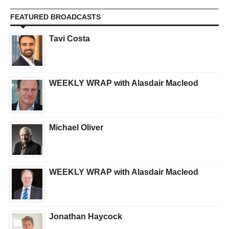
FEATURED BROADCASTS
Tavi Costa
WEEKLY WRAP with Alasdair Macleod
Michael Oliver
WEEKLY WRAP with Alasdair Macleod
Jonathan Haycock