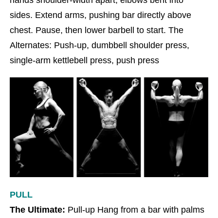
hands shoulder-width apart, elbows bent into
sides. Extend arms, pushing bar directly above
chest. Pause, then lower barbell to start. The
Alternates: Push-up, dumbbell shoulder press,
single-arm kettlebell press, push press
PULL
The Ultimate:
Pull-up Hang from a bar with palms