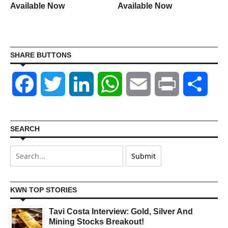
Available Now
Available Now
SHARE BUTTONS
Facebook
Twitter
LinkedIn
WhatsApp
Email
Print
Shar
SEARCH
KWN TOP STORIES
Tavi Costa Interview: Gold, Silver And
Mining Stocks Breakout!