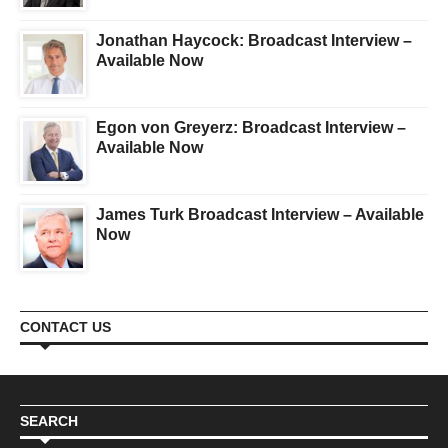
Jonathan Haycock: Broadcast Interview –
Available Now
Egon von Greyerz: Broadcast Interview –
Available Now
James Turk Broadcast Interview – Available
Now
CONTACT US
SEARCH