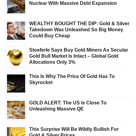
Nuclear With Massive Debt Expansion
WEALTHY BOUGHT THE DIP: Gold & Silver
Takedown Was Unleashed So Big Money
Could Buy Cheap
Stoeferle Says Buy Gold Miners As Secular
Gold Bull Market Is Intact – Global Gold
Allocations Only 3%
This Is Why The Price Of Gold Has To
Skyrocket
GOLD ALERT: The US Is Close To
Unleashing Massive QE
This Surprise Will Be Wildly Bullish For
Gold & Silver Prices