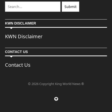
KWN DISCLAIMER
KWN Disclaimer
CONTACT US
Contact Us
© 2026 Copyright King World News ®