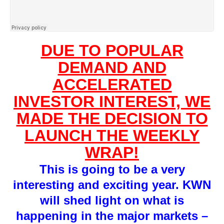
DUE TO POPULAR
DEMAND AND
ACCELERATED
INVESTOR INTEREST, WE
MADE THE DECISION TO
LAUNCH THE WEEKLY
WRAP!
This is going to be a very
interesting and exciting year. KWN
will shed light on what is
happening in the major markets –