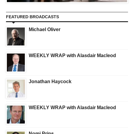
FEATURED BROADCASTS
Michael Oliver
WEEKLY WRAP with Alasdair Macleod
Jonathan Haycock
WEEKLY WRAP with Alasdair Macleod
Nomi Prins