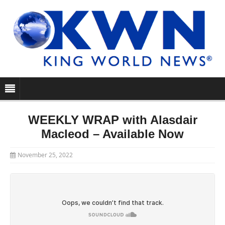
WEEKLY WRAP with Alasdair
Macleod – Available Now
November 25, 2022