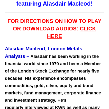
featuring Alasdair Macleod!
FOR DIRECTIONS ON HOW TO PLAY
OR DOWNLOAD AUDIOS:
CLICK
HERE
Alasdair Macleod, London Metals
Analysts
–
Alasdair has been working in the
financial world since 1970 and been a Member
of the London Stock Exchange for nearly five
decades. His experience encompasses
commodities, gold, silver, equity and bond
markets, fund management, corporate finance
and investment st
rategy. He’s
regularly interviewed at KWN as well as many