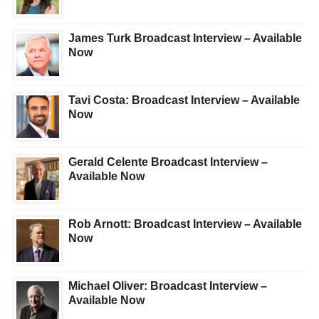
James Turk Broadcast Interview – Available
Now
Tavi Costa: Broadcast Interview – Available
Now
Gerald Celente Broadcast Interview –
Available Now
Rob Arnott: Broadcast Interview – Available
Now
Michael Oliver: Broadcast Interview –
Available Now