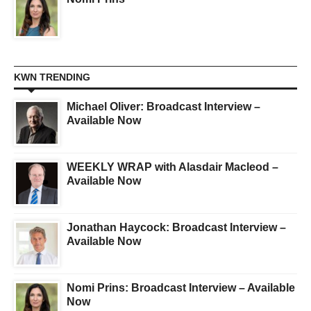
KWN TRENDING
Michael Oliver: Broadcast Interview –
Available Now
WEEKLY WRAP with Alasdair Macleod –
Available Now
Jonathan Haycock: Broadcast Interview –
Available Now
Nomi Prins: Broadcast Interview – Available
Now