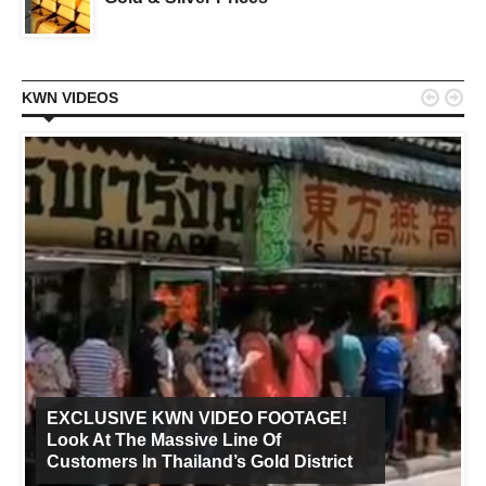


KWN VIDEOS
EXCLUSIVE KWN VIDEO FOOTAGE!
Look At The Massive Line Of
Customers In Thailand’s Gold District