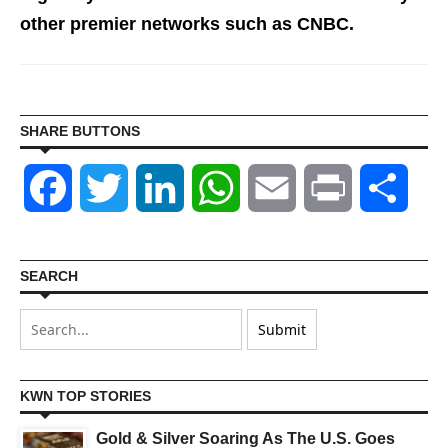
other premier networks such as CNBC.
SHARE BUTTONS
Facebook
Twitter
LinkedIn
WhatsApp
Email
Print
Shar
SEARCH
KWN TOP STORIES
Gold & Silver Soaring As The U.S. Goes