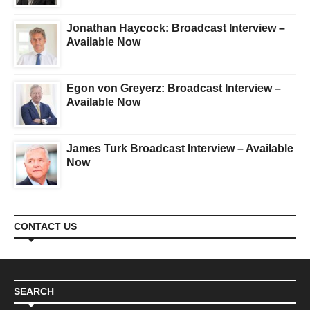
Jonathan Haycock: Broadcast Interview –
Available Now
Egon von Greyerz: Broadcast Interview –
Available Now
James Turk Broadcast Interview – Available
Now
CONTACT US
SEARCH