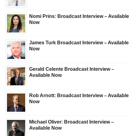
Nomi Prins: Broadcast Interview – Available
Now
James Turk Broadcast Interview – Available
Now
Gerald Celente Broadcast Interview –
Available Now
Rob Arnott: Broadcast Interview – Available
Now
Michael Oliver: Broadcast Interview –
Available Now