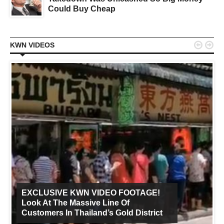
Could Buy Cheap


KWN VIDEOS
EXCLUSIVE KWN VIDEO FOOTAGE!
Look At The Massive Line Of
Customers In Thailand’s Gold District