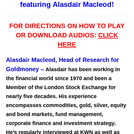
featuring Alasdair Macleod!
FOR DIRECTIONS ON HOW TO PLAY
OR DOWNLOAD AUDIOS:
CLICK
HERE
Alasdair Macleod, Head of Research for
Goldmoney
–
Alasdair has been working in
the financial world since 1970 and been a
Member of the London Stock Exchange for
nearly five decades. His experience
encompasses commodities, gold, silver, equity
and bond markets, fund management,
corporate finance and investment st
rategy.
He’s regularly interviewed at KWN as well as