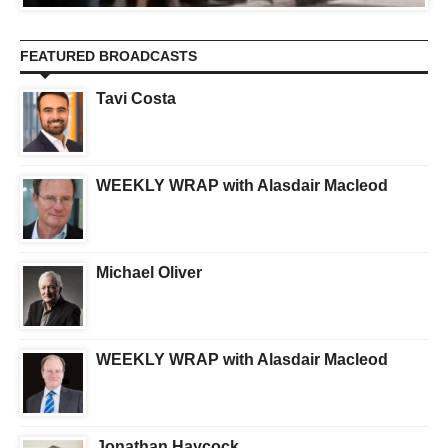
FEATURED BROADCASTS
Tavi Costa
WEEKLY WRAP with Alasdair Macleod
Michael Oliver
WEEKLY WRAP with Alasdair Macleod
Jonathan Haycock