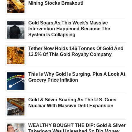
Mining Stocks Breakout!
Gold Soars As This Week’s Massive
Intervention Happened Because The
System Is Collapsing
Tether Now Holds 146 Tonnes Of Gold And
13.5% Of This Gold Royalty Company
This Is Why Gold Is Surging, Plus A Look At
Grocery Price Inflation
Gold & Silver Soaring As The U.S. Goes
Nuclear With Massive Debt Expansion
WEALTHY BOUGHT THE DIP: Gold & Silver
Takedown Was Unleashed So Big Money