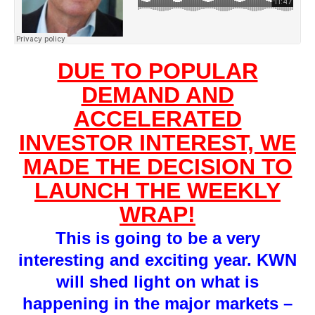
DUE TO POPULAR
DEMAND AND
ACCELERATED
INVESTOR INTEREST, WE
MADE THE DECISION TO
LAUNCH THE WEEKLY
WRAP!
This is going to be a very
interesting and exciting year. KWN
will shed light on what is
happening in the major markets –