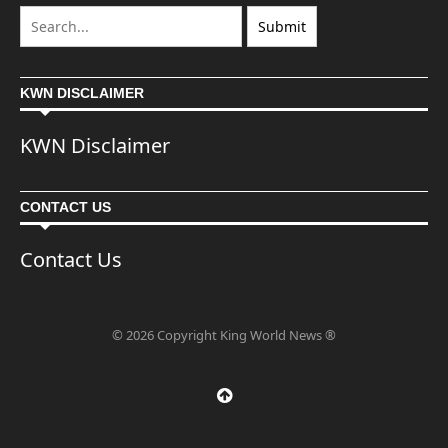
KWN DISCLAIMER
KWN Disclaimer
CONTACT US
Contact Us
© 2026 Copyright King World News ®