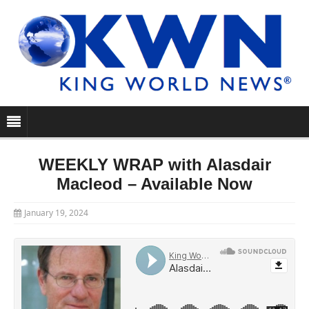
WEEKLY WRAP with Alasdair
Macleod – Available Now
January 19, 2024