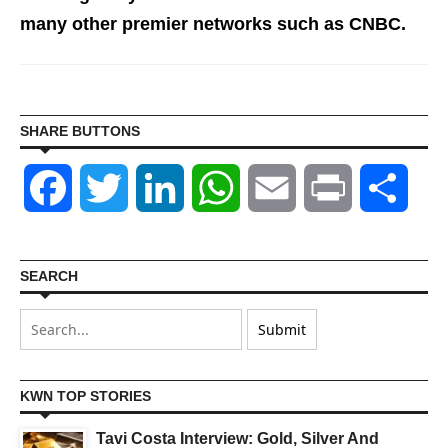
many other premier networks such as CNBC.
SHARE BUTTONS
Facebook
Twitter
LinkedIn
WhatsApp
Email
Print
Shar
SEARCH
KWN TOP STORIES
Tavi Costa Interview: Gold, Silver And