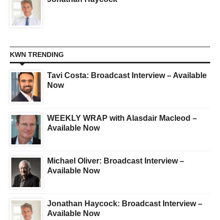
KWN TRENDING
Tavi Costa: Broadcast Interview – Available
Now
WEEKLY WRAP with Alasdair Macleod –
Available Now
Michael Oliver: Broadcast Interview –
Available Now
Jonathan Haycock: Broadcast Interview –
Available Now