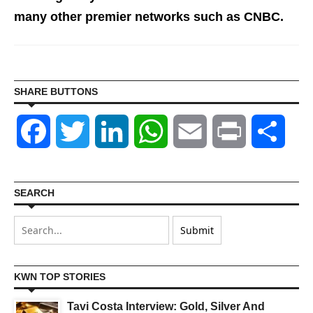
many other premier networks such as CNBC.
SHARE BUTTONS
Facebook
Twitter
LinkedIn
WhatsApp
Email
Print
Shar
SEARCH
KWN TOP STORIES
Tavi Costa Interview: Gold, Silver And