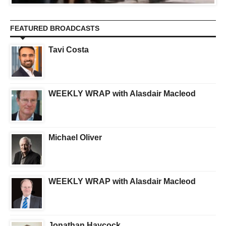
FEATURED BROADCASTS
Tavi Costa
WEEKLY WRAP with Alasdair Macleod
Michael Oliver
WEEKLY WRAP with Alasdair Macleod
Jonathan Haycock