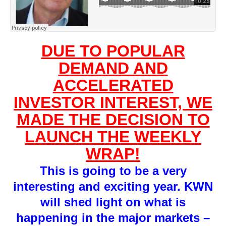
DUE TO POPULAR
DEMAND AND
ACCELERATED
INVESTOR INTEREST, WE
MADE THE DECISION TO
LAUNCH THE WEEKLY
WRAP!
This is going to be a very
interesting and exciting year. KWN
will shed light on what is
happening in the major markets –