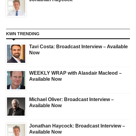
KWN TRENDING
Tavi Costa: Broadcast Interview – Available
Now
WEEKLY WRAP with Alasdair Macleod –
Available Now
Michael Oliver: Broadcast Interview –
Available Now
Jonathan Haycock: Broadcast Interview –
Available Now