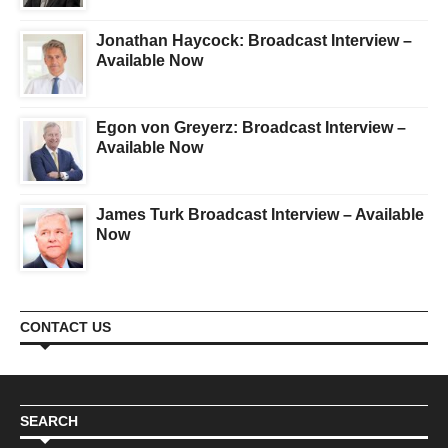
Jonathan Haycock: Broadcast Interview –
Available Now
Egon von Greyerz: Broadcast Interview –
Available Now
James Turk Broadcast Interview – Available
Now
CONTACT US
SEARCH