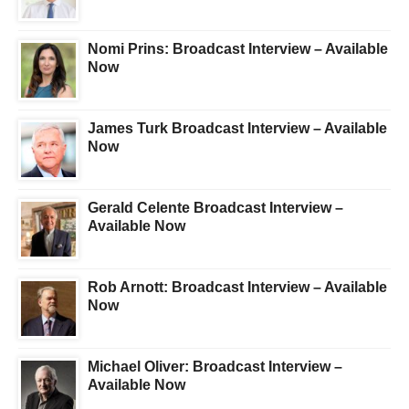
Nomi Prins: Broadcast Interview – Available
Now
James Turk Broadcast Interview – Available
Now
Gerald Celente Broadcast Interview –
Available Now
Rob Arnott: Broadcast Interview – Available
Now
Michael Oliver: Broadcast Interview –
Available Now