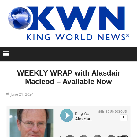
WEEKLY WRAP with Alasdair
Macleod – Available Now
June 21, 2024