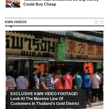
Could Buy Cheap


KWN VIDEOS
EXCLUSIVE KWN VIDEO FOOTAGE!
Look At The Massive Line Of
Customers In Thailand’s Gold District