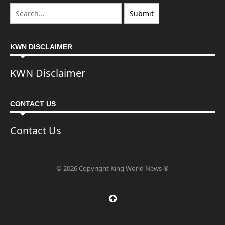
KWN DISCLAIMER
KWN Disclaimer
CONTACT US
Contact Us
© 2026 Copyright King World News ®