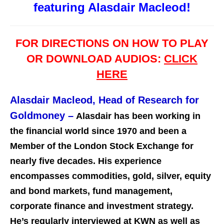
featuring Alasdair Macleod!
FOR DIRECTIONS ON HOW TO PLAY
OR DOWNLOAD AUDIOS:
CLICK
HERE
Alasdair Macleod, Head of Research for
Goldmoney
–
Alasdair has been working in
the financial world since 1970 and been a
Member of the London Stock Exchange for
nearly five decades. His experience
encompasses commodities, gold, silver, equity
and bond markets, fund management,
corporate finance and investment st
rategy.
He’s regularly interviewed at KWN as well as