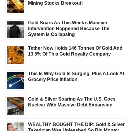
Mining Stocks Breakout!
Gold Soars As This Week’s Massive
Intervention Happened Because The
System Is Collapsing
Tether Now Holds 146 Tonnes Of Gold And
13.5% Of This Gold Royalty Company
This Is Why Gold Is Surging, Plus A Look At
Grocery Price Inflation
Gold & Silver Soaring As The U.S. Goes
Nuclear With Massive Debt Expansion
WEALTHY BOUGHT THE DIP: Gold & Silver
Takedown Was Unleashed So Big Money