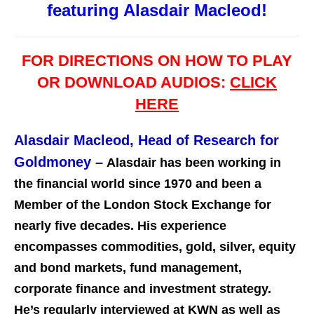
featuring Alasdair Macleod!
FOR DIRECTIONS ON HOW TO PLAY
OR DOWNLOAD AUDIOS:
CLICK
HERE
Alasdair Macleod, Head of Research for
Goldmoney
–
Alasdair has been working in
the financial world since 1970 and been a
Member of the London Stock Exchange for
nearly five decades. His experience
encompasses commodities, gold, silver, equity
and bond markets, fund management,
corporate finance and investment st
rategy.
He’s regularly interviewed at KWN as well as