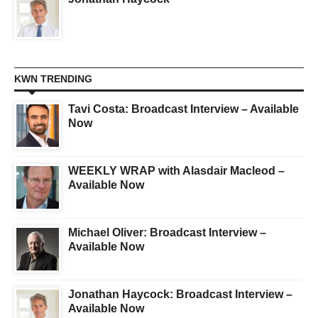
KWN TRENDING
Tavi Costa: Broadcast Interview – Available
Now
WEEKLY WRAP with Alasdair Macleod –
Available Now
Michael Oliver: Broadcast Interview –
Available Now
Jonathan Haycock: Broadcast Interview –
Available Now