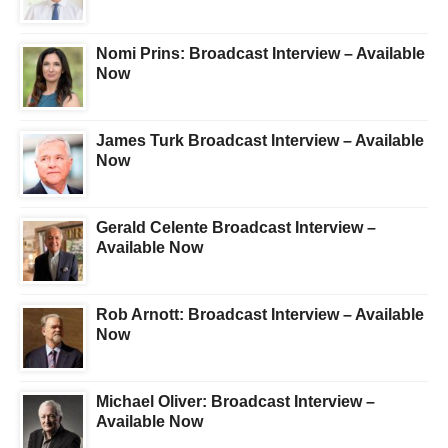
Nomi Prins: Broadcast Interview – Available
Now
James Turk Broadcast Interview – Available
Now
Gerald Celente Broadcast Interview –
Available Now
Rob Arnott: Broadcast Interview – Available
Now
Michael Oliver: Broadcast Interview –
Available Now