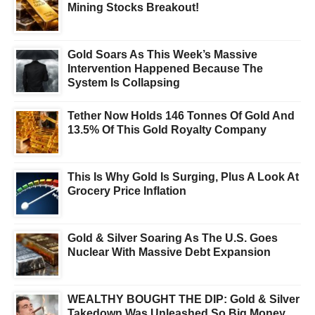
Mining Stocks Breakout!
Gold Soars As This Week’s Massive
Intervention Happened Because The
System Is Collapsing
Tether Now Holds 146 Tonnes Of Gold And
13.5% Of This Gold Royalty Company
This Is Why Gold Is Surging, Plus A Look At
Grocery Price Inflation
Gold & Silver Soaring As The U.S. Goes
Nuclear With Massive Debt Expansion
WEALTHY BOUGHT THE DIP: Gold & Silver
Takedown Was Unleashed So Big Money