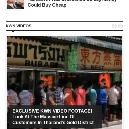
Could Buy Cheap


KWN VIDEOS
EXCLUSIVE KWN VIDEO FOOTAGE!
Look At The Massive Line Of
Customers In Thailand’s Gold District