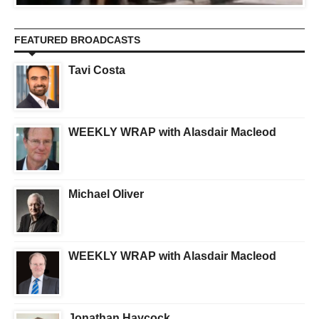
FEATURED BROADCASTS
Tavi Costa
WEEKLY WRAP with Alasdair Macleod
Michael Oliver
WEEKLY WRAP with Alasdair Macleod
Jonathan Haycock