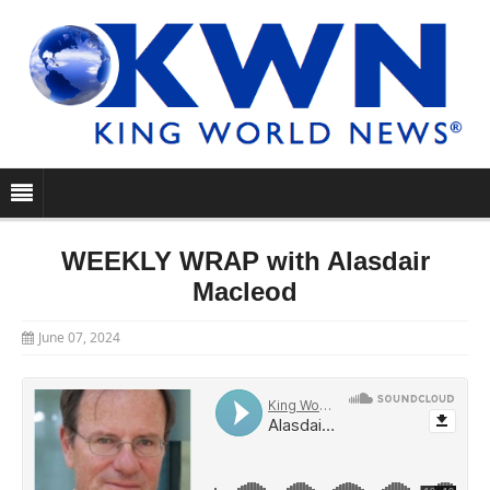
WEEKLY WRAP with Alasdair
Macleod
June 07, 2024