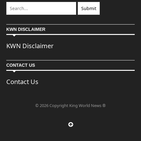
KWN DISCLAIMER
KWN Disclaimer
CONTACT US
Contact Us
© 2026 Copyright King World News ®