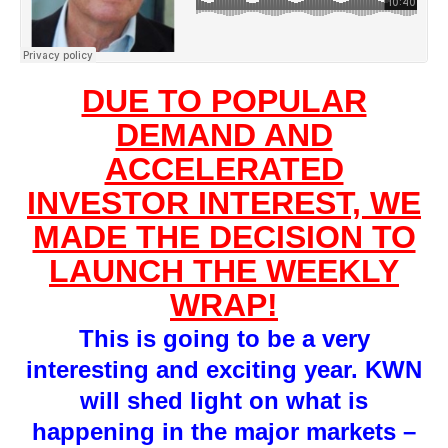
DUE TO POPULAR
DEMAND AND
ACCELERATED
INVESTOR INTEREST, WE
MADE THE DECISION TO
LAUNCH THE WEEKLY
WRAP!
This is going to be a very
interesting and exciting year. KWN
will shed light on what is
happening in the major markets –