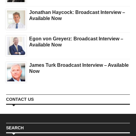
Jonathan Haycock: Broadcast Interview –
Available Now
Egon von Greyerz: Broadcast Interview –
Available Now
James Turk Broadcast Interview – Available
Now
CONTACT US
SEARCH