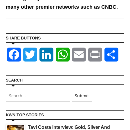
many other premier networks such as CNBC.
SHARE BUTTONS
Facebook
Twitter
LinkedIn
WhatsApp
Email
Print
Shar
SEARCH
KWN TOP STORIES
Tavi Costa Interview: Gold, Silver And