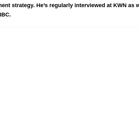
ent st
rategy. He’s regularly interviewed at KWN as w
NBC.