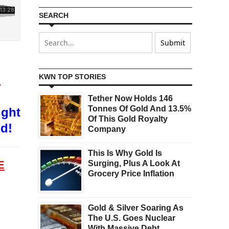
SEARCH
O
KWN TOP STORIES
Tether Now Holds 146
Tonnes Of Gold And 13.5%
ight
Of This Gold Royalty
od!
Company
This Is Why Gold Is
E
Surging, Plus A Look At
Grocery Price Inflation
Gold & Silver Soaring As
The U.S. Goes Nuclear
d
With Massive Debt