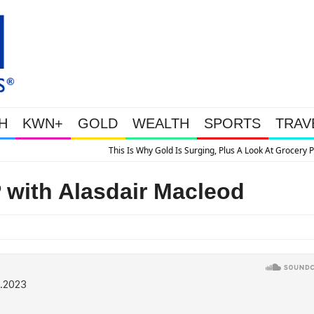
H
KWN+
GOLD
WEALTH
SPORTS
TRAV
Gold Is Surging, Plus A Look At Grocery Price Inflation
ith Alasdair Macleod