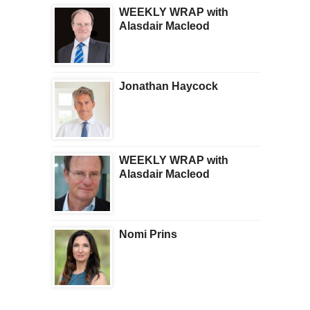
WEEKLY WRAP with
Alasdair Macleod
Jonathan Haycock
WEEKLY WRAP with
Alasdair Macleod
Nomi Prins