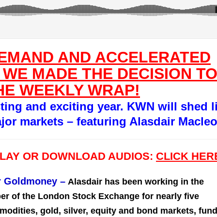
DEMAND AND ACCELERATED
 WE MADE THE DECISION T
HE WEEKLY WRAP!
sting and exciting year. KWN will shed l
jor markets – featuring Alasdair Macle
PLAY OR DOWNLOAD AUDIOS:
CLICK HER
or Goldmoney
–
Alasdair has been working in the
er of the London Stock Exchange for nearly five
dities, gold, silver, equity and bond markets, fun