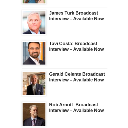
James Turk Broadcast
Interview – Available Now
Tavi Costa: Broadcast
Interview – Available Now
Gerald Celente Broadcast
Interview – Available Now
Rob Arnott: Broadcast
Interview – Available Now