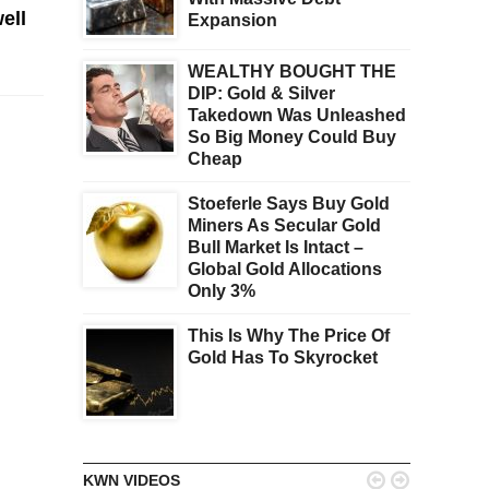
ell
Expansion
WEALTHY BOUGHT THE
DIP: Gold & Silver
Takedown Was Unleashed
So Big Money Could Buy
Cheap
Stoeferle Says Buy Gold
Miners As Secular Gold
Bull Market Is Intact –
Global Gold Allocations
Only 3%
This Is Why The Price Of
Gold Has To Skyrocket


KWN VIDEOS