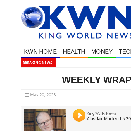
KWN HOME
HEALTH
MONEY
TEC
BREAKING NEWS
This Is Why 
WEEKLY WRAP w
May 20, 2023