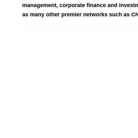
management, corporate finance and investm
as many other premier networks such as C