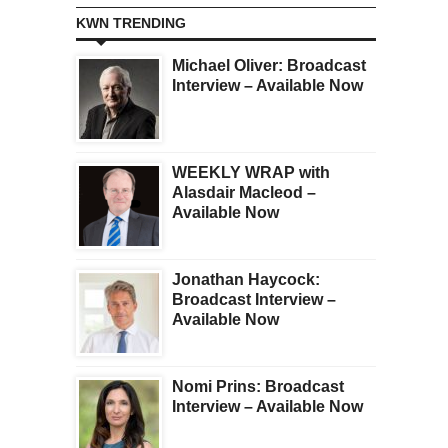
KWN TRENDING
Michael Oliver: Broadcast
Interview – Available Now
WEEKLY WRAP with
Alasdair Macleod –
Available Now
Jonathan Haycock:
Broadcast Interview –
Available Now
Nomi Prins: Broadcast
Interview – Available Now