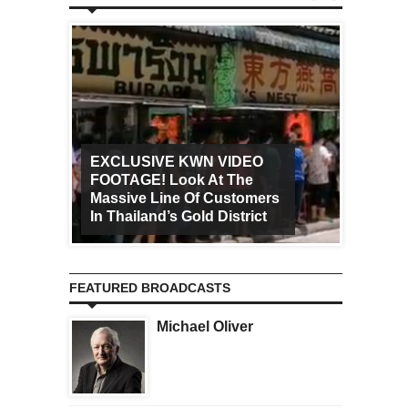
EXCLUSIVE KWN VIDEO
FOOTAGE! Look At The
Art Ca
Massive Line Of Customers
Worldw
In Thailand’s Gold District
Increa
FEATURED BROADCASTS
Michael Oliver