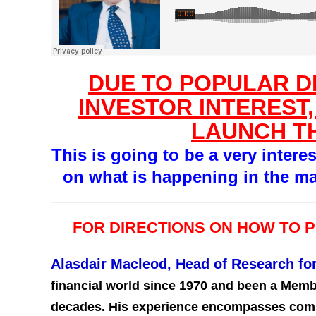
DUE TO POPULAR 
INVESTOR INTEREST,
LAUNCH T
This is going to be a very intere
on what is happening in the ma
FOR DIRECTIONS ON HOW TO 
Alasdair Macleod, Head of Research f
financial world since 1970 and been a Memb
decades. His experience encompasses commo