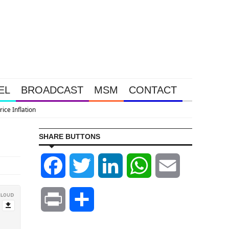
EL
BROADCAST
MSM
CONTACT
SHARE BUTTONS
Facebook
Twitter
LinkedIn
WhatsApp
Email
Print
Share