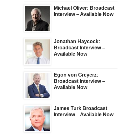
Michael Oliver: Broadcast
Interview – Available Now
Jonathan Haycock:
Broadcast Interview –
Available Now
Egon von Greyerz:
Broadcast Interview –
Available Now
James Turk Broadcast
Interview – Available Now