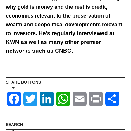
why gold is money and the
rest
is credit,
economics relevant to the preservation of
wealth and
geopolitical developments relevant
He’s regularly interviewed at
to investors.
KWN as well as many other premier
networks such as CNBC.
SHARE BUTTONS
Facebook
Twitter
LinkedIn
WhatsApp
Email
Print
Shar
SEARCH