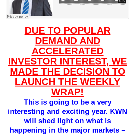
DUE TO POPULAR
DEMAND AND
ACCELERATED
INVESTOR INTEREST, WE
MADE THE DECISION TO
LAUNCH THE WEEKLY
WRAP!
This is going to be a very
interesting and exciting year. KWN
will shed light on what is
happening in the major markets –