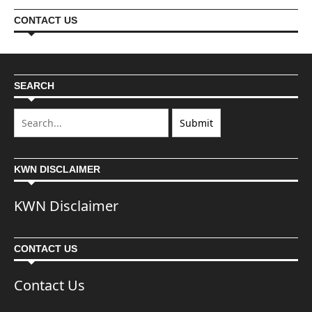
CONTACT US
SEARCH
KWN DISCLAIMER
KWN Disclaimer
CONTACT US
Contact Us