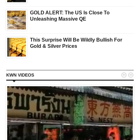
GOLD ALERT: The US Is Close To
Unleashing Massive QE
This Surprise Will Be Wildly Bullish For
Gold & Silver Prices


KWN VIDEOS