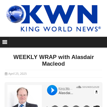
WEEKLY WRAP with Alasdair
Macleod
April 25, 2025