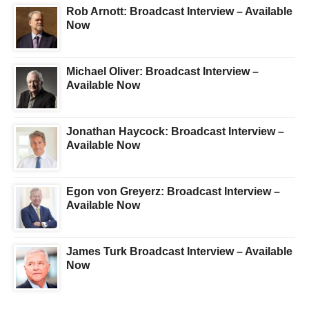
Rob Arnott: Broadcast Interview – Available
Now
Michael Oliver: Broadcast Interview –
Available Now
Jonathan Haycock: Broadcast Interview –
Available Now
Egon von Greyerz: Broadcast Interview –
Available Now
James Turk Broadcast Interview – Available
Now