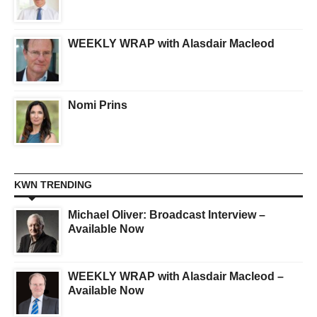
WEEKLY WRAP with Alasdair Macleod
Nomi Prins
KWN TRENDING
Michael Oliver: Broadcast Interview –
Available Now
WEEKLY WRAP with Alasdair Macleod –
Available Now