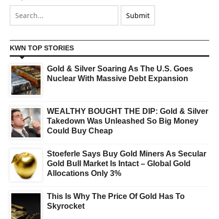
KWN TOP STORIES
Gold & Silver Soaring As The U.S. Goes
Nuclear With Massive Debt Expansion
WEALTHY BOUGHT THE DIP: Gold & Silver
Takedown Was Unleashed So Big Money
Could Buy Cheap
Stoeferle Says Buy Gold Miners As Secular
Gold Bull Market Is Intact – Global Gold
Allocations Only 3%
This Is Why The Price Of Gold Has To
Skyrocket