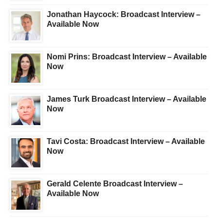
Jonathan Haycock: Broadcast Interview –
Available Now
Nomi Prins: Broadcast Interview – Available
Now
James Turk Broadcast Interview – Available
Now
Tavi Costa: Broadcast Interview – Available
Now
Gerald Celente Broadcast Interview –
Available Now