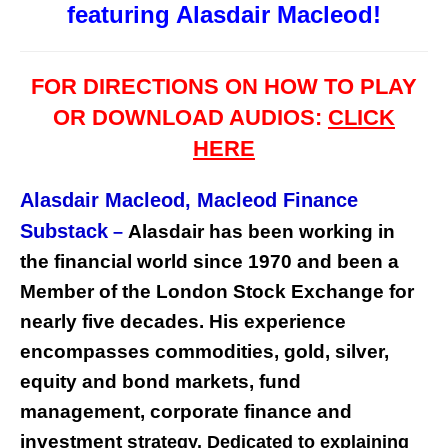
featuring Alasdair Macleod!
FOR DIRECTIONS ON HOW TO PLAY
OR DOWNLOAD AUDIOS:
CLICK
HERE
Alasdair Macleod,
Macleod Finance
Substack
Alasdair has been working in
–
the financial world since 1970 and been a
Member of the London Stock Exchange for
nearly five decades. His experience
encompasses commodities, gold, silver,
equity and bond markets, fund
management, corporate finance and
investment st
rategy. Dedicated to explaining