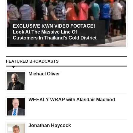
EXCLUSIVE KWN VIDEO FOOTAGE!
Look At The Massive Line Of
Customers In Thailand’s Gold District
FEATURED BROADCASTS
Michael Oliver
WEEKLY WRAP with Alasdair Macleod
Jonathan Haycock